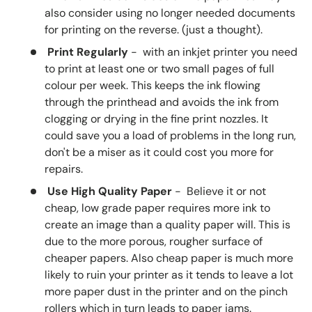
also consider using no longer needed documents
for printing on the reverse. (just a thought).
Print Regularly
- with an inkjet printer you need
to print at least one or two small pages of full
colour per week. This keeps the ink flowing
through the printhead and avoids the ink from
clogging or drying in the fine print nozzles. It
could save you a load of problems in the long run,
don't be a miser as it could cost you more for
repairs.
Use High Quality Paper
- Believe it or not
cheap, low grade paper requires more ink to
create an image than a quality paper will. This is
due to the more porous, rougher surface of
cheaper papers. Also cheap paper is much more
likely to ruin your printer as it tends to leave a lot
more paper dust in the printer and on the pinch
rollers which in turn leads to paper jams.