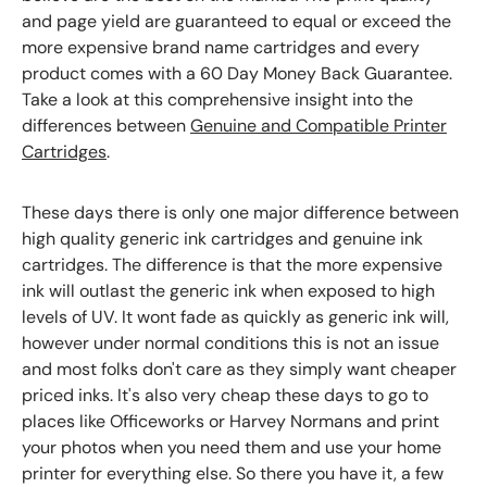
and page yield are guaranteed to equal or exceed the
more expensive brand name cartridges and every
product comes with a 60 Day Money Back Guarantee.
Take a look at this comprehensive insight into the
differences between
Genuine and Compatible Printer
Cartridges
.
These days there is only one major difference between
high quality generic ink cartridges and genuine ink
cartridges. The difference is that the more expensive
ink will outlast the generic ink when exposed to high
levels of UV. It wont fade as quickly as generic ink will,
however under normal conditions this is not an issue
and most folks don't care as they simply want cheaper
priced inks. It's also very cheap these days to go to
places like Officeworks or Harvey Normans and print
your photos when you need them and use your home
printer for everything else. So there you have it, a few