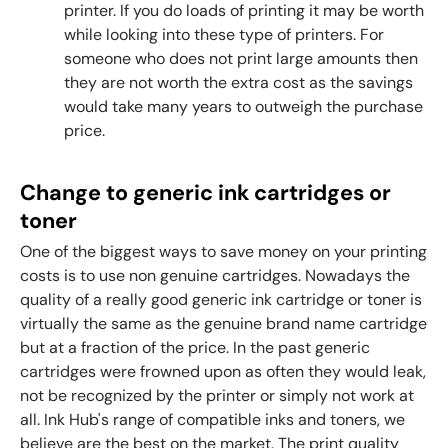
printer. If you do loads of printing it may be worth
while looking into these type of printers. For
someone who does not print large amounts then
they are not worth the extra cost as the savings
would take many years to outweigh the purchase
price.
Change to generic ink cartridges or
toner
One of the biggest ways to save money on your printing
costs is to use non genuine cartridges. Nowadays the
quality of a really good generic ink cartridge or toner is
virtually the same as the genuine brand name cartridge
but at a fraction of the price.
In the past generic
cartridges were frowned upon as often they would leak,
not be recognized by the printer or simply not work at
all. Ink Hub's range of compatible inks and toners, we
believe are the best on the market. The print quality