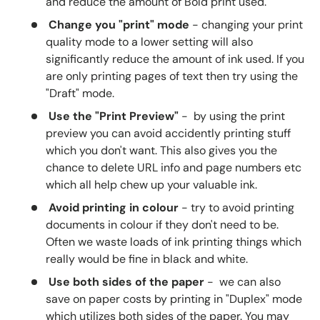
and reduce the amount of Bold print used.
Change you "print" mode
- changing your print
quality mode to a lower setting will also
significantly reduce the amount of ink used. If you
are only printing pages of text then try using the
"Draft" mode.
Use the "Print Preview"
- by using the print
preview you can avoid accidently printing stuff
which you don't want. This also gives you the
chance to delete URL info and page numbers etc
which all help chew up your valuable ink.
Avoid printing in colour
- try to avoid printing
documents in colour if they don't need to be.
Often we waste loads of ink printing things which
really would be fine in black and white.
Use both sides of the paper
- we can also
save on paper costs by printing in "Duplex" mode
which utilizes both sides of the paper. You may