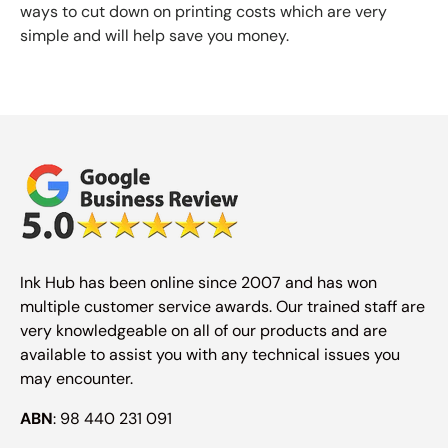
ways to cut down on printing costs which are very
simple and will help save you money.
Ink Hub has been online since 2007 and has won
multiple customer service awards. Our trained staff are
very knowledgeable on all of our products and are
available to assist you with any technical issues you
may encounter.
ABN
: 98 440 231 091