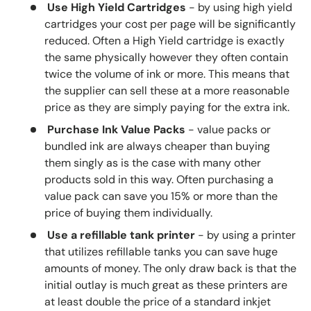
Use High Yield Cartridges
- by using high yield
cartridges your cost per page will be significantly
reduced. Often a High Yield cartridge is exactly
the same physically however they often contain
twice the volume of ink or more. This means that
the supplier can sell these at a more reasonable
price as they are simply paying for the extra ink.
Purchase Ink Value Packs
- value packs or
bundled ink are always cheaper than buying
them singly as is the case with many other
products sold in this way. Often purchasing a
value pack can save you 15% or more than the
price of buying them individually.
Use a refillable tank printer
- by using a printer
that utilizes refillable tanks you can save huge
amounts of money. The only draw back is that the
initial outlay is much great as these printers are
at least double the price of a standard inkjet