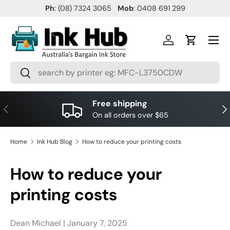
Ph
: (08) 7324 3065
Mob
: 0408 691 299
SKIP TO CONTENT
Menu
Log in
Cart
Search
Search
Free shipping
PREVIOUS
NE
On all orders over $65
Home
Ink Hub Blog
How to reduce your printing costs
How to reduce your
printing costs
Dean Michael |
January 7, 2025