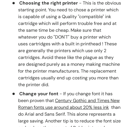
Choosing the right printer
- This is the obvious
starting point. You need to chose a printer which
is capable of using a Quality "compatible" ink
cartridge which will perform trouble free and at
the same time be cheap. Make sure that
whatever you do "DON'T" buy a printer which
uses cartridges with a built in printhead ! These
are generally the printers which use only 2
cartridges. Avoid these like the plague as they
are designed purely as a money making machine
for the printer manufacturers. The replacement
cartridges usually end up costing you more than
the printer did.
Change your font
- If you change font it has
been proven that
Century Gothic and Times New
Roman fonts use around about 20% less ink
than
do Arial and Sans Serif. This alone represents a
large saving. Another tip is to reduce the font size