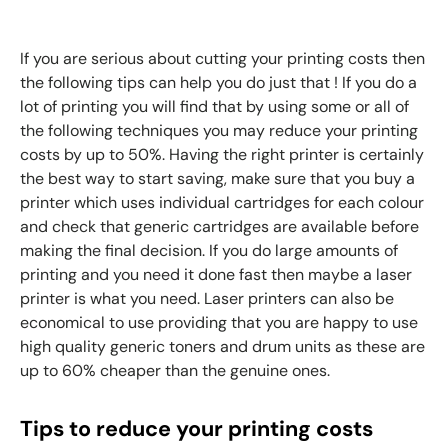
If you are serious about cutting your printing costs then
the following tips can help you do just that ! If you do a
lot of printing you will find that by using some or all of
the following techniques you may reduce your printing
costs by up to 50%. Having the right printer is certainly
the best way to start saving, make sure that you buy a
printer which uses individual cartridges for each colour
and check that generic cartridges are available before
making the final decision. If you do large amounts of
printing and you need it done fast then maybe a laser
printer is what you need. Laser printers can also be
economical to use providing that you are happy to use
high quality generic toners and drum units as these are
up to 60% cheaper than the genuine ones.
Tips to reduce your printing costs