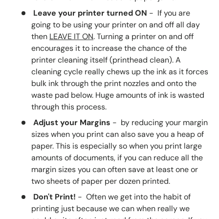
Leave your printer turned ON
- If you are
going to be using your printer on and off all day
then
LEAVE IT ON
. Turning a printer on and off
encourages it to increase the chance of the
printer cleaning itself (printhead clean). A
cleaning cycle really chews up the ink as it forces
bulk ink through the print nozzles and onto the
waste pad below. Huge amounts of ink is wasted
through this process.
Adjust your Margins
- by reducing your margin
sizes when you print can also save you a heap of
paper. This is especially so when you print large
amounts of documents, if you can reduce all the
margin sizes you can often save at least one or
two sheets of paper per dozen printed.
Don't Print!
- Often we get into the habit of
printing just because we can when really we