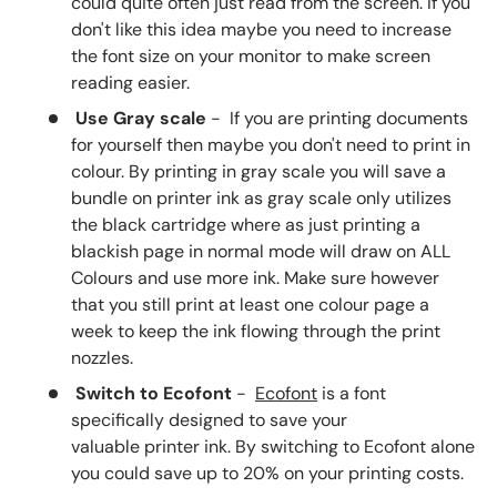
could quite often just read from the screen. If you
don't like this idea maybe you need to increase
the font size on your monitor to make screen
reading easier.
Use Gray scale
- If you are printing documents
for yourself then maybe you don't need to print in
colour. By printing in gray scale you will save a
bundle on printer ink as gray scale only utilizes
the black cartridge where as just printing a
blackish page in normal mode will draw on ALL
Colours and use more ink. Make sure however
that you still print at least one colour page a
week to keep the ink flowing through the print
nozzles.
Switch to Ecofont
-
Ecofont
is a font
specifically designed to save your
valuable printer ink. By switching to Ecofont alone
you could save up to 20% on your printing costs.