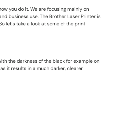
n how you do it. We are focusing mainly on
and business use. The Brother Laser Printer is
o let's take a look at some of the print
 with the darkness of the black for example on
as it results in a much darker, clearer