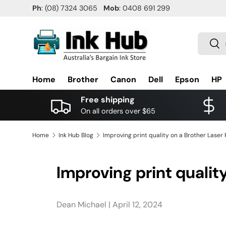
Ph
: (08) 7324 3065
Mob
: 0408 691 299
SKIP TO CONTENT
Search
Sea
Home
Brother
Canon
Dell
Epson
HP
Free shipping
On all orders over $65
Home
Ink Hub Blog
Improving print quality on a Brother Laser 
Improving print quality
Dean Michael |
April 12, 2024