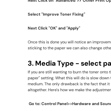
Next Click on "Advanced">>"Other Print Op
Select "Improve Toner Fixing"
Next Click "OK" and "Apply"
Once this is done you will notice an improvemen
sticking to the paper we can also change othe
3. Media Type - select p
If you are still wanting to burn the toner ont
paper" setting. What this will do is slow down
medium. The only drawback is the fact that it 
altogether. Here's how we make the adjustmen
Go to: Control Panel>>Hardware and Soun