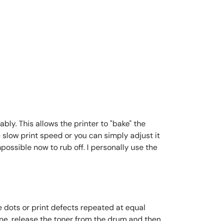
bly. This allows the printer to "bake" the
 slow print speed or you can simply adjust it
possible now to rub off. I personally use the
e dots or print defects repeated at equal
ine, release the toner from the drum and then