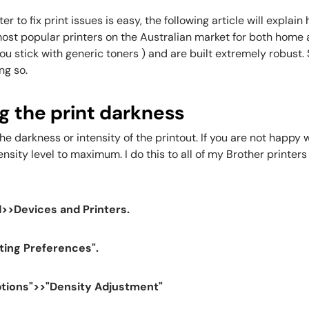
r to fix print issues is easy, the following article will explai
most popular printers on the Australian market for both home 
 stick with generic toners ) and are built extremely robust. S
ng so.
ng the print darkness
the darkness or intensity of the printout. If you are not happy
ity level to maximum. I do this to all of my Brother printers 
>>Devices and Printers.
nting Preferences".
ptions">>"Density Adjustment"