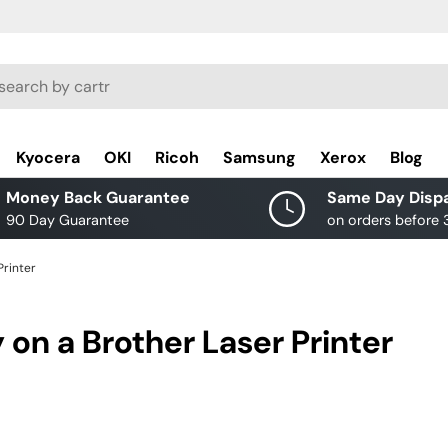
rch
Kyocera
OKI
Ricoh
Samsung
Xerox
Blog
Money Back Guarantee
Same Day Disp
90 Day Guarantee
on orders before
Printer
 on a Brother Laser Printer