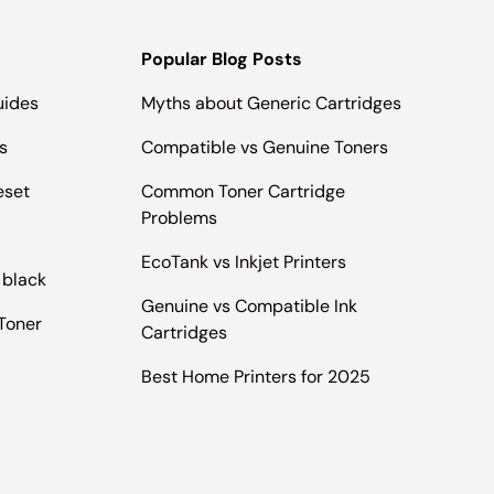
Popular Blog Posts
uides
Myths about Generic Cartridges
s
Compatible vs Genuine Toners
eset
Common Toner Cartridge
Problems
EcoTank vs Inkjet Printers
 black
Genuine vs Compatible Ink
Toner
Cartridges
Best Home Printers for 2025