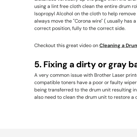
using a lint free cloth clean the entire drum r
Isopropyl Alcohol on the cloth to help remove 
always move the "Corona wire" ( usually has a 
correct position, fully to the correct side.
Checkout this great video on
Cleaning a Drum
5. Fixing a dirty or gray
A very common issue with Brother Laser printer
compatible toners have a poor or faulty wipe
being transferred to the drum unit resulting i
also need to clean the drum unit to restore a c