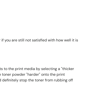
you are still not satisfied with how well it is
s to the print media by selecting a "thicker
e toner powder "harder" onto the print
 definitely stop the toner from rubbing off