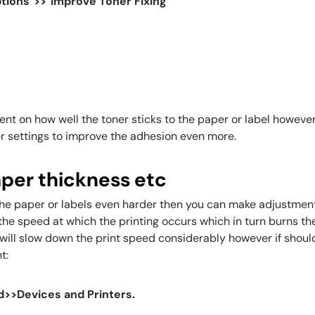
tions">>"Improve Toner Fixing"
t on how well the toner sticks to the paper or label however if 
r settings to improve the adhesion even more.
aper thickness etc
o the paper or labels even harder then you can make adjustment
 the speed at which the printing occurs which in turn burns th
will slow down the print speed considerably however if should
t:
d>>Devices and Printers.