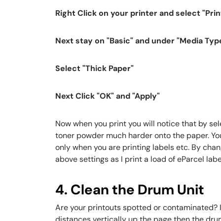
Right Click on your printer and select "Pri
Next stay on "Basic" and under "Media Typ
Select "Thick Paper"
Next Click "OK" and "Apply"
Now when you print you will notice that by sel
toner powder much harder onto the paper. You c
only when you are printing labels etc. By chan
above settings as I print a load of eParcel labe
4. Clean the Drum Unit
Are your printouts spotted or contaminated? I
distances vertically up the page then the dru