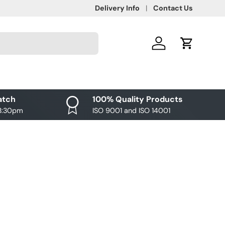
Delivery Info
Contact Us
Log in
Cart
atch
100% Quality Products
 3:30pm
ISO 9001 and ISO 14001