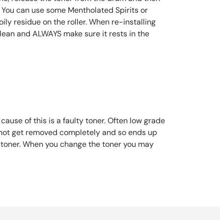
le. You can use some Mentholated Spirits or
ly residue on the roller. When re-installing
clean and ALWAYS make sure it rests in the
ause of this is a faulty toner. Often low grade
s not get removed completely and so ends up
the toner. When you change the toner you may