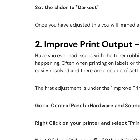
Set the slider to "Darkest"
Once you have adjusted this you will immedia
2. Improve Print Output -
Have you ever had issues with the toner rubbi
happening. Often when printing on labels or th
easily resolved and there are a couple of sett
The first adjustment is under the "Improve Prin
Go to: Control Panel>>Hardware and Sound
Right Click on your printer and select "Pri