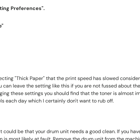
nting Preferences".
e"
ecting "Thick Paper" that the print speed has slowed considera
an leave the setting like this if you are not fussed about the
ging these settings you should find that the toner is almost im
ls each day which I certainly don't want to rub off.
t could be that your drum unit needs a good clean. If you hav
m is most likely at fault. Remove the drum unit from the mach