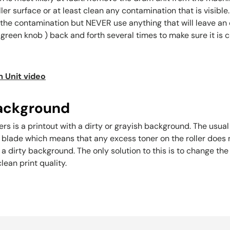
oller surface or at least clean any contamination that is visib
the contamination but NEVER use anything that will leave an oi
green knob ) back and forth several times to make sure it is 
 Unit video
 background
s is a printout with a dirty or grayish background. The usual c
r blade which means that any excess toner on the roller doe
n a dirty background. The only solution to this is to change 
lean print quality.