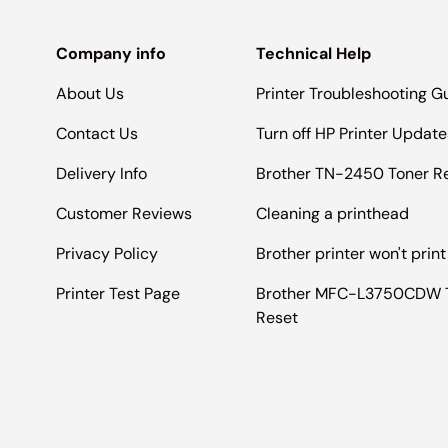
Company info
Technical Help
About Us
Printer Troubleshooting G
Contact Us
Turn off HP Printer Update
Delivery Info
Brother TN-2450 Toner R
Customer Reviews
Cleaning a printhead
Privacy Policy
Brother printer won't print
Printer Test Page
Brother MFC-L3750CDW 
Reset