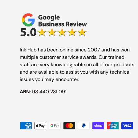
Ink Hub has been online since 2007 and has won
multiple customer service awards. Our trained
staff are very knowledgeable on all of our products
and are available to assist you with any technical
issues you may encounter.
ABN
: 98 440 231 091
Payment methods accepted