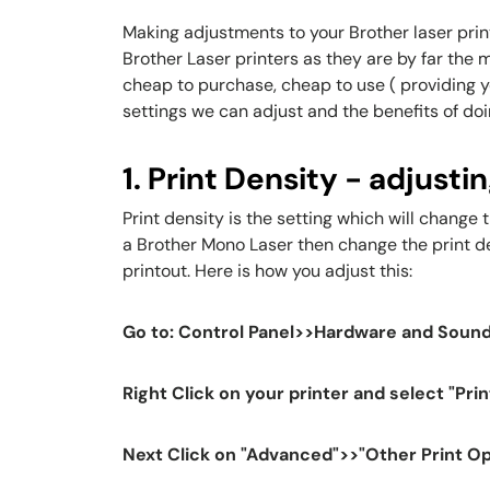
Making adjustments to your Brother laser printe
Brother Laser printers as they are by far the 
cheap to purchase, cheap to use ( providing you
settings we can adjust and the benefits of doi
1. Print Density - adjusti
Print density is the setting which will change 
a Brother Mono Laser then change the print dens
printout. Here is how you adjust this:
Go to: Control Panel>>Hardware and Sound
Right Click on your printer and select "Pri
Next Click on "Advanced">>"Other Print O