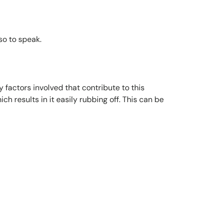
so to speak.
factors involved that contribute to this
 results in it easily rubbing off. This can be