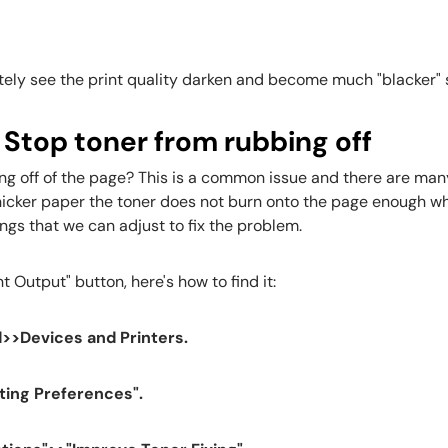
tely see the print quality darken and become much "blacker" 
 Stop toner from rubbing off
ng off of the page? This is a common issue and there are many 
icker paper the toner does not burn onto the page enough which
ings that we can adjust to fix the problem.
t Output" button, here's how to find it:
>>Devices and Printers.
nting Preferences".