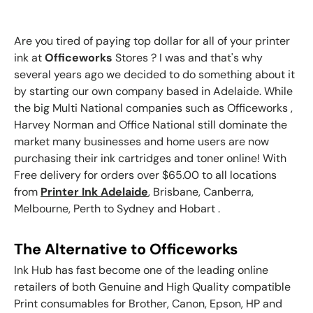
Are you tired of paying top dollar for all of your
printer
ink
at
Officeworks
Stores ? I was and that's why
several years ago we decided to do something about it
by starting our own company based in Adelaide. While
the big Multi National companies such as Officeworks ,
Harvey Norman and Office National still dominate the
market many businesses and home users are now
purchasing their ink cartridges and toner online! With
Free delivery for orders over $65.00 to all locations
from
Printer Ink Adelaide
, Brisbane, Canberra,
Melbourne, Perth to Sydney and Hobart .
The Alternative to Officeworks
Ink Hub has fast become one of the leading online
retailers of both Genuine and High Quality compatible
Print consumables for
Brother, Canon, Epson, HP and