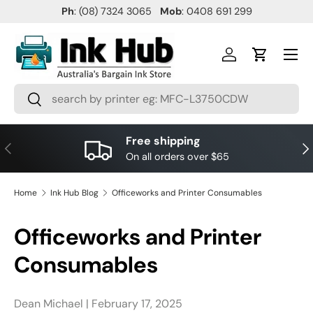
Ph
: (08) 7324 3065
Mob
: 0408 691 299
SKIP TO CONTENT
Menu
Log in
Cart
Search
Search
Free shipping
PREVIOUS
NE
On all orders over $65
Home
Ink Hub Blog
Officeworks and Printer Consumables
Officeworks and Printer
Consumables
Dean Michael |
February 17, 2025