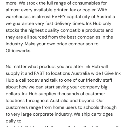
more! We stock the full range of consumables for
almost every available printer, fax or copier. With
warehouses in almost EVERY capital city of Australia
we guarantee very fast delivery times. Ink Hub only
stocks the highest quality compatible products and
they are all sourced from the best companies in the
industry. Make your own price comparison to
Officeworks.
No matter what product you are after Ink Hub will
supply it and FAST to locations Australia wide ! Give Ink
Hub a call today and talk to one of our friendly staff
about how we can start saving your company big
dollars. Ink Hub supplies thousands of customer
locations throughout Australia and beyond. Our
customers range from home users to schools through
to very large corporate industry. We ship cartridges
daily to