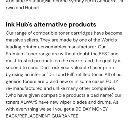
Adelaide,Brisbane,Melbourne,Sydney,Perth,Canberra,Da
rwin and Hobart.
Ink Hub's alternative products
Our range of compatible toner cartridges have become
massive sellers. They are made by one of the World's
leading printer consumables manufacturer. Our
Premium Toner range are without doubt the BEST and
most trusted products on the market and the quality is
second to none. Don't risk your valuable Laser printer
by using an inferior "Drill and Fill" refilled toner. All of our
generic toners are brand new or in some cases FULLY
re-manufactured and unlike many other companies
(who have given compatible products a bad name) our
toners ALWAYS have new wiper blades and drums. As
with everything we sell you get a 90 DAY MONEY
BACK/REPLACEMENT GUARANTEE !