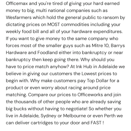
Officemax and you're tired of giving your hard earned
money to big, multi national companies such as
Wesfarmers which hold the general public to ransom by
dictating prices on MOST commodities including your
weekly food bill and all of your hardware expenditures.
If you want to give money to the same company who
forces most of the smaller guys such as Mitre 10, Barrys
Hardware and Foodland either into bankruptcy or near
bankruptcy then keep going there. Why should you
have to price match anyhow? At Ink Hub in Adelaide we
believe in giving our customers the Lowest prices to
begin with. Why make customers pay Top Dollar for a
product or even worry about racing around price
matching. Compare our prices to Officeworks and join
the thousands of other people who are already saving
big bucks without having to negotiate! So whether you
live in Adelaide, Sydney or Melbourne or even Perth we
can deliver cartridges to your door and FAST !