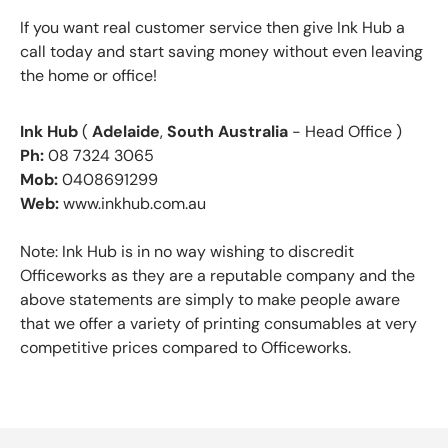
If you want real customer service then give Ink Hub a
call today and start saving money without even leaving
the home or office!
Ink Hub
(
Adelaide
,
South Australia
- Head Office )
Ph:
08 7324 3065
Mob:
0408691299
Web:
www.inkhub.com.au
Note: Ink Hub is in no way wishing to discredit
Officeworks as they are a reputable company and the
above statements are simply to make people aware
that we offer a variety of printing consumables at very
competitive prices compared to Officeworks.