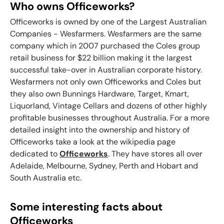
Who owns Officeworks?
Officeworks is owned by one of the Largest Australian
Companies - Wesfarmers. Wesfarmers are the same
company which in 2007 purchased the Coles group
retail business for $22 billion making it the largest
successful take-over in Australian corporate history.
Wesfarmers not only own Officeworks and Coles but
they also own Bunnings Hardware, Target, Kmart,
Liquorland, Vintage Cellars and dozens of other highly
profitable businesses throughout Australia. For a more
detailed insight into the ownership and history of
Officeworks take a look at the wikipedia page
dedicated to
Officeworks
. They have stores all over
Adelaide, Melbourne, Sydney, Perth and Hobart and
South Australia etc.
Some interesting facts about
Officeworks