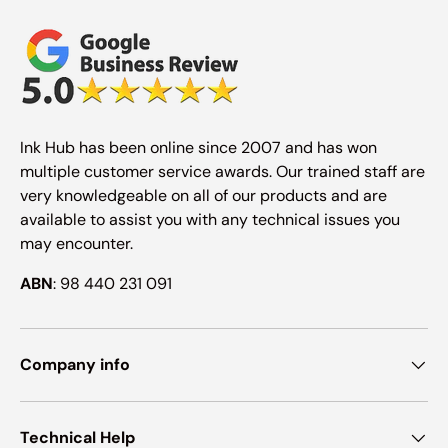
Ink Hub has been online since 2007 and has won
multiple customer service awards. Our trained staff are
very knowledgeable on all of our products and are
available to assist you with any technical issues you
may encounter.
ABN
: 98 440 231 091
Company info
Technical Help