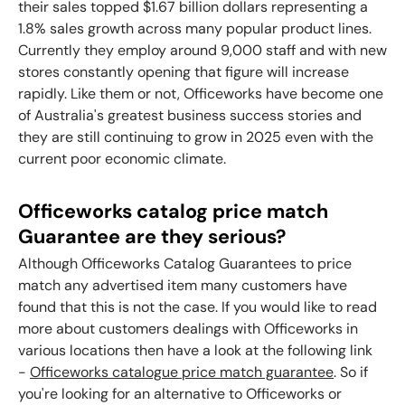
their sales topped $1.67 billion dollars representing a
1.8% sales growth across many popular product lines.
Currently they employ around 9,000 staff and with new
stores constantly opening that figure will increase
rapidly. Like them or not, Officeworks have become one
of Australia's greatest business success stories and
they are still continuing to grow in 2025 even with the
current poor economic climate.
Officeworks catalog price match
Guarantee are they serious?
Although Officeworks Catalog Guarantees to price
match any advertised item many customers have
found that this is not the case. If you would like to read
more about customers dealings with
Officeworks
in
various locations then have a look at the following link
-
Officeworks catalogue price match guarantee
. So if
you're looking for an alternative to Officeworks or