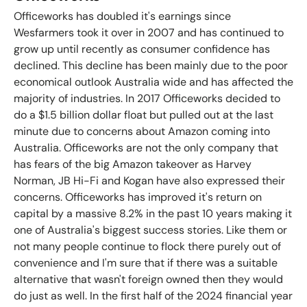
Officeworks has doubled it's earnings since
Wesfarmers took it over in 2007 and has continued to
grow up until recently as consumer confidence has
declined. This decline has been mainly due to the poor
economical outlook Australia wide and has affected the
majority of industries.
In 2017 Officeworks decided to
do a $1.5 billion dollar float but pulled out at the last
minute due to concerns about Amazon coming into
Australia. Officeworks are not the only company that
has fears of the big Amazon takeover as Harvey
Norman, JB Hi-Fi and Kogan have also expressed their
concerns. Officeworks has improved it's return on
capital by a massive 8.2% in the past 10 years making it
one of Australia's biggest success stories. Like them or
not many people continue to flock there purely out of
convenience and I'm sure that if there was a suitable
alternative that wasn't foreign owned then they would
do just as well. In the first half of the 2024 financial year