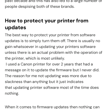
past decade and this has also led to a large number of
people despising both of these brands.
How to protect your printer from
updates
The best way to protect your printer from software
updates is to simply turn them off. There is usually no
gain whatsoever in updating your printers software
unless there is an actual problem with the operation of
the printer, which is most unlikely.
I used a Canon printer for over 2 years that had a
message on it to update the firmware but I never did.
The reason for me not updating was more due to
slackness than anything but it just indicates
that
updating printer software
most of the time does
nothing.
When it comes to firmware updates then nothing can