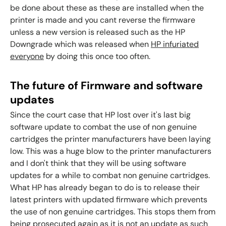
be done about these as these are installed when the
printer is made and you cant reverse the firmware
unless a new version is released such as the HP
Downgrade which was released when
HP infuriated
everyone
by doing this once too often.
The future of Firmware and software
updates
Since the court case that HP lost over it's last big
software update to combat the use of non genuine
cartridges the printer manufacturers have been laying
low. This was a huge blow to the printer manufacturers
and I don't think that they will be using software
updates for a while to combat non genuine cartridges.
What HP has already began to do is to release their
latest printers with updated firmware which prevents
the use of non genuine cartridges. This stops them from
being prosecuted again as it is not an update as such