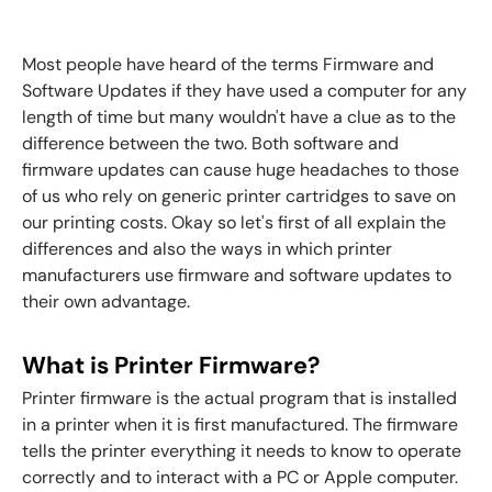
Most people have heard of the terms Firmware and
Software Updates if they have used a computer for any
length of time but many wouldn't have a clue as to the
difference between the two. Both software and
firmware updates can cause huge headaches to those
of us who rely on generic printer cartridges to save on
our printing costs. Okay so let's first of all explain the
differences and also the ways in which printer
manufacturers use firmware and software updates to
their own advantage.
What is Printer Firmware?
Printer firmware is the actual program that is installed
in a printer when it is first manufactured. The firmware
tells the printer everything it needs to know to operate
correctly and to interact with a PC or Apple computer.