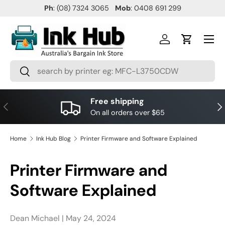
Ph
: (08) 7324 3065
Mob
: 0408 691 299
SKIP TO CONTENT
Menu
Log in
Cart
Search
Search
Free shipping
PREVIOUS
NE
On all orders over $65
Home
Ink Hub Blog
Printer Firmware and Software Explained
Printer Firmware and
Software Explained
Dean Michael |
May 24, 2024