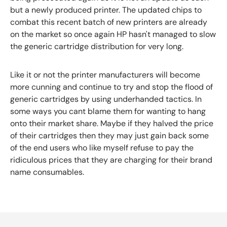
but a newly produced printer. The updated chips to
combat this recent batch of new printers are already
on the market so once again HP hasn't managed to slow
the generic cartridge distribution for very long.
Like it or not the printer manufacturers will become
more cunning and continue to try and stop the flood of
generic cartridges by using underhanded tactics. In
some ways you cant blame them for wanting to hang
onto their market share. Maybe if they halved the price
of their cartridges then they may just gain back some
of the end users who like myself refuse to pay the
ridiculous prices that they are charging for their brand
name consumables.