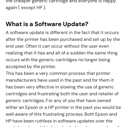
the cheaper generic cartridge and everyone is happy
again ( except HP ).
What is a Software Update?
A software update is different in the fact that it occurs
after the printer has been purchased and set up by the
end user. Often it can occur without the user even
realizing that it has and all of a sudden the same thing
occurs with the generic cartridges no longer being
accepted by the printer.
This has been a very common process that printer
manufacturers have used in the past and for them it
has been very effective in slowing the use of generic
cartridges and frustrating both the user and retailer of
generic cartridges. For any of you that have owned
either an Epson or a HP printer in the past you would be
well aware of this frustrating process. Both Epson and
HP have been ruthless in software updates over the