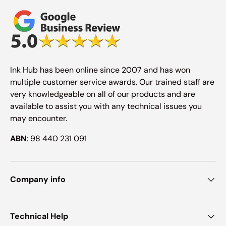
Ink Hub has been online since 2007 and has won
multiple customer service awards. Our trained staff are
very knowledgeable on all of our products and are
available to assist you with any technical issues you
may encounter.
ABN
: 98 440 231 091
Company info
Technical Help