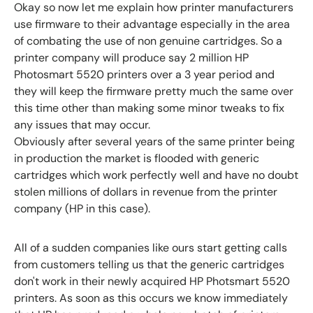
Okay so now let me explain how printer manufacturers
use firmware to their advantage especially in the area
of combating the use of non genuine cartridges.
So a
printer company will produce say 2 million HP
Photosmart 5520 printers over a 3 year period and
they will keep the firmware pretty much the same over
this time other than making some minor tweaks to fix
any issues that may occur.
Obviously after several years of the same printer being
in production the market is flooded with generic
cartridges which work perfectly well and have no doubt
stolen millions of dollars in revenue from the printer
company (HP in this case).
All of a sudden companies like ours start getting calls
from customers telling us that the generic cartridges
don't work in their newly acquired HP Photsmart 5520
printers. As soon as this occurs we know immediately