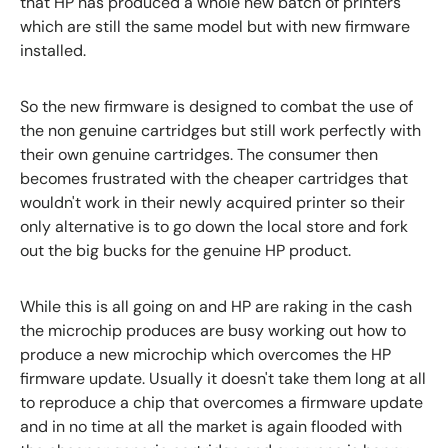
that HP has produced a whole new batch of printers
which are still the same model but with new firmware
installed.
So the new firmware is designed to combat the use of
the non genuine cartridges but still work perfectly with
their own genuine cartridges. The consumer then
becomes frustrated with the cheaper cartridges that
wouldn't work in their newly acquired printer so their
only alternative is to go down the local store and fork
out the big bucks for the genuine HP product.
While this is all going on and HP are raking in the cash
the microchip produces are busy working out how to
produce a new microchip which overcomes the HP
firmware update. Usually it doesn't take them long at all
to reproduce a chip that overcomes a firmware update
and in no time at all the market is again flooded with