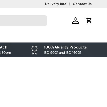
Delivery Info
Contact Us
Log in
Cart
atch
100% Quality Products
 3:30pm
ISO 9001 and ISO 14001