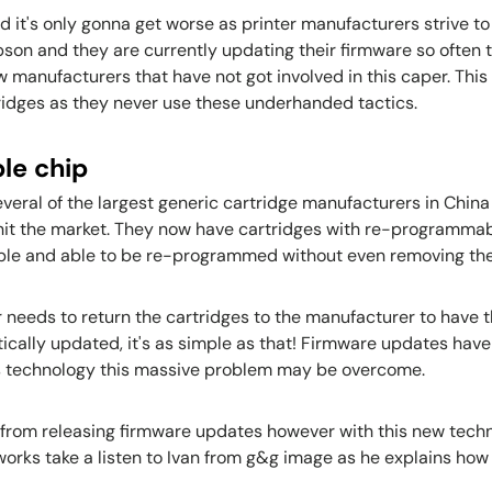
and it's only gonna get worse as printer manufacturers strive t
on and they are currently updating their firmware so often t
 manufacturers that have not got involved in this caper. Thi
tridges as they never use these underhanded tactics.
le chip
 several of the largest generic cartridge manufacturers in Chi
hit the market. They now have cartridges with re-programmab
ible and able to be re-programmed without even removing the
r needs to return the cartridges to the manufacturer to have 
ically updated, it's as simple as that! Firmware updates have
this technology this massive problem may be overcome.
 from releasing firmware updates however with this new technol
orks take a listen to Ivan from g&g image as he explains how i