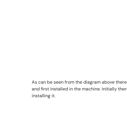
As can be seen from the diagram above there i
and first installed in the machine. Initially 
installing it.