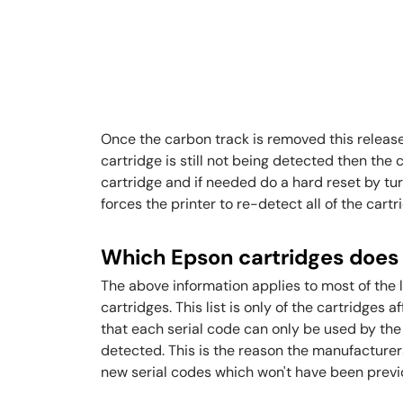
Once the carbon track is removed this release
cartridge is still not being detected then the
cartridge and if needed do a hard reset by tur
forces the printer to re-detect all of the cartr
Which Epson cartridges does 
The above information applies to most of the
cartridges. This list is only of the cartridges 
that each serial code can only be used by the p
detected. This is the reason the manufacturer
new serial codes which won't have been previou