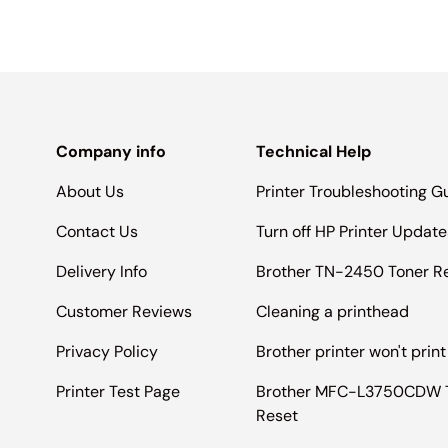
Company info
Technical Help
About Us
Printer Troubleshooting G
Contact Us
Turn off HP Printer Update
Delivery Info
Brother TN-2450 Toner R
Customer Reviews
Cleaning a printhead
Privacy Policy
Brother printer won't print
Printer Test Page
Brother MFC-L3750CDW 
Reset