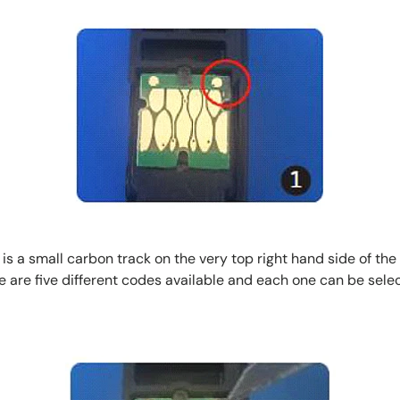
s a small carbon track on the very top right hand side of the
there are five different codes available and each one can be se