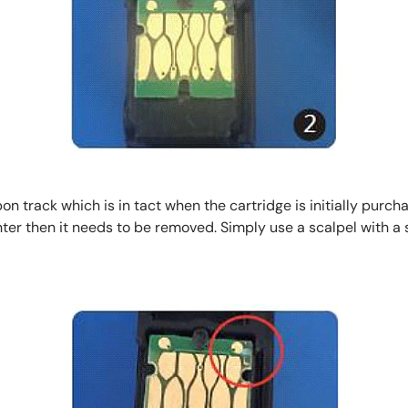
 track which is in tact when the cartridge is initially purchase
rinter then it needs to be removed. Simply use a scalpel with a