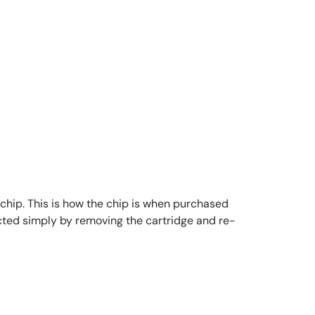
 chip. This is how the chip is when purchased
lected simply by removing the cartridge and re-