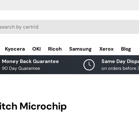
rch
Kyocera
OKI
Ricoh
Samsung
Xerox
Blog
Money Back Guarantee
Same Day Disp
90 Day Guarantee
on orders before
itch Microchip