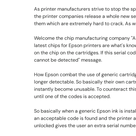
As printer manufacturers strive to stop the 
the printer companies release a whole new ser
them which are extremely hard to crack. As w
Welcome the chip manufacturing company "Apex
latest chips for Epson printers are what's kno
on the chip on the cartridges. If this serial co
cannot be detected" message.
How Epson combat the use of generic cartridg
longer detectable. So basically their own cartr
instantly become unusable. To counteract this 
until one of the codes is accepted.
So basically when a generic Epson ink is install
an acceptable code is found and the printer a
unlocked gives the user an extra serial number