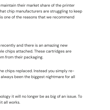
o maintain their market share of the printer
hat chip manufacturers are struggling to keep
s is one of the reasons that we recommend
na recently and there is an amazing new
le chips attached. These cartridges are
m from their packaging.
the chips replaced. Instead you simply re-
 always been the biggest nightmare for all
ogy it will no longer be as big of an issue. To
t all works.