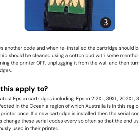
s another code and when re-installed the cartridge should be
 chip should be cleaned using a cotton bud with some menthola
ning the printer OFF, unplugging it from the wall and then turn
idges.
this apply to?
 latest Epson cartridges including: Epson 212XL, 39XL, 202XL
affected in the Oceania region of which Australia is in this regi
rinter once. If a new cartridge is installed then the serial co
s change these serial codes every so often so that the end us
sly used in their printer.