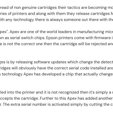
spread of non genuine cartridges their tactics are becoming 
ies of printers and along with them they release cartridges f
ith any technology there is always someone out there with th
". Apex are one of the world leaders in manufacturing micro
wn as serial switch chips. Epson printers come with firmware i
de is not the correct one then the cartridge will be rejected and
es is by releasing software updates which change the detect
idges will obviously have the correct serial code installed and
technology Apex has developed a chip that actually changes it
ed into the printer and it is not recognized then it's simply a 
ccepts the cartridge. Further to this Apex has added another 
. The extra serial number is activated simply by cutting the 