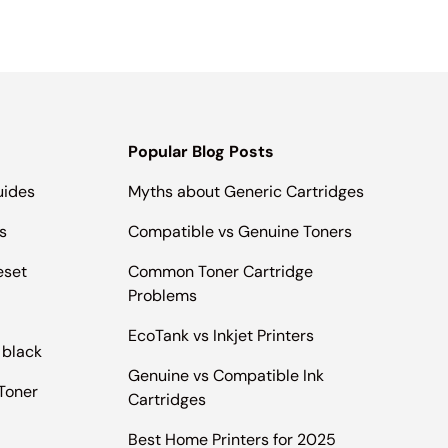
Popular Blog Posts
uides
Myths about Generic Cartridges
s
Compatible vs Genuine Toners
eset
Common Toner Cartridge
Problems
EcoTank vs Inkjet Printers
 black
Genuine vs Compatible Ink
Toner
Cartridges
Best Home Printers for 2025