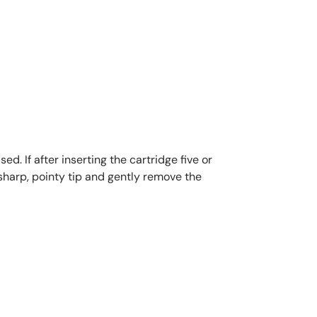
d. If after inserting the cartridge five or
 sharp, pointy tip and gently remove the