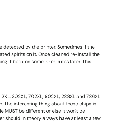
 detected by the printer. Sometimes if the
ted spirits on it. Once cleaned re-install the
ing it back on some 10 minutes later. This
, 312XL, 302XL, 702XL, 802XL, 288XL and 786XL
on. The interesting thing about these chips is
de MUST be different or else it won't be
er should in theory always have at least a few