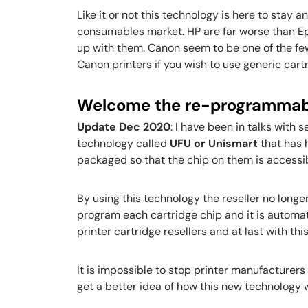
Like it or not this technology is here to stay 
consumables market. HP are far worse than Eps
up with them. Canon seem to be one of the few
Canon printers if you wish to use generic car
Welcome the re-programmab
Update Dec 2020
: I have been in talks with
technology called
UFU or Unismart
that has 
packaged so that the chip on them is access
By using this technology the reseller no longe
program each cartridge chip and it is automat
printer cartridge resellers and at last with 
It is impossible to stop printer manufacturers
get a better idea of how this new technology w