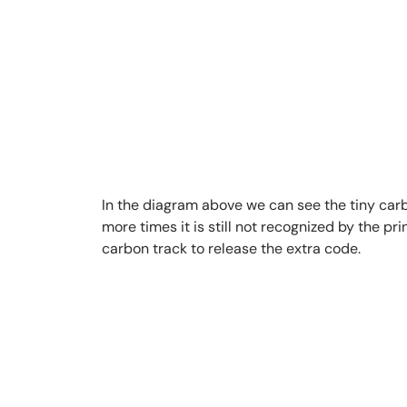
In the diagram above we can see the tiny carbon
more times it is still not recognized by the p
carbon track to release the extra code.