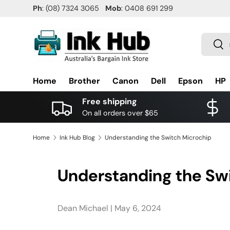
Ph
: (08) 7324 3065
Mob
: 0408 691 299
SKIP TO CONTENT
Search
Sea
Home
Brother
Canon
Dell
Epson
HP
Free shipping
On all orders over $65
Home
Ink Hub Blog
Understanding the Switch Microchip
Understanding the Sw
Dean Michael |
May 6, 2024