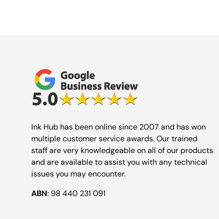
Ink Hub has been online since 2007 and has won
multiple customer service awards. Our trained
staff are very knowledgeable on all of our products
and are available to assist you with any technical
issues you may encounter.
ABN
: 98 440 231 091