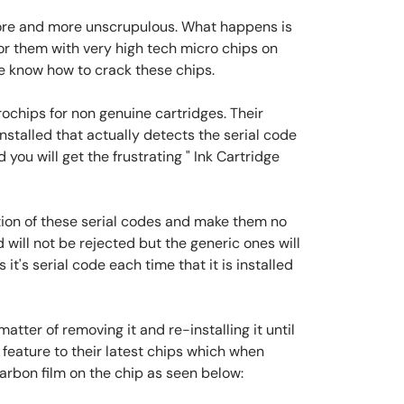
more and more unscrupulous. What happens is
or them with very high tech micro chips on
e know how to crack these chips.
chips for non genuine cartridges. Their
nstalled that actually detects the serial code
 you will get the frustrating " Ink Cartridge
ion of these serial codes and make them no
 will not be rejected but the generic ones will
's serial code each time that it is installed
matter of removing it and re-installing it until
feature to their latest chips which when
carbon film on the chip as seen below: