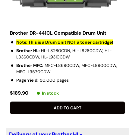
Brother DR-441CL Compatible Drum Unit
Note: This is a Drum Unit NOT a toner cartridge!
Brother HL:
HL-L8260CDN, HL-L8260CDW, HL-
L8360CDW, HL-L9310CDW
Brother MFC:
MFC-L8690CDW, MFC-L8900CDW,
MFC-L9570CDW
Page Yield:
50,000 pages
$189.90
In stock
ADD TO CART
Delivery of your Brother HL-