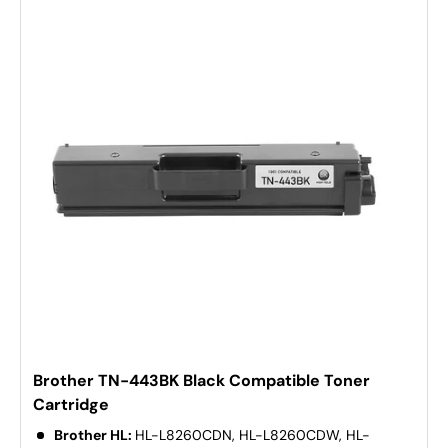
Brother TN-443BK Black Compatible Toner
Cartridge
Brother HL:
HL-L8260CDN, HL-L8260CDW, HL-