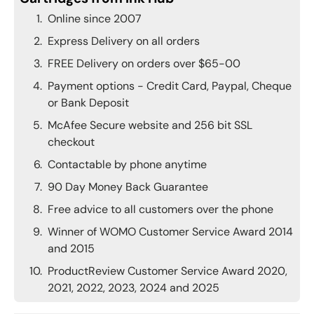
Online since 2007
Express Delivery on all orders
FREE Delivery on orders over $65-00
Payment options - Credit Card, Paypal, Cheque
or Bank Deposit
McAfee Secure website and 256 bit SSL
checkout
Contactable by phone anytime
90 Day Money Back Guarantee
Free advice to all customers over the phone
Winner of WOMO Customer Service Award 2014
and 2015
ProductReview Customer Service Award 2020,
2021, 2022, 2023, 2024 and 2025