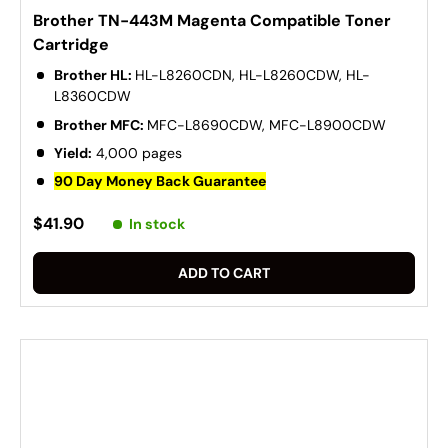
Brother TN-443M Magenta Compatible Toner
Cartridge
Brother HL:
HL-L8260CDN, HL-L8260CDW, HL-
L8360CDW
Brother MFC:
MFC-L8690CDW, MFC-L8900CDW
Yield:
4,000 pages
90 Day Money Back Guarantee
$41.90
In stock
ADD TO CART