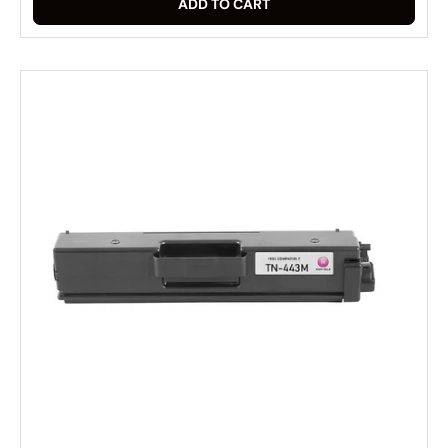
ADD TO CART