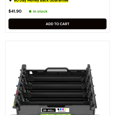
90 Day Money Back Guarantee
$41.90
In stock
ADD TO CART