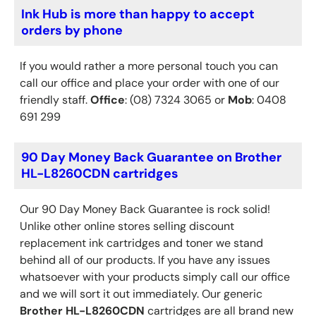
Ink Hub is more than happy to accept
orders by phone
If you would rather a more personal touch you can
call our office and place your order with one of our
friendly staff.
Office
: (08) 7324 3065 or
Mob
: 0408
691 299
90 Day Money Back Guarantee on Brother
HL-L8260CDN cartridges
Our 90 Day Money Back Guarantee is rock solid!
Unlike other online stores selling discount
replacement ink cartridges and toner we stand
behind all of our products. If you have any issues
whatsoever with your products simply call our office
and we will sort it out immediately. Our generic
Brother
HL-L8260CDN
cartridges are all brand new