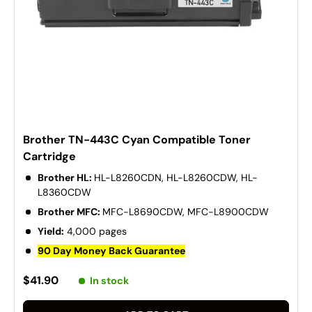
Brother TN-443C Cyan Compatible Toner
Cartridge
Brother HL:
HL-L8260CDN, HL-L8260CDW, HL-
L8360CDW
Brother MFC:
MFC-L8690CDW, MFC-L8900CDW
Yield:
4,000 pages
90 Day Money Back Guarantee
$41.90
In stock