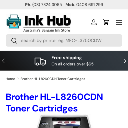
Ph
: (08) 7324 3065
Mob
: 0408 691 299
SKIP TO CONTENT
Menu
Log in
Cart
Search
Search
Free shipping
PREVIOUS
NE
On all orders over $65
Home
Brother HL-L8260CDN Toner Cartridges
Brother HL-L8260CDN
Toner Cartridges