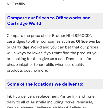
NOT refills.
Compare our Prices to Officeworks and
Cartridge World
Compare the price of our Brother HL-L8260CDN
cartridges to other companies such as
Office works
or
Cartridge World
and you can bet that our prices
will always be lower. If you cant find the product you
are looking for then give us a call. Dont settle for
cheap inkjet or toner refills when our quality
products cost no more.
Some of the locations we deliver to:
Ink Hub delivers replacement Printer Ink
and Toner
daily to all of Australia including: Yorke Peninsula,
Kadina, Moonta, Wallaroo, Maitland, Salisbury,