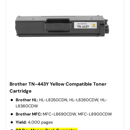
Brother TN-443Y Yellow Compatible Toner
Cartridge
Brother HL:
HL-L8260CDN, HL-L8260CDW, HL-
L8360CDW
Brother MFC:
MFC-L8690CDW, MFC-L8900CDW
Yield:
4,000 pages