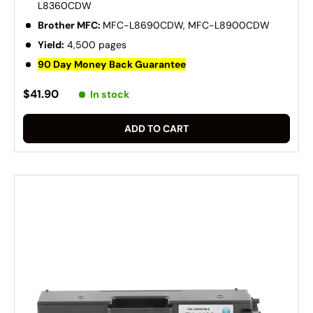
L8360CDW
Brother MFC:
MFC-L8690CDW, MFC-L8900CDW
Yield:
4,500 pages
90 Day Money Back Guarantee
$41.90
In stock
ADD TO CART