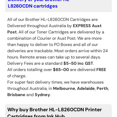
L8260CDN cartridges
All of our Brother
HL-L8260CDN
Cartridges are
Delivered throughout Australia by
EXPRESS Aust
Post
. All of our Toner Cartridges are delivered by a
combination of Courier or Aust Post. We are more
than happy to deliver to PO Boxes and all of our
deliveries are trackable. Most orders arrive within 24
hours. Remote areas can take up to several days.
Delivery Fees are a standard
$5-50 inc GST
.
All orders totalling over
$65-00
are delivered
FREE
of charge.
For super fast delivery times, we have warehouses
throughout Australia, in
Melbourne
,
Adelaide
,
Perth
,
Brisbane
and
Sydney
.
Why buy Brother HL-L8260CDN Printer
Cartridges from Ink Hub