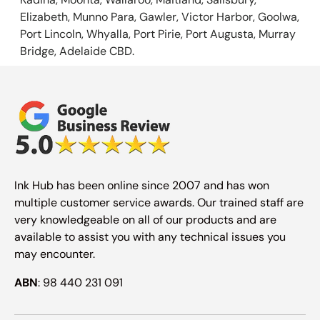
Elizabeth, Munno Para, Gawler, Victor Harbor, Goolwa,
Port Lincoln, Whyalla, Port Pirie, Port Augusta, Murray
Bridge, Adelaide CBD.
Ink Hub has been online since 2007 and has won
multiple customer service awards. Our trained staff are
very knowledgeable on all of our products and are
available to assist you with any technical issues you
may encounter.
ABN
: 98 440 231 091