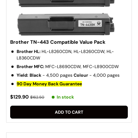
Brother TN-443 Compatible Value Pack
Brother HL:
HL-L8260CDN, HL-L8260CDW, HL-
L8360CDW
Brother MFC:
MFC-L8690CDW, MFC-L8900CDW
Yield:
Black
- 4,500 pages
Colour
- 4,000 pages
90 Day Money Back Guarantee
$129.90
In stock
$162.50
ADD TO CART