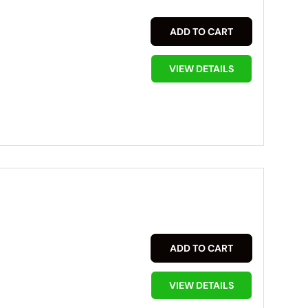
ADD TO CART
VIEW DETAILS
ADD TO CART
VIEW DETAILS