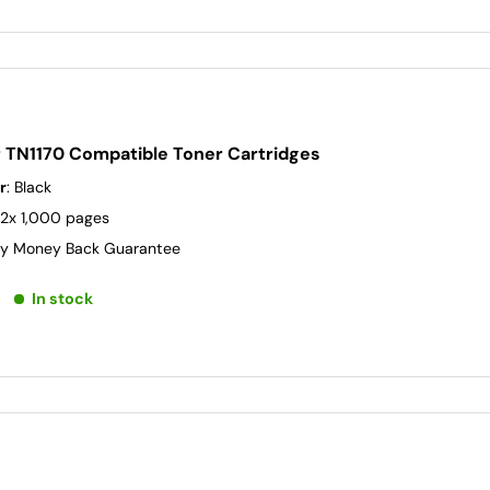
r TN1170 Compatible Toner Cartridges
r
: Black
 2x 1,000 pages
y Money Back Guarantee
In stock