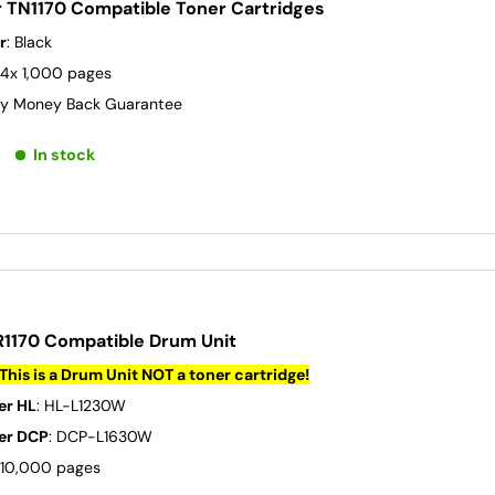
r TN1170 Compatible Toner Cartridges
r
: Black
 4x 1,000 pages
y Money Back Guarantee
In stock
R1170 Compatible Drum Unit
This is a Drum Unit NOT a toner cartridge!
er HL
: HL-L1230W
er DCP
: DCP-L1630W
: 10,000 pages