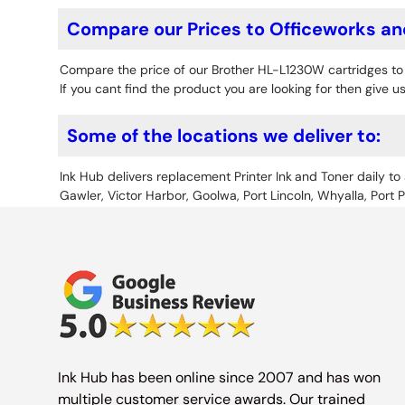
Compare our Prices to Officeworks an
Compare the price of our Brother HL-L1230W cartridges t
If you cant find the product you are looking for then give us
Some of the locations we deliver to:
Ink Hub delivers replacement Printer Ink
and Toner daily to 
Gawler, Victor Harbor, Goolwa, Port Lincoln, Whyalla, Port 
Ink Hub has been online since 2007 and has won
multiple customer service awards. Our trained