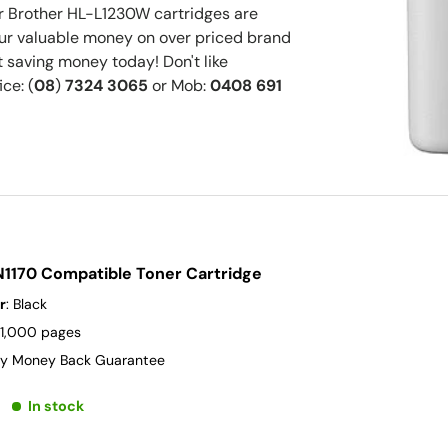
 Brother HL-L1230W cartridges are
your valuable money on over priced brand
 saving money today! Don't like
ice: (
08
)
7324 3065
or Mob:
0408 691
N1170 Compatible Toner Cartridge
r
: Black
 1,000 pages
y Money Back Guarantee
In stock