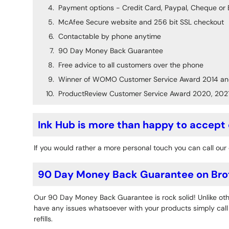
Payment options - Credit Card, Paypal, Cheque or 
McAfee Secure website and 256 bit SSL checkout
Contactable by phone anytime
90 Day Money Back Guarantee
Free advice to all customers over the phone
Winner of WOMO Customer Service Award 2014 an
ProductReview Customer Service Award 2020, 202
Ink Hub is more than happy to accept
If you would rather a more personal touch you can call our 
90 Day Money Back Guarantee on Bro
Our 90 Day Money Back Guarantee is rock solid! Unlike othe
have any issues whatsoever with your products simply call o
refills.