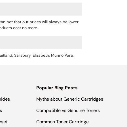
an bet that our prices will always be lower.
products cost no more.
aitland, Salisbury, Elizabeth, Munno Para,
Popular Blog Posts
uides
Myths about Generic Cartridges
s
Compatible vs Genuine Toners
eset
Common Toner Cartridge