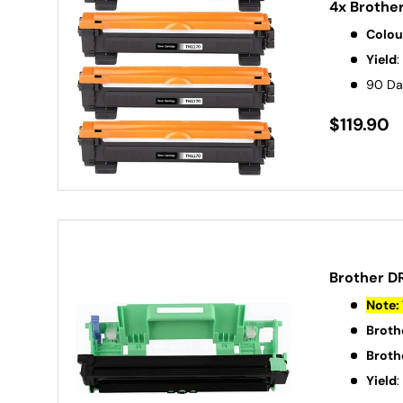
4x Brothe
Colou
Yield
:
90 Da
$119.90
Brother D
Note: 
Broth
Broth
Yield