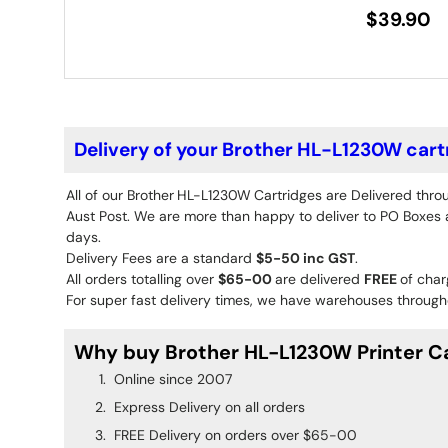
$39.90
Delivery of your Brother HL-L1230W cart
All of our Brother
HL-L1230W
Cartridges are Delivered thro
Aust Post. We are more than happy to deliver to PO Boxes an
days.
Delivery Fees are a standard
$5-50 inc GST
.
All orders totalling over
$65-00
are delivered
FREE
of char
For super fast delivery times, we have warehouses througho
Why buy Brother HL-L1230W Printer Ca
Online since 2007
Express Delivery on all orders
FREE Delivery on orders over $65-00