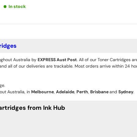
In stock
ridges
ughout Australia by
EXPRESS Aust Post
. All of our Toner Cartridges a
d all of our deliveries are trackable. Most orders arrive within 24 h
ge.
ut Australia, in
Melbourne
,
Adelaide
,
Perth
,
Brisbane
and
Sydney
.
rtridges from Ink Hub