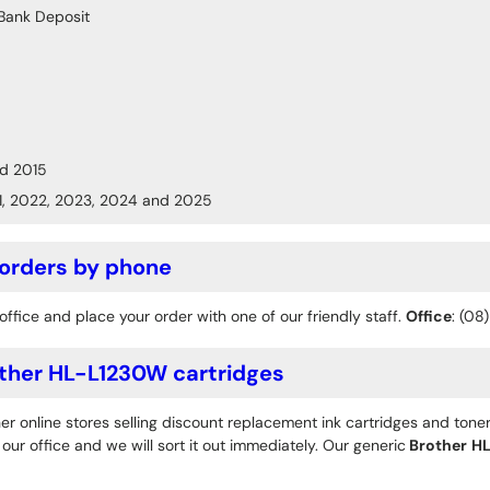
Bank Deposit
d 2015
1, 2022, 2023, 2024 and 2025
 orders by phone
office and place your order with one of our friendly staff.
Office
: (08
ther HL-L1230W cartridges
r online stores selling discount replacement ink cartridges and toner
ur office and we will sort it out immediately. Our generic
Brother
HL