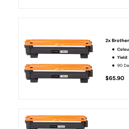
2x Brothe
Colou
Yield
:
90 Da
$65.90