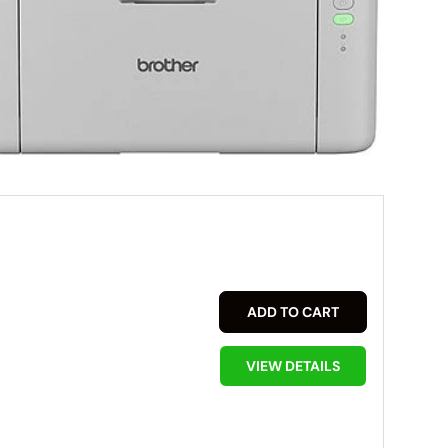
ADD TO CART
VIEW DETAILS