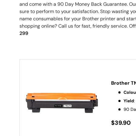
and come with a 90 Day Money Back Guarantee. Our
sure to perform to your satisfaction. Stop wasting 
name consumables for your Brother printer and start
shopping online? Call us for fast, friendly service. Off
299
Brother T
Colou
Yield
:
90 Da
$39.90