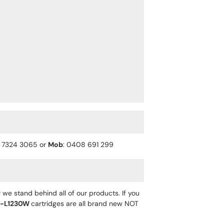
) 7324 3065 or
Mob
: 0408 691 299
 we stand behind all of our products. If you
-L1230W
cartridges are all brand new NOT