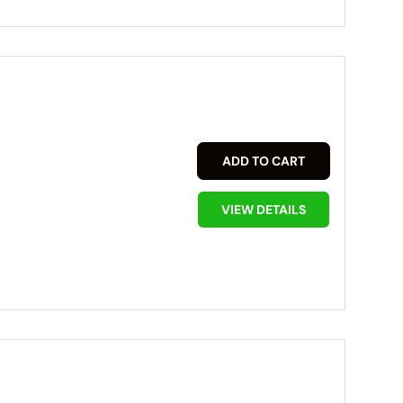
ADD TO CART
VIEW DETAILS