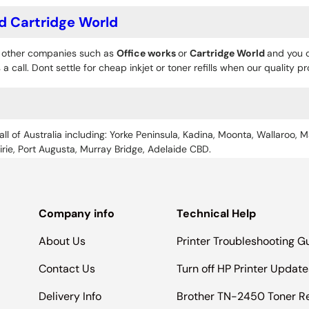
d Cartridge World
o other companies such as
Office works
or
Cartridge World
and you c
 a call. Dont settle for cheap inkjet or toner refills when our quality 
all of Australia including: Yorke Peninsula, Kadina, Moonta, Wallaroo, M
Pirie, Port Augusta, Murray Bridge, Adelaide CBD.
Company info
Technical Help
About Us
Printer Troubleshooting G
Contact Us
Turn off HP Printer Update
Delivery Info
Brother TN-2450 Toner R