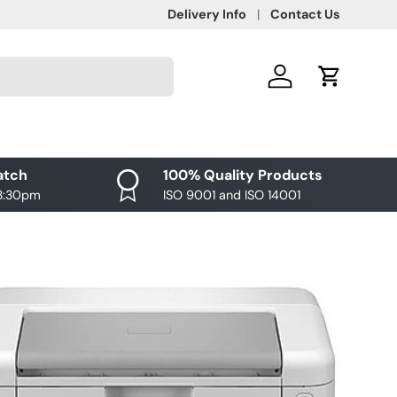
Delivery Info
Contact Us
Log in
Cart
atch
100% Quality Products
 3:30pm
ISO 9001 and ISO 14001