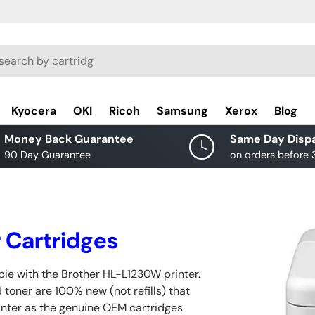
rch
Kyocera
OKI
Ricoh
Samsung
Xerox
Blog
Money Back Guarantee
Same Day Disp
90 Day Guarantee
on orders before
 Cartridges
le with the Brother HL-L1230W printer.
 toner are 100% new (not refills) that
inter as the genuine OEM cartridges