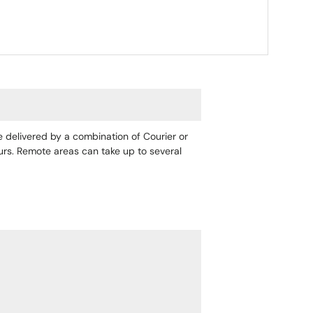
re delivered by a combination of Courier or
ours. Remote areas can take up to several