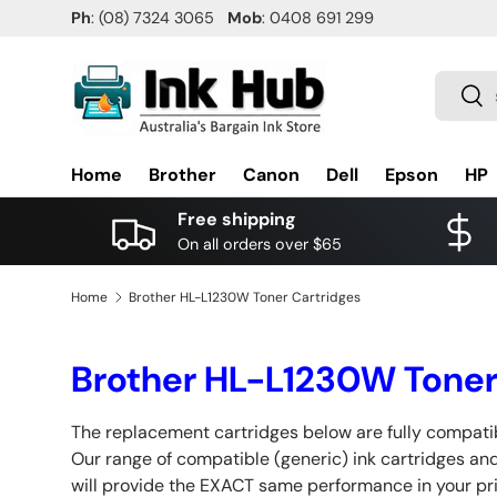
Ph
: (08) 7324 3065
Mob
: 0408 691 299
SKIP TO CONTENT
Search
Sea
Home
Brother
Canon
Dell
Epson
HP
Free shipping
On all orders over $65
Home
Brother HL-L1230W Toner Cartridges
Brother HL-L1230W Toner
The replacement cartridges below are fully compatib
Our range of compatible (generic) ink cartridges and
will provide the EXACT same performance in your pr