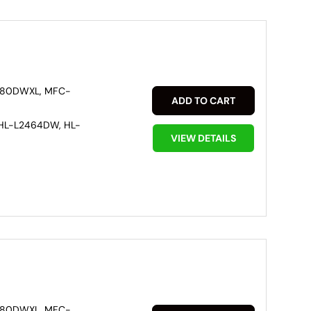
880DWXL, MFC-
ADD TO CART
HL-L2464DW, HL-
VIEW DETAILS
880DWXL, MFC-