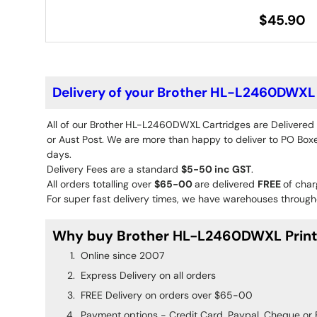
$45.90
Delivery of your Brother HL-L2460DWXL 
All of our Brother
HL-L2460DWXL
Cartridges are Delivered
or Aust Post. We are more than happy to deliver to PO Boxes
days.
Delivery Fees are a standard
$5-50 inc GST
.
All orders totalling over
$65-00
are delivered
FREE
of char
For super fast delivery times, we have warehouses througho
Why buy Brother HL-L2460DWXL Printe
Online since 2007
Express Delivery on all orders
FREE Delivery on orders over $65-00
Payment options - Credit Card, Paypal, Cheque or 