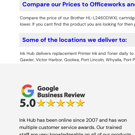
Compare our Prices to Officeworks an
Compare the price of our Brother HL-L2460DWXL cartridg
lower. If you cant find the product you are looking for then 
Some of the locations we deliver to:
Ink Hub delivers replacement Printer Ink
and Toner daily to 
Gawler, Victor Harbor, Goolwa, Port Lincoln, Whyalla, Port 
Ink Hub has been online since 2007 and has won
multiple customer service awards. Our trained
staff are very knowledgeable on all of our products