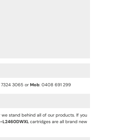
) 7324 3065 or
Mob
: 0408 691 299
 we stand behind all of our products. If you
L-L2460DWXL
cartridges are all brand new