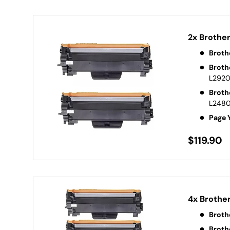
2x Brothe
Broth
Broth
L292
Broth
L248
Page 
$119.90
4x Brothe
Broth
Broth