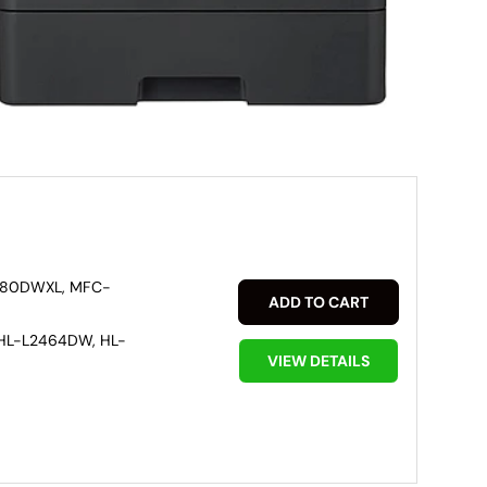
880DWXL, MFC-
ADD TO CART
HL-L2464DW, HL-
VIEW DETAILS