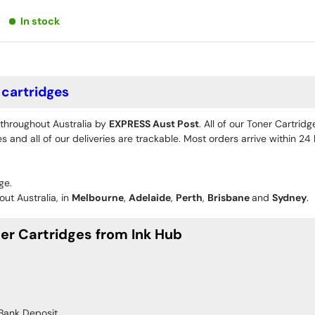
In stock
cartridges
 throughout Australia by
EXPRESS Aust Post
. All of our Toner Cartrid
 and all of our deliveries are trackable. Most orders arrive within 2
ge.
ut Australia, in
Melbourne
,
Adelaide
,
Perth
,
Brisbane
and
Sydney
.
r Cartridges from Ink Hub
Bank Deposit