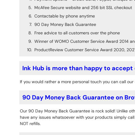
McAfee Secure website and 256 bit SSL checkout
Contactable by phone anytime
90 Day Money Back Guarantee
Free advice to all customers over the phone
Winner of WOMO Customer Service Award 2014 an
ProductReview Customer Service Award 2020, 202
Ink Hub is more than happy to accept
If you would rather a more personal touch you can call our 
90 Day Money Back Guarantee on Bro
Our 90 Day Money Back Guarantee is rock solid! Unlike othe
have any issues whatsoever with your products simply call o
NOT refills.