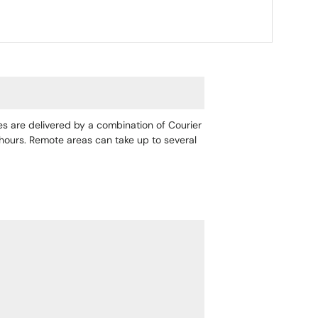
ges are delivered by a combination of Courier
4 hours. Remote areas can take up to several