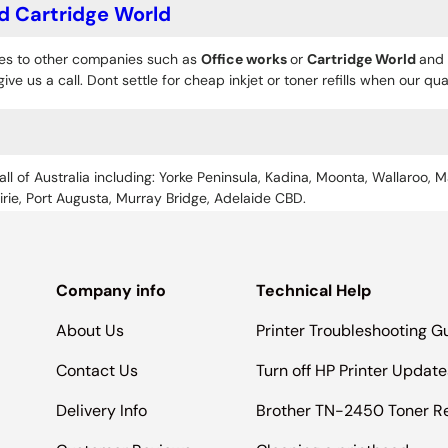
d Cartridge World
es to other companies such as
Office works
or
Cartridge World
and 
give us a call. Dont settle for cheap inkjet or toner refills when our q
all of Australia including: Yorke Peninsula, Kadina, Moonta, Wallaroo, M
Pirie, Port Augusta, Murray Bridge, Adelaide CBD.
Company info
Technical Help
About Us
Printer Troubleshooting G
Contact Us
Turn off HP Printer Update
Delivery Info
Brother TN-2450 Toner R