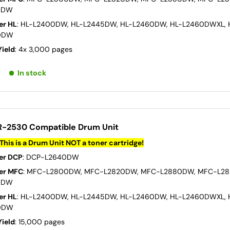
0DW
er HL
: HL-L2400DW, HL-L2445DW, HL-L2460DW, HL-L2460DWXL, 
0DW
Yield
: 4x 3,000 pages
In stock
R-2530 Compatible Drum Unit
This is a Drum Unit NOT a toner cartridge!
er DCP
: DCP-L2640DW
er MFC
: MFC-L2800DW, MFC-L2820DW, MFC-L2880DW, MFC-L2
0DW
er HL
: HL-L2400DW, HL-L2445DW, HL-L2460DW, HL-L2460DWXL, 
0DW
Yield
: 15,000 pages