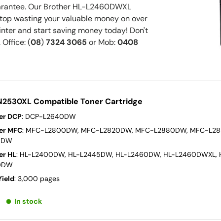
arantee. Our Brother HL-L2460DWXL
 Stop wasting your valuable money on over
nter and start saving money today! Don't
 Office: (
08
)
7324 3065
or Mob:
0408
N2530XL Compatible Toner Cartridge
er DCP
: DCP-L2640DW
er MFC
: MFC-L2800DW, MFC-L2820DW, MFC-L2880DW, MFC-L2
0DW
er HL
: HL-L2400DW, HL-L2445DW, HL-L2460DW, HL-L2460DWXL, 
0DW
Yield
: 3,000 pages
In stock