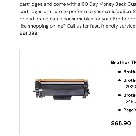
cartridges and come with a 90 Day Money Back Gu
cartridges are sure to perform to your satisfaction.
priced brand name consumables for your Brother pri
like shopping online? Call us for fast, friendly service.
691 299
Brother T
Broth
Broth
L292
Broth
L248
Page 
$65.90