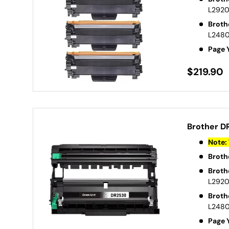
L292
Broth
L248
Page 
$219.90
Brother D
Note: 
Broth
Broth
L292
Broth
L248
Page 