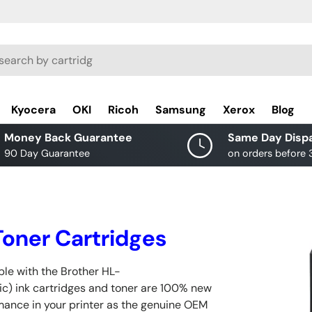
rch
Kyocera
OKI
Ricoh
Samsung
Xerox
Blog
Money Back Guarantee
Same Day Disp
90 Day Guarantee
on orders before
oner Cartridges
le with the Brother HL-
c) ink cartridges and toner are 100% new
rmance in your printer as the genuine OEM