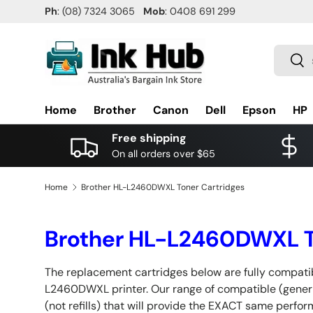
Ph
: (08) 7324 3065
Mob
: 0408 691 299
SKIP TO CONTENT
Search
Sea
Home
Brother
Canon
Dell
Epson
HP
Free shipping
On all orders over $65
Home
Brother HL-L2460DWXL Toner Cartridges
Brother HL-L2460DWXL T
The replacement cartridges below are fully compatib
L2460DWXL printer. Our range of compatible (generi
(not refills) that will provide the EXACT same perfo