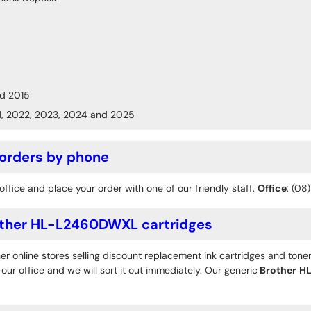
d 2015
1, 2022, 2023, 2024 and 2025
 orders by phone
office and place your order with one of our friendly staff.
Office
: (08
ther HL-L2460DWXL cartridges
r online stores selling discount replacement ink cartridges and toner
ur office and we will sort it out immediately. Our generic
Brother
H