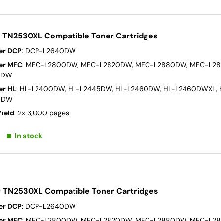
r TN2530XL Compatible Toner Cartridges
er DCP
: DCP-L2640DW
er MFC
: MFC-L2800DW, MFC-L2820DW, MFC-L2880DW, MFC-L2
0DW
er HL
: HL-L2400DW, HL-L2445DW, HL-L2460DW, HL-L2460DWXL, 
0DW
Yield
: 2x 3,000 pages
In stock
r TN2530XL Compatible Toner Cartridges
er DCP
: DCP-L2640DW
er MFC
: MFC-L2800DW, MFC-L2820DW, MFC-L2880DW, MFC-L2