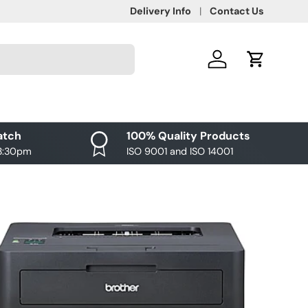
Delivery Info
Contact Us
Log in
Cart
atch
100% Quality Products
 3:30pm
ISO 9001 and ISO 14001