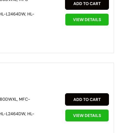
ADD TO CART
HL-L2464DW, HL-
VIEW DETAILS
880DWXL, MFC-
ADD TO CART
HL-L2464DW, HL-
VIEW DETAILS