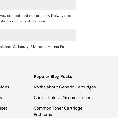
you can bet that our prices will always be
uality products cost no more.
aitland, Salisbury, Elizabeth, Munno Para,
Popular Blog Posts
uides
Myths about Generic Cartridges
s
Compatible vs Genuine Toners
eset
Common Toner Cartridge
Problems