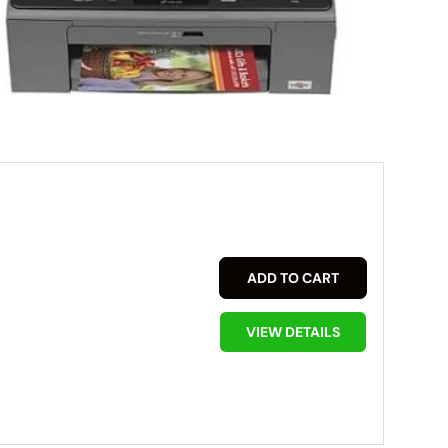
ADD TO CART
VIEW DETAILS