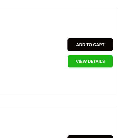
ADD TO CART
VIEW DETAILS