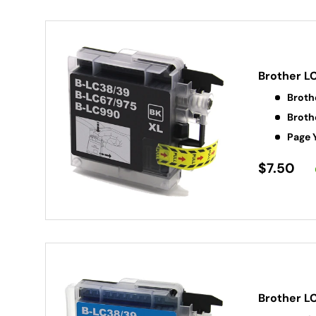
Brother L
Broth
Broth
Page 
$7.50
Brother L