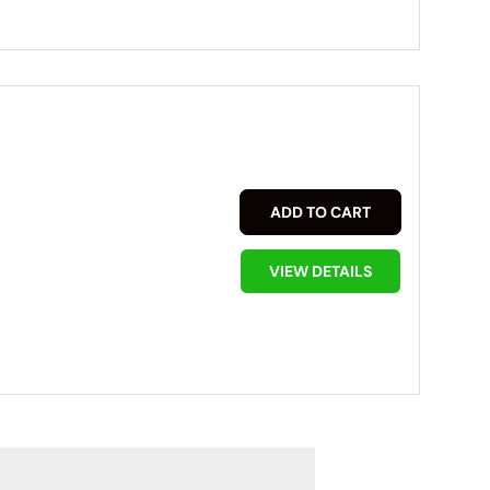
ADD TO CART
VIEW DETAILS