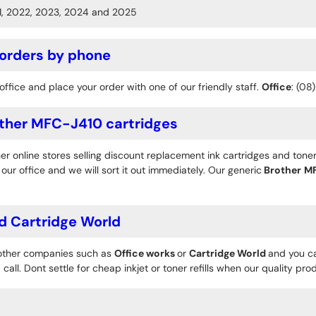
1, 2022, 2023, 2024 and 2025
 orders by phone
office and place your order with one of our friendly staff.
Office
: (08
ther MFC-J410 cartridges
r online stores selling discount replacement ink cartridges and toner
ur office and we will sort it out immediately. Our generic
Brother
M
d Cartridge World
 other companies such as
Office works
or
Cartridge World
and you ca
 call. Dont settle for cheap inkjet or toner refills when our quality pr