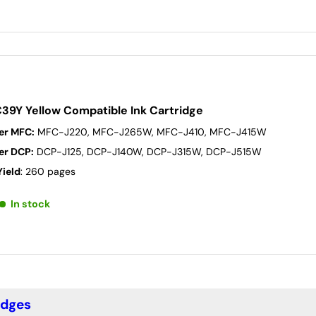
C39Y Yellow Compatible Ink Cartridge
er MFC:
MFC-J220, MFC-J265W, MFC-J410, MFC-J415W
er DCP:
DCP-J125, DCP-J140W, DCP-J315W, DCP-J515W
Yield
: 260 pages
In stock
idges