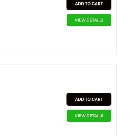
ADD TO CART
VIEW DETAILS
ADD TO CART
VIEW DETAILS