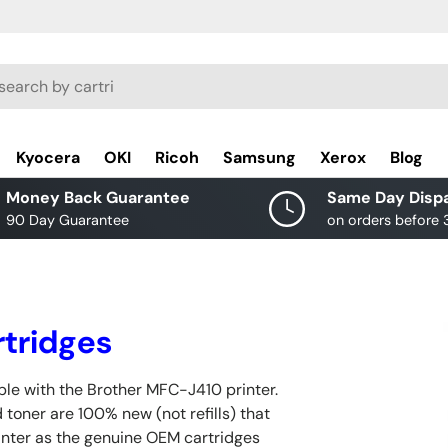
rch
Kyocera
OKI
Ricoh
Samsung
Xerox
Blog
Money Back Guarantee
Same Day Disp
90 Day Guarantee
on orders before
tridges
le with the Brother MFC-J410 printer.
 toner are 100% new (not refills) that
inter as the genuine OEM cartridges