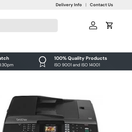
Delivery Info
Contact Us
Log in
Cart
atch
100% Quality Products
 3:30pm
ISO 9001 and ISO 14001