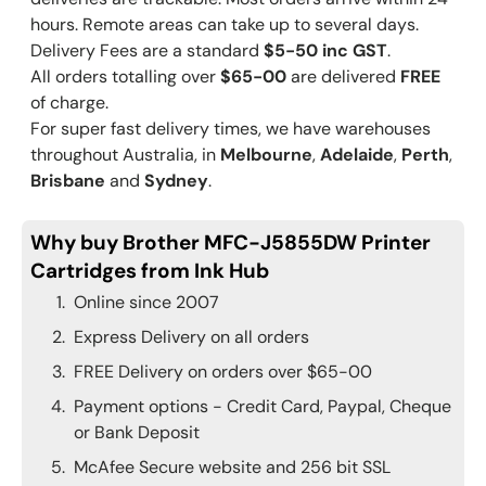
hours. Remote areas can take up to several days.
Delivery Fees are a standard
$5-50 inc GST
.
All orders totalling over
$65-00
are delivered
FREE
of charge.
For super fast delivery times, we have warehouses
throughout Australia, in
Melbourne
,
Adelaide
,
Perth
,
Brisbane
and
Sydney
.
Why buy Brother MFC-J5855DW Printer
Cartridges from Ink Hub
Online since 2007
Express Delivery on all orders
FREE Delivery on orders over $65-00
Payment options - Credit Card, Paypal, Cheque
or Bank Deposit
McAfee Secure website and 256 bit SSL