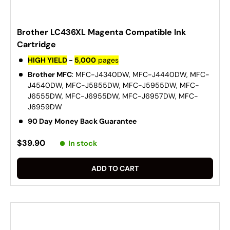
Brother LC436XL Magenta Compatible Ink
Cartridge
HIGH YIELD
-
5,000
pages
Brother MFC
: MFC-J4340DW, MFC-J4440DW, MFC-
J4540DW, MFC-J5855DW, MFC-J5955DW, MFC-
J6555DW, MFC-J6955DW, MFC-J6957DW, MFC-
J6959DW
90 Day Money Back Guarantee
$39.90
In stock
ADD TO CART