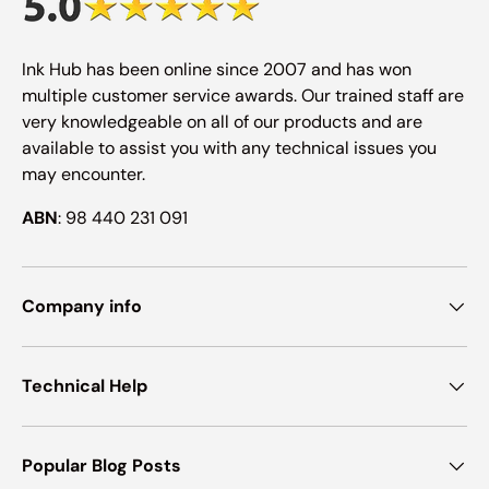
Ink Hub has been online since 2007 and has won
multiple customer service awards. Our trained staff are
very knowledgeable on all of our products and are
available to assist you with any technical issues you
may encounter.
ABN
: 98 440 231 091
Company info
Technical Help
Popular Blog Posts