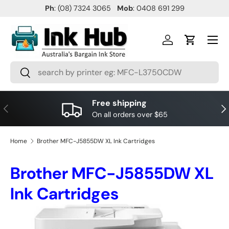
Ph
: (08) 7324 3065
Mob
: 0408 691 299
SKIP TO CONTENT
Menu
Log in
Cart
Search
Search
Free shipping
PREVIOUS
NE
On all orders over $65
Home
Brother MFC-J5855DW XL Ink Cartridges
Brother MFC-J5855DW XL
Ink Cartridges