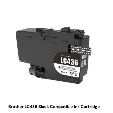
Brother LC436 Black Compatible Ink Cartridge