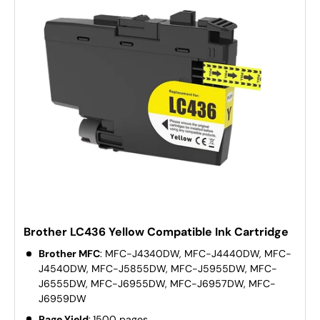
Brother LC436 Yellow Compatible Ink Cartridge
Brother MFC
: MFC-J4340DW, MFC-J4440DW, MFC-
J4540DW, MFC-J5855DW, MFC-J5955DW, MFC-
J6555DW, MFC-J6955DW, MFC-J6957DW, MFC-
J6959DW
Page Yield
:
1500 pages