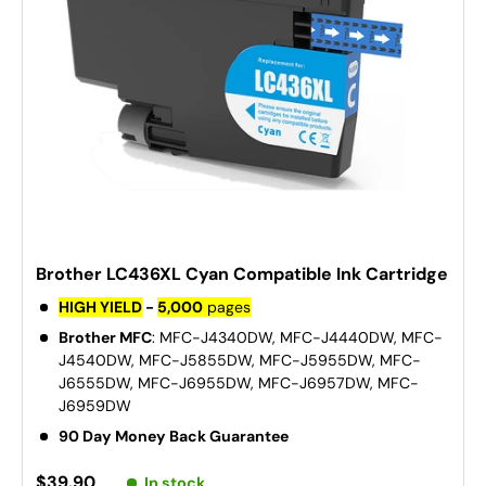
Brother LC436XL Cyan Compatible Ink Cartridge
HIGH YIELD
-
5,000
pages
Brother MFC
: MFC-J4340DW, MFC-J4440DW, MFC-
J4540DW, MFC-J5855DW, MFC-J5955DW, MFC-
J6555DW, MFC-J6955DW, MFC-J6957DW, MFC-
J6959DW
90 Day Money Back Guarantee
$39.90
In stock