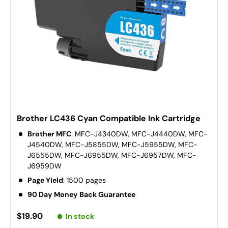
Brother LC436 Cyan Compatible Ink Cartridge
Brother MFC
: MFC-J4340DW, MFC-J4440DW, MFC-
J4540DW, MFC-J5855DW, MFC-J5955DW, MFC-
J6555DW, MFC-J6955DW, MFC-J6957DW, MFC-
J6959DW
Page Yield
: 1500 pages
90 Day Money Back Guarantee
$19.90
In stock