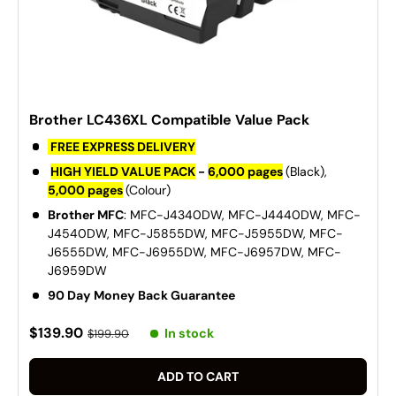
Brother LC436XL Compatible Value Pack
FREE EXPRESS DELIVERY
HIGH YIELD VALUE PACK
-
6,000 pages
(Black),
5,000 pages
(Colour)
Brother MFC
: MFC-J4340DW, MFC-J4440DW, MFC-
J4540DW, MFC-J5855DW, MFC-J5955DW, MFC-
J6555DW, MFC-J6955DW, MFC-J6957DW, MFC-
J6959DW
90 Day Money Back Guarantee
$139.90
In stock
$199.90
ADD TO CART