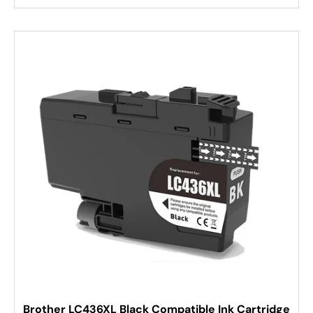
Brother LC436XL Black Compatible Ink Cartridge