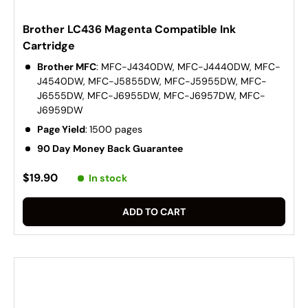
Brother LC436 Magenta Compatible Ink
Cartridge
Brother MFC
: MFC-J4340DW, MFC-J4440DW, MFC-
J4540DW, MFC-J5855DW, MFC-J5955DW, MFC-
J6555DW, MFC-J6955DW, MFC-J6957DW, MFC-
J6959DW
Page Yield
:
1500 pages
90 Day Money Back Guarantee
$19.90
In stock
ADD TO CART