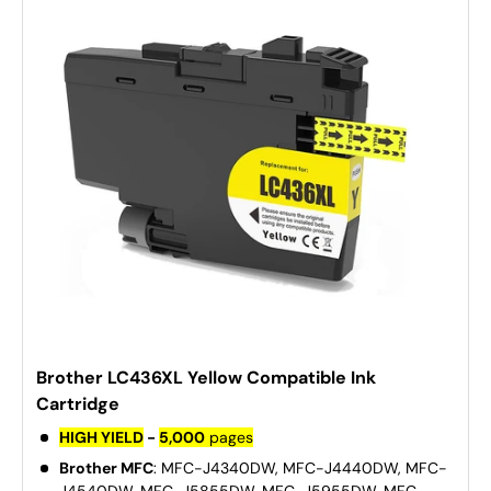
Brother LC436XL Yellow Compatible Ink
Cartridge
HIGH YIELD
-
5,000
pages
Brother MFC
: MFC-J4340DW, MFC-J4440DW, MFC-
J4540DW, MFC-J5855DW, MFC-J5955DW, MFC-