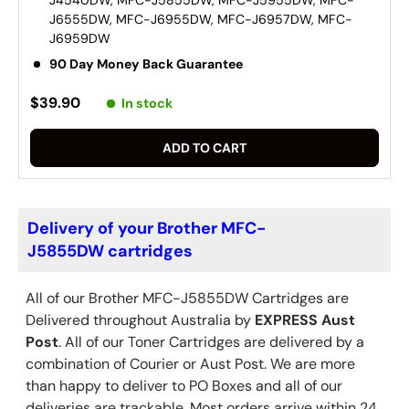
J6555DW, MFC-J6955DW, MFC-J6957DW, MFC-
J6959DW
90 Day Money Back Guarantee
$39.90
In stock
ADD TO CART
Delivery of your Brother MFC-
J5855DW cartridges
All of our Brother
MFC-J5855DW
Cartridges are
Delivered throughout Australia by
EXPRESS Aust
Post
. All of our Toner Cartridges are delivered by a
combination of Courier or Aust Post. We are more
than happy to deliver to PO Boxes and all of our
deliveries are trackable. Most orders arrive within 24