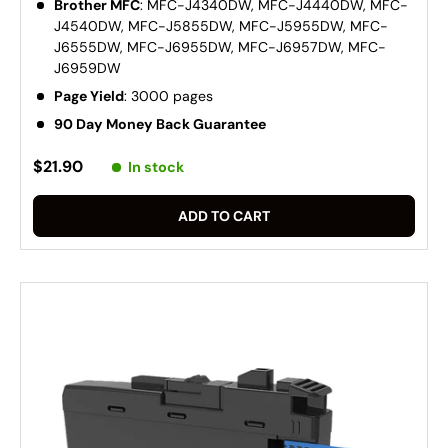
Brother MFC
: MFC-J4340DW, MFC-J4440DW, MFC-
J4540DW, MFC-J5855DW, MFC-J5955DW, MFC-
J6555DW, MFC-J6955DW, MFC-J6957DW, MFC-
J6959DW
Page Yield
: 3000 pages
90 Day Money Back Guarantee
$21.90
In stock
ADD TO CART