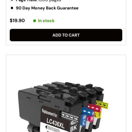
90 Day Money Back Guarantee
$19.90
In stock
ADD TO CART