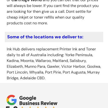
will always be lower. If you cant find the product you
are looking for then give us a call. Dont settle for
cheap inkjet or toner refills when our quality
products cost no more.
Some of the locations we deliver to:
Ink Hub delivers replacement Printer Ink
and Toner
daily to all of Australia including: Yorke Peninsula,
Kadina, Moonta, Wallaroo, Maitland, Salisbury,
Elizabeth, Munno Para, Gawler, Victor Harbor, Goolwa,
Port Lincoln, Whyalla, Port Pirie, Port Augusta, Murray
Bridge, Adelaide CBD.