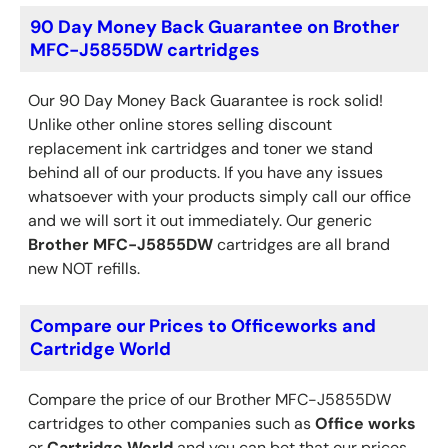
90 Day Money Back Guarantee on Brother
MFC-J5855DW cartridges
Our 90 Day Money Back Guarantee is rock solid!
Unlike other online stores selling discount
replacement ink cartridges and toner we stand
behind all of our products. If you have any issues
whatsoever with your products simply call our office
and we will sort it out immediately. Our generic
Brother
MFC-J5855DW
cartridges are all brand
new NOT refills.
Compare our Prices to Officeworks and
Cartridge World
Compare the price of our Brother MFC-J5855DW
cartridges to other companies such as
Office works
or
Cartridge World
and you can bet that our prices