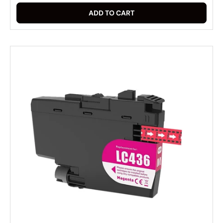
ADD TO CART