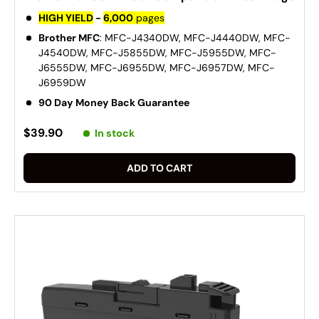
HIGH YIELD
-
6,000
pages
Brother MFC
: MFC-J4340DW, MFC-J4440DW, MFC-
J4540DW, MFC-J5855DW, MFC-J5955DW, MFC-
J6555DW, MFC-J6955DW, MFC-J6957DW, MFC-
J6959DW
90 Day Money Back Guarantee
$39.90
In stock
ADD TO CART