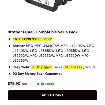
Brother LC436 Compatible Value Pack
FREE EXPRESS DELIVERY
Brother MFC
: MFC-J4340DW ,MFC-J4440DW, MFC-
J4540DW, MFC-J5855DW, MFC-J5955DW, MFC-
J6555DW, MFC-J6955DW, MFC-J6957DW, MFC-
J6959DW
Page Yield
:
3,000 pages
(Black),
1,500 pages
(Colour)
90 Day Money Back Guarantee
$79.90
In stock
$89.90
ADD TO CART