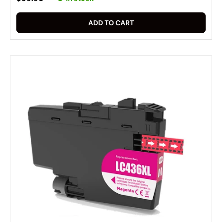
ADD TO CART