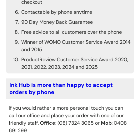
checkout
Contactable by phone anytime
90 Day Money Back Guarantee
Free advice to all customers over the phone
Winner of WOMO Customer Service Award 2014
and 2015
ProductReview Customer Service Award 2020,
2021, 2022, 2023, 2024 and 2025
Ink Hub is more than happy to accept
orders by phone
If you would rather a more personal touch you can
call our office and place your order with one of our
friendly staff.
Office
: (08) 7324 3065 or
Mob
: 0408
691 299