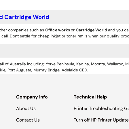
d Cartridge World
 other companies such as
Office works
or
Cartridge World
and you can
 call. Dont settle for cheap inkjet or toner refills when our quality pr
all of Australia including: Yorke Peninsula, Kadina, Moonta, Wallaroo, M
Pirie, Port Augusta, Murray Bridge, Adelaide CBD.
Company info
Technical Help
About Us
Printer Troubleshooting G
Contact Us
Turn off HP Printer Update