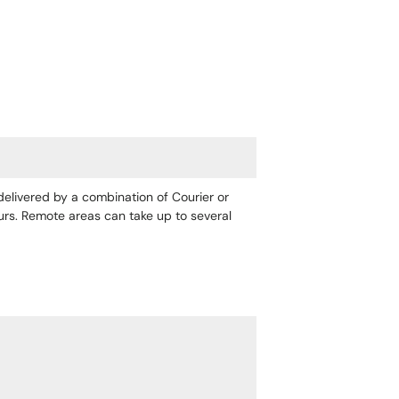
 delivered by a combination of Courier or
ours. Remote areas can take up to several