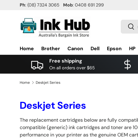
Ph
: (08) 7324 3065
Mob
: 0408 691 299
SKIP TO CONTENT
Search
Sea
Home
Brother
Canon
Dell
Epson
HP
Free shipping
On all orders over $65
Home
Deskjet Series
Deskjet Series
The replacement cartridges below are fully compatibl
compatible (generic) ink cartridges and toner are 10
performance in your printer as the genuine OEM ca