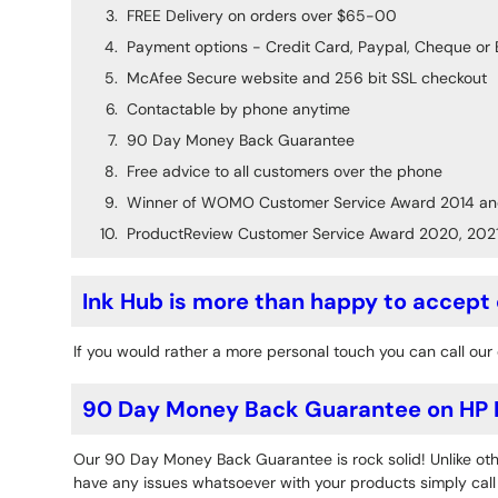
FREE Delivery on orders over $65-00
Payment options - Credit Card, Paypal, Cheque or 
McAfee Secure website and 256 bit SSL checkout
Contactable by phone anytime
90 Day Money Back Guarantee
Free advice to all customers over the phone
Winner of WOMO Customer Service Award 2014 an
ProductReview Customer Service Award 2020, 202
Ink Hub is more than happy to accept
If you would rather a more personal touch you can call our 
90 Day Money Back Guarantee on HP D
Our 90 Day Money Back Guarantee is rock solid! Unlike othe
have any issues whatsoever with your products simply call o