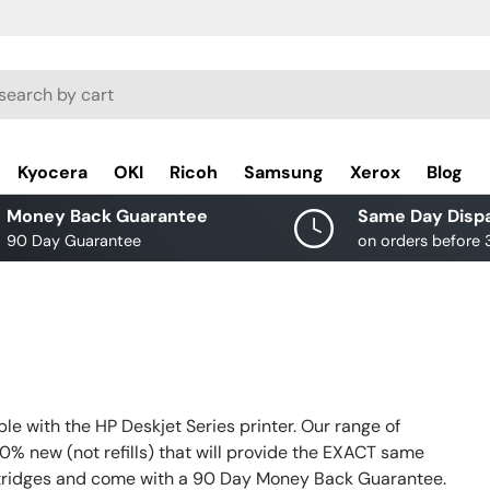
rch
Kyocera
OKI
Ricoh
Samsung
Xerox
Blog
Money Back Guarantee
Same Day Disp
90 Day Guarantee
on orders before
e with the HP Deskjet Series printer. Our range of
0% new (not refills) that will provide the EXACT same
rtridges and come with a 90 Day Money Back Guarantee.