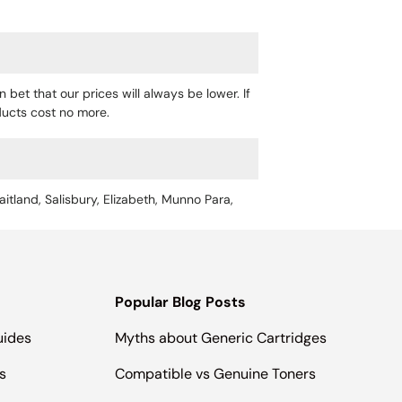
 bet that our prices will always be lower. If
oducts cost no more.
aitland, Salisbury, Elizabeth, Munno Para,
Popular Blog Posts
uides
Myths about Generic Cartridges
s
Compatible vs Genuine Toners