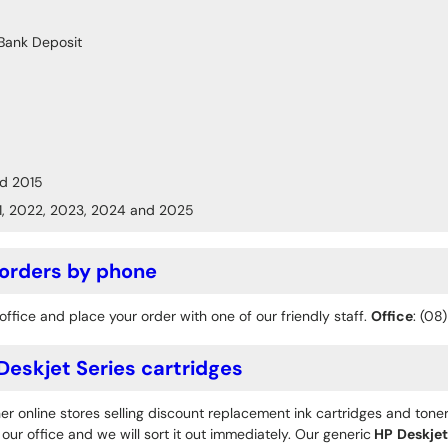
Bank Deposit
d 2015
1, 2022, 2023, 2024 and 2025
 orders by phone
office and place your order with one of our friendly staff.
Office
: (08
eskjet Series cartridges
r online stores selling discount replacement ink cartridges and toner
ur office and we will sort it out immediately. Our generic
HP
Deskjet