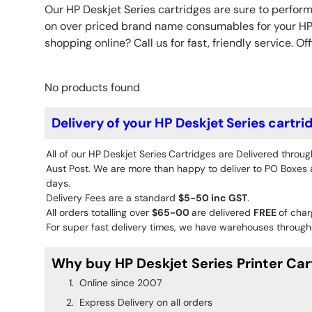
Our HP Deskjet Series cartridges are sure to perform
on over priced brand name consumables for your HP p
shopping online? Call us for fast, friendly service. Off
No products found
Delivery of your HP Deskjet Series cartri
All of our HP
Deskjet Series
Cartridges are Delivered throug
Aust Post. We are more than happy to deliver to PO Boxes an
days.
Delivery Fees are a standard
$5-50 inc GST
.
All orders totalling over
$65-00
are delivered
FREE
of char
For super fast delivery times, we have warehouses througho
Why buy HP Deskjet Series Printer Car
Online since 2007
Express Delivery on all orders