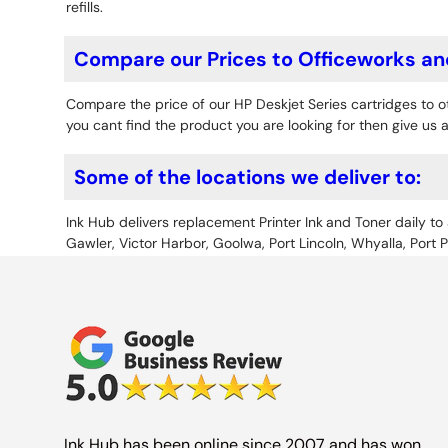
refills.
Compare our Prices to Officeworks an
Compare the price of our HP Deskjet Series cartridges to
you cant find the product you are looking for then give us a
Some of the locations we deliver to:
Ink Hub delivers replacement Printer Ink
and Toner daily to 
Gawler, Victor Harbor, Goolwa, Port Lincoln, Whyalla, Port 
Ink Hub has been online since 2007 and has won