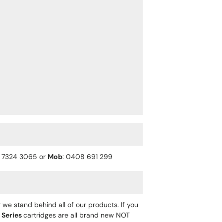
) 7324 3065 or
Mob
: 0408 691 299
 we stand behind all of our products. If you
 Series
cartridges are all brand new NOT