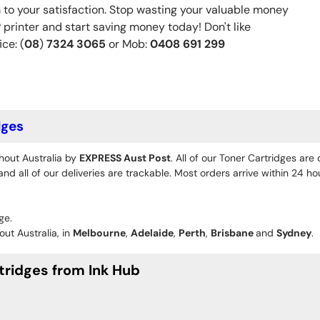
 to your satisfaction. Stop wasting your valuable money
rinter and start saving money today! Don't like
ice: (
08
)
7324 3065
or Mob:
0408 691 299
dges
hout Australia by
EXPRESS Aust Post
. All of our Toner Cartridges are
d all of our deliveries are trackable. Most orders arrive within 24 h
ge.
ut Australia, in
Melbourne
,
Adelaide
,
Perth
,
Brisbane
and
Sydney
.
tridges from Ink Hub