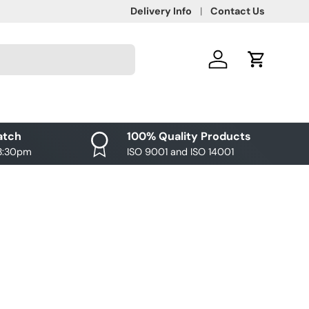
Delivery Info
Contact Us
Log in
Cart
atch
100% Quality Products
 3:30pm
ISO 9001 and ISO 14001