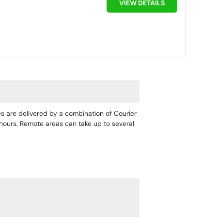
VIEW DETAILS
ges are delivered by a combination of Courier
4 hours. Remote areas can take up to several