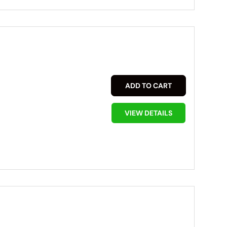
ADD TO CART
VIEW DETAILS