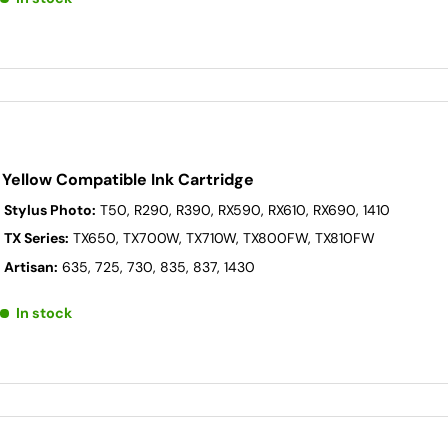
Yellow Compatible Ink Cartridge
 Stylus Photo:
T50, R290, R390, RX590, RX610, RX690, 1410
 TX Series:
TX650, TX700W, TX710W, TX800FW, TX810FW
 Artisan:
635, 725, 730, 835, 837, 1430
In stock