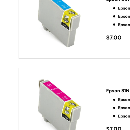
Epson
Epson
Epson
$7.00
Epson 81N
Epson
Epson
Epson
$7.00