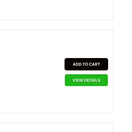
ADD TO CART
VIEW DETAILS