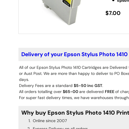
Epson
$7.00
Delivery of your Epson Stylus Photo 1410
All of our Epson
Stylus Photo 1410
Cartridges are Delivered
or Aust Post. We are more than happy to deliver to PO Boxes
days.
Delivery Fees are a standard
$5-50 inc GST
.
All orders totalling over
$65-00
are delivered
FREE
of char
For super fast delivery times, we have warehouses througho
Why buy Epson Stylus Photo 1410 Print
Online since 2007
Express Delivery on all orders