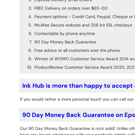
FREE Delivery on orders over $65-00
Payment options - Credit Card, Paypal, Cheque or 
McAfee Secure website and 256 bit SSL checkout
Contactable by phone anytime
90 Day Money Back Guarantee
Free advice to all customers over the phone
Winner of WOMO Customer Service Award 2014 an
ProductReview Customer Service Award 2020, 202
Ink Hub is more than happy to accept
If you would rather a more personal touch you can call our 
90 Day Money Back Guarantee on Epso
Our 90 Day Money Back Guarantee is rock solid! Unlike othe
have any issues whatsoever with your products simply call o