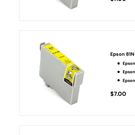
Epson 81N 
Epson
Epson
Epson
$7.00