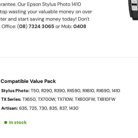
antee. Our Epson Stylus Photo 1410
 Stop wasting your valuable money on over
er and start saving money today! Don't
 Office: (
08
)
7324 3065
or Mob:
0408
 Compatible Value Pack
 Stylus Photo:
T50, R290, R390, RX590, RX610, RX690, 1410
 TX Series:
TX650, TX700W, TX710W, TX800FW, TX810FW
 Artisan:
635, 725, 730, 835, 837, 1430
In stock