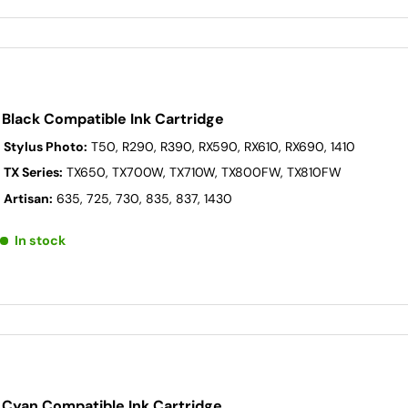
Black Compatible Ink Cartridge
 Stylus Photo:
T50, R290, R390, RX590, RX610, RX690, 1410
 TX Series:
TX650, TX700W, TX710W, TX800FW, TX810FW
 Artisan:
635, 725, 730, 835, 837, 1430
In stock
 Cyan Compatible Ink Cartridge