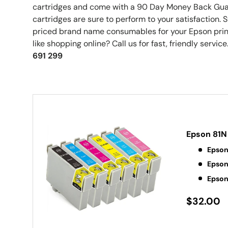
cartridges and come with a 90 Day Money Back Guar
cartridges are sure to perform to your satisfaction.
priced brand name consumables for your Epson print
like shopping online? Call us for fast, friendly service.
691 299
Epson 81N
Epson
Epson
Epson
$32.00