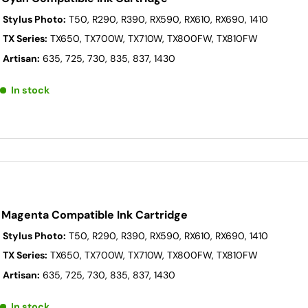
 Stylus Photo:
T50, R290, R390, RX590, RX610, RX690, 1410
 TX Series:
TX650, TX700W, TX710W, TX800FW, TX810FW
 Artisan:
635, 725, 730, 835, 837, 1430
In stock
 Magenta Compatible Ink Cartridge
 Stylus Photo:
T50, R290, R390, RX590, RX610, RX690, 1410
 TX Series:
TX650, TX700W, TX710W, TX800FW, TX810FW
 Artisan:
635, 725, 730, 835, 837, 1430
In stock