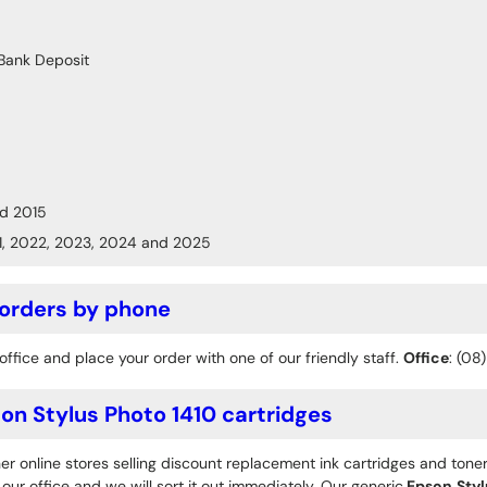
Bank Deposit
d 2015
1, 2022, 2023, 2024 and 2025
 orders by phone
office and place your order with one of our friendly staff.
Office
: (08
n Stylus Photo 1410 cartridges
r online stores selling discount replacement ink cartridges and toner
ur office and we will sort it out immediately. Our generic
Epson
Styl