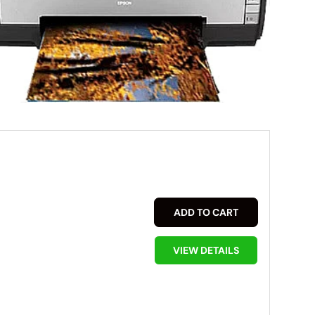
ADD TO CART
VIEW DETAILS