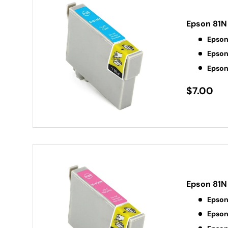
Epson 81N
Epson
Epson
Epson
$7.00
Epson 81N
Epson
Epson