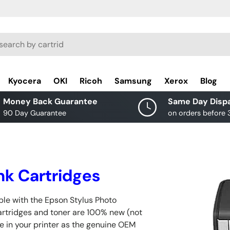
rch
Kyocera
OKI
Ricoh
Samsung
Xerox
Blog
Money Back Guarantee
Same Day Disp
90 Day Guarantee
on orders before
nk Cartridges
ble with the Epson Stylus Photo
cartridges and toner are 100% new (not
e in your printer as the genuine OEM