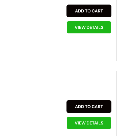
ADD TO CART
VIEW DETAILS
ADD TO CART
VIEW DETAILS