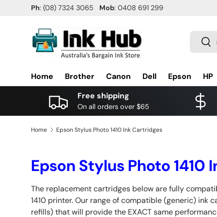
Ph
: (08) 7324 3065
Mob
: 0408 691 299
SKIP TO CONTENT
Search
Sea
Home
Brother
Canon
Dell
Epson
HP
Free shipping
On all orders over $65
Home
Epson Stylus Photo 1410 Ink Cartridges
Epson Stylus Photo 1410 I
The replacement cartridges below are fully compati
1410 printer. Our range of compatible (generic) ink 
refills) that will provide the EXACT same performanc