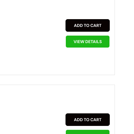
ADD TO CART
VIEW DETAILS
ADD TO CART