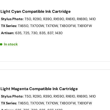
 Light Cyan Compatible Ink Cartridge
 Stylus Photo:
T50, R290, R390, RX590, RX610, RX690, 1410
 TX Series:
TX650, TX700W, TX710W, TX800FW, TX810FW
 Artisan:
635, 725, 730, 835, 837, 1430
In stock
 Light Magenta Compatible Ink Cartridge
 Stylus Photo:
T50, R290, R390, RX590, RX610, RX690, 1410
 TX Series:
TX650, TX700W, TX710W, TX800FW, TX810FW