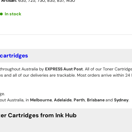
 Artisan:
635, 725, 730, 835, 837, 1430
In stock
 cartridges
 throughout Australia by
EXPRESS Aust Post
. All of our Toner Cartrid
 and all of our deliveries are trackable. Most orders arrive within 2
ge.
ut Australia, in
Melbourne
,
Adelaide
,
Perth
,
Brisbane
and
Sydney
.
er Cartridges from Ink Hub