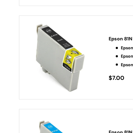
Epson 81N 
Epson
Epson
Epson
$7.00
Epson 81N