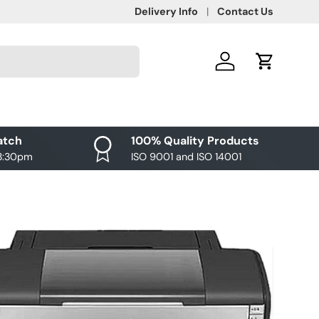
Delivery Info
Contact Us
Log in
Cart
atch
100% Quality Products
 3:30pm
ISO 9001 and ISO 14001