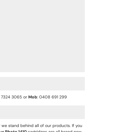
) 7324 3065 or
Mob
: 0408 691 299
 we stand behind all of our products. If you
us Photo 1410
cartridges are all brand new