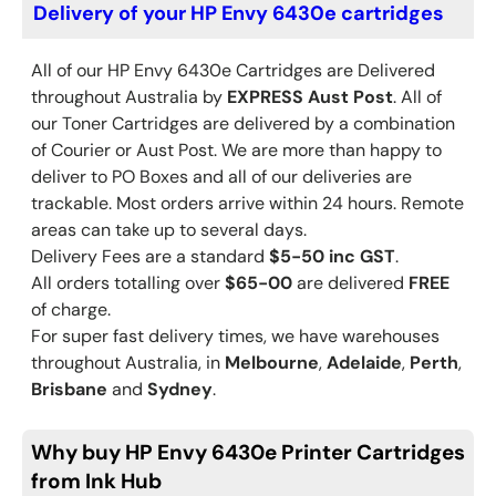
Delivery of your HP Envy 6430e cartridges
All of our HP
Envy 6430e
Cartridges are Delivered
throughout Australia by
EXPRESS Aust Post
. All of
our Toner Cartridges are delivered by a combination
of Courier or Aust Post. We are more than happy to
deliver to PO Boxes and all of our deliveries are
trackable. Most orders arrive within 24 hours. Remote
areas can take up to several days.
Delivery Fees are a standard
$5-50 inc GST
.
All orders totalling over
$65-00
are delivered
FREE
of charge.
For super fast delivery times, we have warehouses
throughout Australia, in
Melbourne
,
Adelaide
,
Perth
,
Brisbane
and
Sydney
.
Why buy HP Envy 6430e Printer Cartridges
from Ink Hub