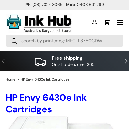
Ph
: (08) 7324 3065
Mob
: 0408 691 299
SKIP TO CONTENT
Menu
Log in
Cart
Search
Search
Free shipping
PREVIOUS
NE
On all orders over $65
Home
HP Envy 6430e Ink Cartridges
HP Envy 6430e Ink
Cartridges