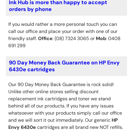
Ink Hub is more than happy to accept
orders by phone
If you would rather a more personal touch you can
call our office and place your order with one of our
friendly staff.
Office
: (08) 7324 3065 or
Mob
: 0408
691 299
90 Day Money Back Guarantee on HP Envy
6430e cartridges
Our 90 Day Money Back Guarantee is rock solid!
Unlike other online stores selling discount
replacement ink cartridges and toner we stand
behind all of our products. If you have any issues
whatsoever with your products simply call our office
and we will sort it out immediately. Our generic
HP
Envy 6430e
cartridges are all brand new NOT refills.