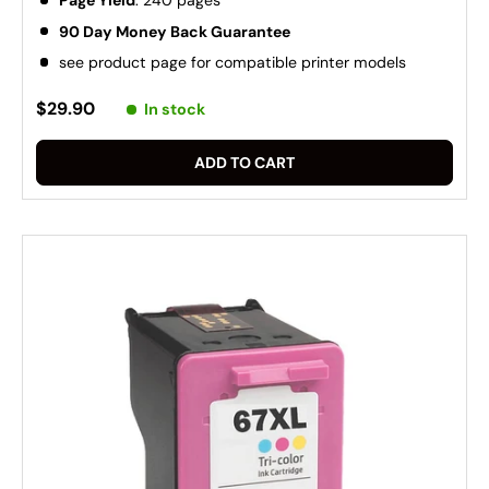
Page Yield
: 240 pages
90 Day Money Back Guarantee
see product page for compatible printer models
$29.90
In stock
ADD TO CART