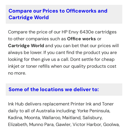
Compare our Prices to Officeworks and
Cartridge World
Compare the price of our HP Envy 6430e cartridges
to other companies such as
Office works
or
Cartridge World
and you can bet that our prices will
always be lower. If you cant find the product you are
looking for then give us a call. Dont settle for cheap
inkjet or toner refills when our quality products cost
no more.
Some of the locations we deliver to:
Ink Hub delivers replacement Printer Ink
and Toner
daily to all of Australia including: Yorke Peninsula,
Kadina, Moonta, Wallaroo, Maitland, Salisbury,
Elizabeth, Munno Para, Gawler, Victor Harbor, Goolwa,