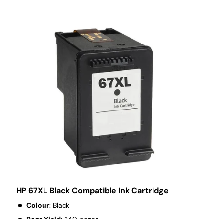
HP 67XL Black Compatible Ink Cartridge
Colour
: Black