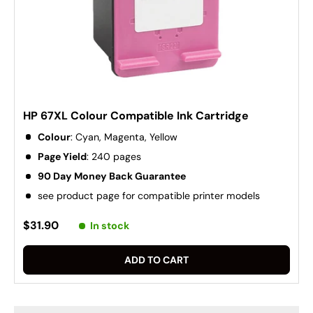
HP 67XL Colour Compatible Ink Cartridge
Colour
: Cyan, Magenta, Yellow
Page Yield
: 240 pages
90 Day Money Back Guarantee
see product page for compatible printer models
$31.90
In stock
ADD TO CART