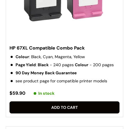
HP 67XL Compatible Combo Pack
Colour
: Black, Cyan, Magenta, Yellow
Page Yield
:
Black
- 240 pages
Colour
- 200 pages
90 Day Money Back Guarantee
see product page for compatible printer models
$59.90
In stock
ADD TO CART