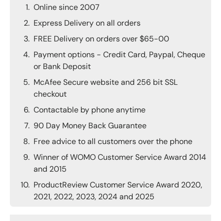
Online since 2007
Express Delivery on all orders
FREE Delivery on orders over $65-00
Payment options - Credit Card, Paypal, Cheque
or Bank Deposit
McAfee Secure website and 256 bit SSL
checkout
Contactable by phone anytime
90 Day Money Back Guarantee
Free advice to all customers over the phone
Winner of WOMO Customer Service Award 2014
and 2015
ProductReview Customer Service Award 2020,
2021, 2022, 2023, 2024 and 2025