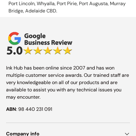
Port Lincoln, Whyalla, Port Pirie, Port Augusta, Murray
Bridge, Adelaide CBD.
Ink Hub has been online since 2007 and has won
multiple customer service awards. Our trained staff are
very knowledgeable on all of our products and are
available to assist you with any technical issues you
may encounter.
ABN
: 98 440 231 091
Company info