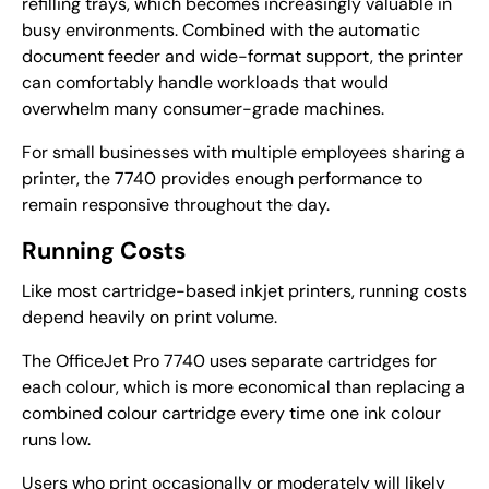
refilling trays, which becomes increasingly valuable in
busy environments. Combined with the automatic
document feeder and wide-format support, the printer
can comfortably handle workloads that would
overwhelm many consumer-grade machines.
For small businesses with multiple employees sharing a
printer, the 7740 provides enough performance to
remain responsive throughout the day.
Running Costs
Like most cartridge-based inkjet printers, running costs
depend heavily on print volume.
The OfficeJet Pro 7740 uses separate cartridges for
each colour, which is more economical than replacing a
combined colour cartridge every time one ink colour
runs low.
Users who print occasionally or moderately will likely