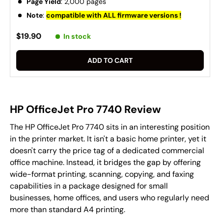
Page Yield
: 2,000 pages
Note
:
compatible with ALL firmware versions !
$19.90
In stock
ADD TO CART
HP OfficeJet Pro 7740 Review
The HP OfficeJet Pro 7740 sits in an interesting position
in the printer market. It isn't a basic home printer, yet it
doesn't carry the price tag of a dedicated commercial
office machine. Instead, it bridges the gap by offering
wide-format printing, scanning, copying, and faxing
capabilities in a package designed for small
businesses, home offices, and users who regularly need
more than standard A4 printing.