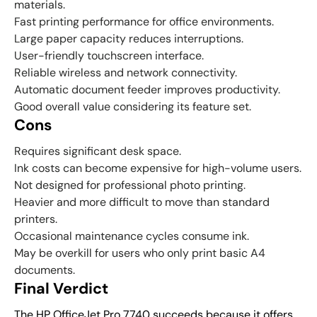
materials.
Fast printing performance for office environments.
Large paper capacity reduces interruptions.
User-friendly touchscreen interface.
Reliable wireless and network connectivity.
Automatic document feeder improves productivity.
Good overall value considering its feature set.
Cons
Requires significant desk space.
Ink costs can become expensive for high-volume users.
Not designed for professional photo printing.
Heavier and more difficult to move than standard
printers.
Occasional maintenance cycles consume ink.
May be overkill for users who only print basic A4
documents.
Final Verdict
The HP OfficeJet Pro 7740 succeeds because it offers