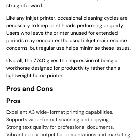
straightforward.
Like any inkjet printer, occasional cleaning cycles are
necessary to keep print heads performing properly.
Users who leave the printer unused for extended
periods may encounter the usual inkjet maintenance
concerns, but regular use helps minimise these issues.
Overall, the 7740 gives the impression of being a
workhorse designed for productivity rather than a
lightweight home printer.
Pros and Cons
Pros
Excellent A3 wide-format printing capabilities.
Supports wide-format scanning and copying.
Strong text quality for professional documents.
Vibrant colour output for presentations and marketing