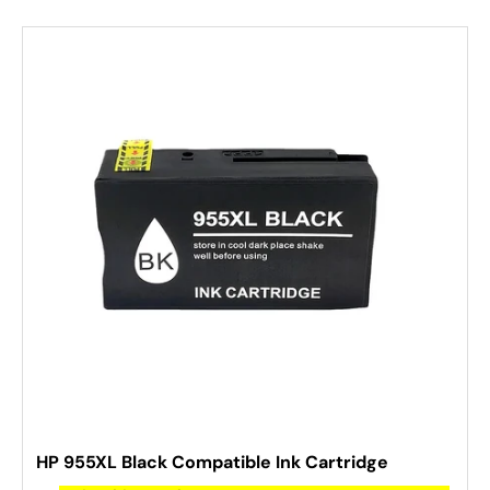
HP 955XL Black Compatible Ink Cartridge