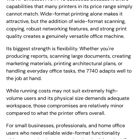
capabilities that many printers in its price range simply
cannot match. Wide-format printing alone makes it
attractive, but the addition of wide-format scanning,
copying, robust networking features, and strong print
quality creates a genuinely versatile office machine.
Its biggest strength is flexibility. Whether you're
producing reports, scanning large documents, creating
marketing materials, printing architectural plans, or
handling everyday office tasks, the 7740 adapts well to
the job at hand.
While running costs may not suit extremely high-
volume users and its physical size demands adequate
workspace, those compromises are relatively minor
compared to what the printer offers overall.
For small businesses, professionals, and home office
users who need reliable wide-format functionality