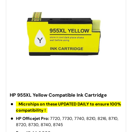
HP 955XL Yellow Compatible Ink Cartridge
Microhips on these UPDATED DAILY to ensure 100%
compatibility !
HP Officejet Pro:
7720, 7730, 7740, 8210, 8216, 8710,
8720, 8730, 8740, 8745