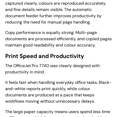
captured clearly, colours are reproduced accurately,
and fine details remain visible. The automatic
document feeder further improves productivity by
reducing the need for manual page handling.
Copy performance is equally strong. Multi-page
documents are processed efficiently, and copied pages
maintain good readability and colour accuracy.
Print Speed and Productivity
The OfficeJet Pro 7740 was clearly designed with
productivity in mind.
It feels fast when handling everyday office tasks. Black-
and-white reports print quickly, while colour
documents are produced at a pace that keeps
workflows moving without unnecessary delays.
The large paper capacity means users spend less time