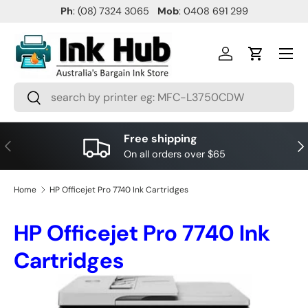
Ph
: (08) 7324 3065
Mob
: 0408 691 299
SKIP TO CONTENT
Menu
Log in
Cart
Search
Search
Free shipping
PREVIOUS
NE
On all orders over $65
Home
HP Officejet Pro 7740 Ink Cartridges
HP Officejet Pro 7740 Ink
Cartridges