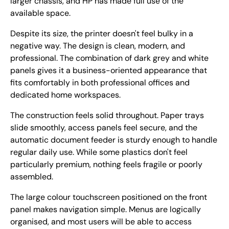
larger chassis, and HP has made full use of the
available space.
Despite its size, the printer doesn't feel bulky in a
negative way. The design is clean, modern, and
professional. The combination of dark grey and white
panels gives it a business-oriented appearance that
fits comfortably in both professional offices and
dedicated home workspaces.
The construction feels solid throughout. Paper trays
slide smoothly, access panels feel secure, and the
automatic document feeder is sturdy enough to handle
regular daily use. While some plastics don't feel
particularly premium, nothing feels fragile or poorly
assembled.
The large colour touchscreen positioned on the front
panel makes navigation simple. Menus are logically
organised, and most users will be able to access