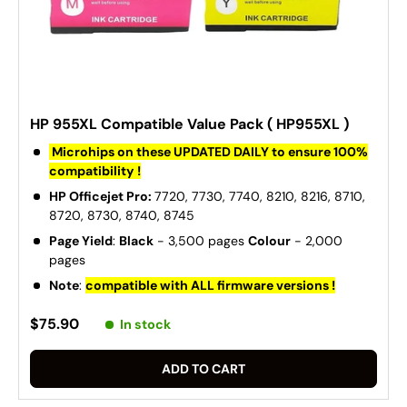
HP 955XL Compatible Value Pack ( HP955XL )
Microhips on these UPDATED DAILY to ensure 100%
compatibility !
HP Officejet Pro:
7720, 7730, 7740, 8210, 8216, 8710,
8720, 8730, 8740, 8745
Page Yield
:
Black
- 3,500 pages
Colour
- 2,000
pages
Note
:
compatible with ALL firmware versions !
$75.90
In stock
ADD TO CART