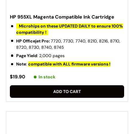
HP 955XL Magenta Compatible Ink Cartridge
Microhips on these UPDATED DAILY to ensure 100%
compatibility !
HP Officejet Pro:
7720, 7730, 7740, 8210, 8216, 8710,
8720, 8730, 8740, 8745
Page Yield
: 2,000 pages
Note
:
compatible with ALL firmware versions !
$19.90
In stock
ADD TO CART