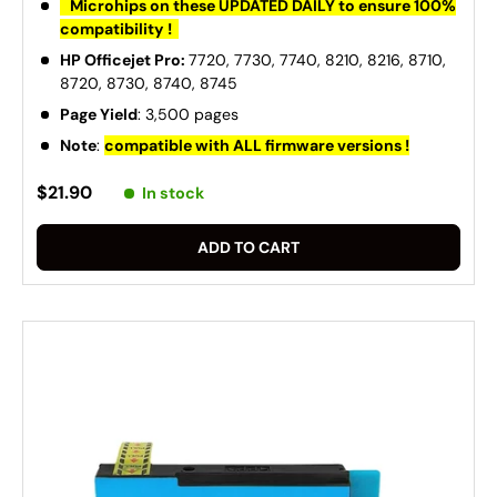
Microhips on these UPDATED DAILY to ensure 100%
compatibility !
HP Officejet Pro:
7720, 7730, 7740, 8210, 8216, 8710,
8720, 8730, 8740, 8745
Page Yield
: 3,500 pages
Note
:
compatible with ALL firmware versions !
$21.90
In stock
ADD TO CART