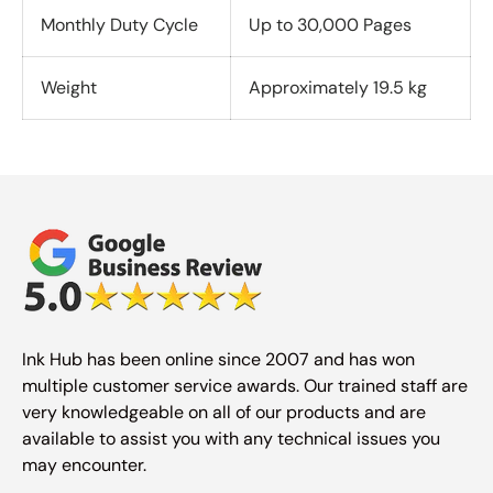
Monthly Duty Cycle
Up to 30,000 Pages
Weight
Approximately 19.5 kg
Ink Hub has been online since 2007 and has won
multiple customer service awards. Our trained staff are
very knowledgeable on all of our products and are
available to assist you with any technical issues you
may encounter.