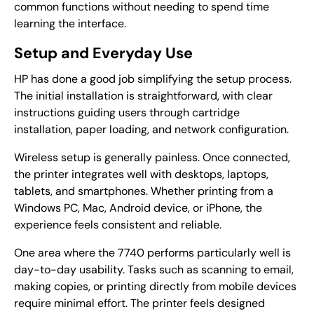
common functions without needing to spend time
learning the interface.
Setup and Everyday Use
HP has done a good job simplifying the setup process.
The initial installation is straightforward, with clear
instructions guiding users through cartridge
installation, paper loading, and network configuration.
Wireless setup is generally painless. Once connected,
the printer integrates well with desktops, laptops,
tablets, and smartphones. Whether printing from a
Windows PC, Mac, Android device, or iPhone, the
experience feels consistent and reliable.
One area where the 7740 performs particularly well is
day-to-day usability. Tasks such as scanning to email,
making copies, or printing directly from mobile devices
require minimal effort. The printer feels designed