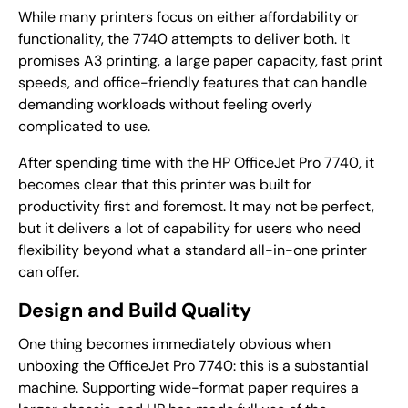
While many printers focus on either affordability or
functionality, the 7740 attempts to deliver both. It
promises A3 printing, a large paper capacity, fast print
speeds, and office-friendly features that can handle
demanding workloads without feeling overly
complicated to use.
After spending time with the HP OfficeJet Pro 7740, it
becomes clear that this printer was built for
productivity first and foremost. It may not be perfect,
but it delivers a lot of capability for users who need
flexibility beyond what a standard all-in-one printer
can offer.
Design and Build Quality
One thing becomes immediately obvious when
unboxing the OfficeJet Pro 7740: this is a substantial
machine. Supporting wide-format paper requires a