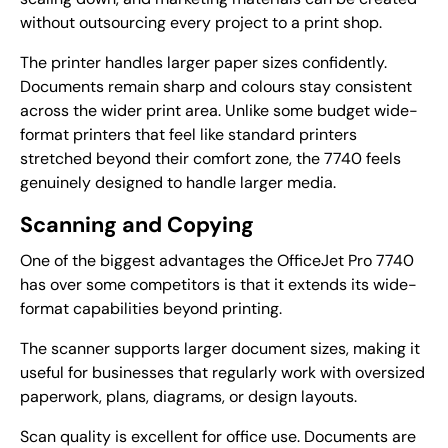
without outsourcing every project to a print shop.
The printer handles larger paper sizes confidently.
Documents remain sharp and colours stay consistent
across the wider print area. Unlike some budget wide-
format printers that feel like standard printers
stretched beyond their comfort zone, the 7740 feels
genuinely designed to handle larger media.
Scanning and Copying
One of the biggest advantages the OfficeJet Pro 7740
has over some competitors is that it extends its wide-
format capabilities beyond printing.
The scanner supports larger document sizes, making it
useful for businesses that regularly work with oversized
paperwork, plans, diagrams, or design layouts.
Scan quality is excellent for office use. Documents are