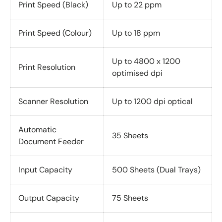
Print Speed (Black)
Up to 22 ppm
Print Speed (Colour)
Up to 18 ppm
Up to 4800 x 1200
Print Resolution
optimised dpi
Scanner Resolution
Up to 1200 dpi optical
Automatic
35 Sheets
Document Feeder
Input Capacity
500 Sheets (Dual Trays)
Output Capacity
75 Sheets