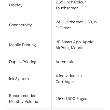
2.65-inch Colour
Display
Touchscreen
Wi-Fi, Ethernet, USB, Wi-
Connectivity
Fi Direct
HP Smart App, Apple
Mobile Printing
AirPrint, Mopria
Duplex Printing
Automatic
4 Individual Ink
Ink System
Cartridges
Recommended
250–1,500 Pages
Monthly Volume