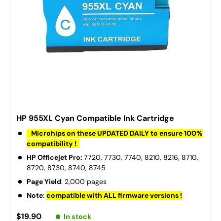
HP 955XL Cyan Compatible Ink Cartridge
Microhips on these UPDATED DAILY to ensure 100%
compatibility !
HP Officejet Pro:
7720, 7730, 7740, 8210, 8216, 8710,
8720, 8730, 8740, 8745
Page Yield
: 2,000 pages
Note
:
compatible with ALL firmware versions !
$19.90
In stock