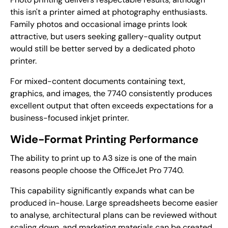
this isn't a printer aimed at photography enthusiasts.
Family photos and occasional image prints look
attractive, but users seeking gallery-quality output
would still be better served by a dedicated photo
printer.
For mixed-content documents containing text,
graphics, and images, the 7740 consistently produces
excellent output that often exceeds expectations for a
business-focused inkjet printer.
Wide-Format Printing Performance
The ability to print up to A3 size is one of the main
reasons people choose the OfficeJet Pro 7740.
This capability significantly expands what can be
produced in-house. Large spreadsheets become easier
to analyse, architectural plans can be reviewed without
scaling down, and marketing materials can be created