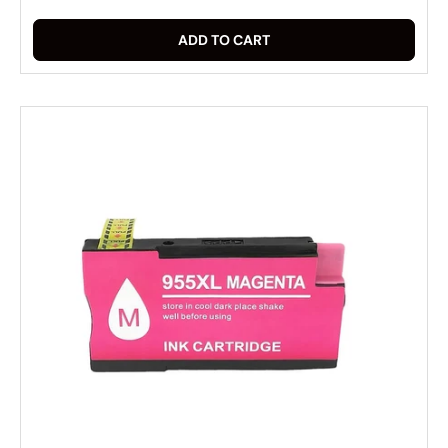
ADD TO CART