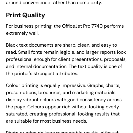
around convenience rather than complexity.
Print Quality
For business printing, the OfficeJet Pro 7740 performs
extremely well.
Black text documents are sharp, clean, and easy to
read. Small fonts remain legible, and larger reports look
professional enough for client presentations, proposals,
and internal documentation. The text quality is one of
the printer's strongest attributes.
Colour printing is equally impressive. Graphs, charts,
presentations, brochures, and marketing materials
display vibrant colours with good consistency across
the page. Colours appear rich without looking overly
saturated, creating professional-looking results that
are suitable for most business needs.
Photo printing delivers respectable results, although