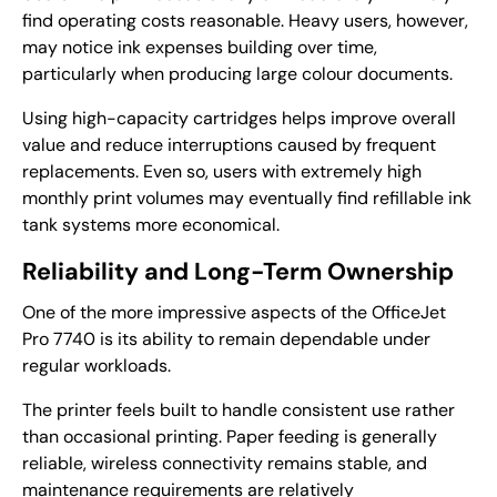
find operating costs reasonable. Heavy users, however,
may notice ink expenses building over time,
particularly when producing large colour documents.
Using high-capacity cartridges helps improve overall
value and reduce interruptions caused by frequent
replacements. Even so, users with extremely high
monthly print volumes may eventually find refillable ink
tank systems more economical.
Reliability and Long-Term Ownership
One of the more impressive aspects of the OfficeJet
Pro 7740 is its ability to remain dependable under
regular workloads.
The printer feels built to handle consistent use rather
than occasional printing. Paper feeding is generally
reliable, wireless connectivity remains stable, and
maintenance requirements are relatively