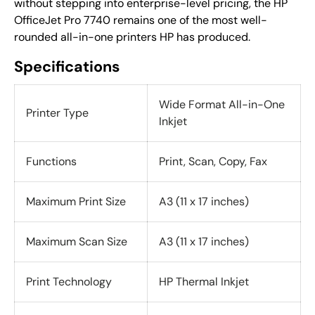
without stepping into enterprise-level pricing, the HP
OfficeJet Pro 7740 remains one of the most well-
rounded all-in-one printers HP has produced.
Specifications
Wide Format All-in-One
Printer Type
Inkjet
Functions
Print, Scan, Copy, Fax
Maximum Print Size
A3 (11 x 17 inches)
Maximum Scan Size
A3 (11 x 17 inches)
Print Technology
HP Thermal Inkjet