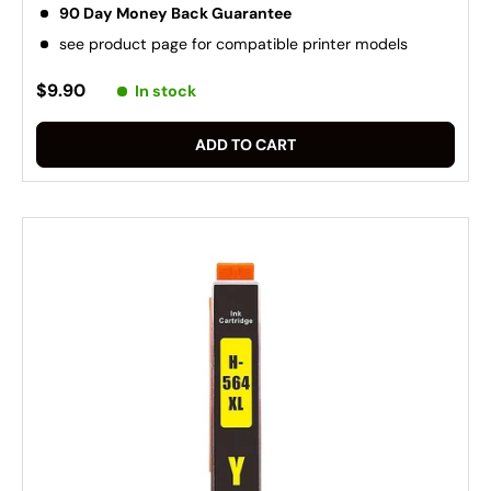
90 Day Money Back Guarantee
see product page for compatible printer models
$9.90
In stock
ADD TO CART