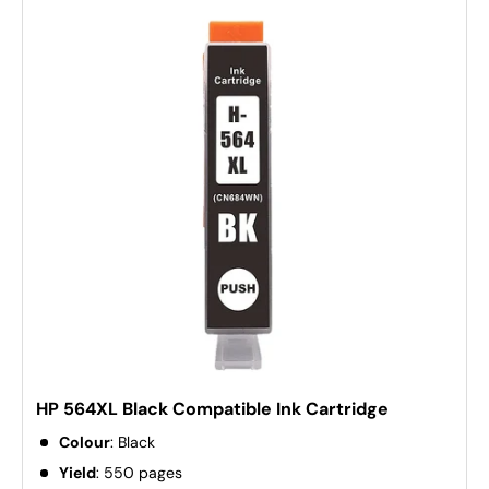
HP 564XL Black Compatible Ink Cartridge
Colour
: Black
Yield
: 550 pages