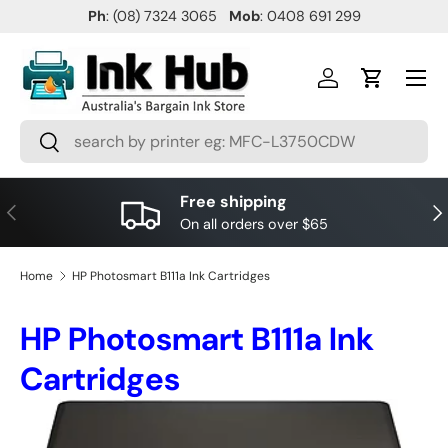
Ph
: (08) 7324 3065
Mob
: 0408 691 299
SKIP TO CONTENT
Menu
Log in
Cart
Search
Search
Free shipping
PREVIOUS
NE
On all orders over $65
Home
HP Photosmart B111a Ink Cartridges
HP Photosmart B111a Ink
Cartridges