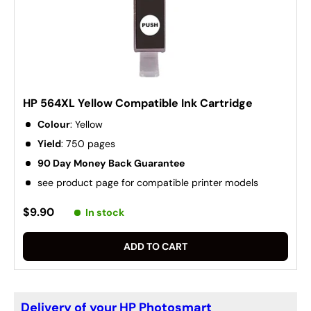
HP 564XL Yellow Compatible Ink Cartridge
Colour
: Yellow
Yield
: 750 pages
90 Day Money Back Guarantee
see product page for compatible printer models
$9.90
In stock
ADD TO CART
Delivery of your HP Photosmart