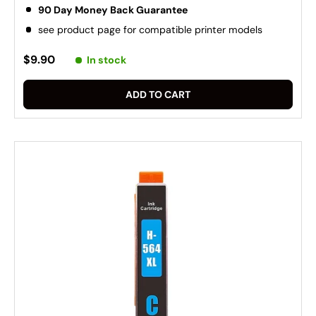
90 Day Money Back Guarantee
see product page for compatible printer models
$9.90
In stock
ADD TO CART