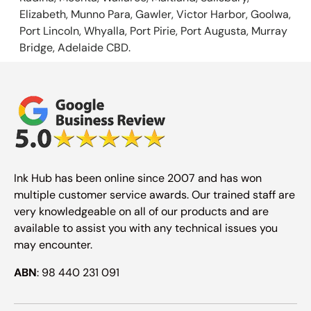
Elizabeth, Munno Para, Gawler, Victor Harbor, Goolwa,
Port Lincoln, Whyalla, Port Pirie, Port Augusta, Murray
Bridge, Adelaide CBD.
Ink Hub has been online since 2007 and has won
multiple customer service awards. Our trained staff are
very knowledgeable on all of our products and are
available to assist you with any technical issues you
may encounter.
ABN
: 98 440 231 091