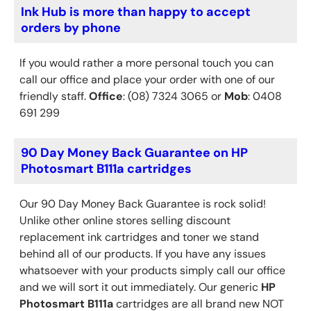
Ink Hub is more than happy to accept
orders by phone
If you would rather a more personal touch you can
call our office and place your order with one of our
friendly staff.
Office
: (08) 7324 3065 or
Mob
: 0408
691 299
90 Day Money Back Guarantee on HP
Photosmart B111a cartridges
Our 90 Day Money Back Guarantee is rock solid!
Unlike other online stores selling discount
replacement ink cartridges and toner we stand
behind all of our products. If you have any issues
whatsoever with your products simply call our office
and we will sort it out immediately. Our generic
HP
Photosmart B111a
cartridges are all brand new NOT