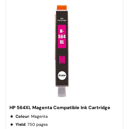
HP 564XL Magenta Compatible Ink Cartridge
Colour
: Magenta
Yield
: 750 pages