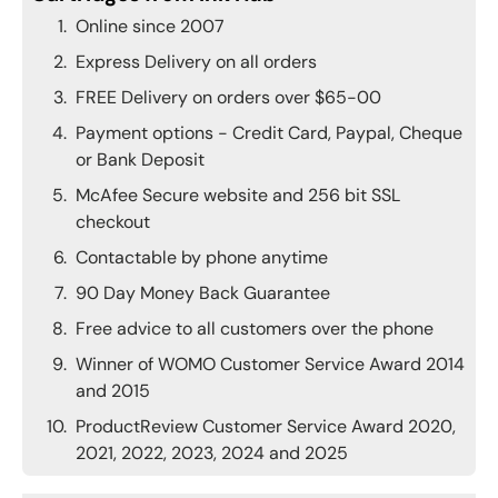
Online since 2007
Express Delivery on all orders
FREE Delivery on orders over $65-00
Payment options - Credit Card, Paypal, Cheque
or Bank Deposit
McAfee Secure website and 256 bit SSL
checkout
Contactable by phone anytime
90 Day Money Back Guarantee
Free advice to all customers over the phone
Winner of WOMO Customer Service Award 2014
and 2015
ProductReview Customer Service Award 2020,
2021, 2022, 2023, 2024 and 2025