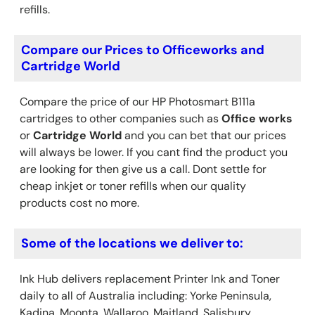
refills.
Compare our Prices to Officeworks and
Cartridge World
Compare the price of our HP Photosmart B111a
cartridges to other companies such as
Office works
or
Cartridge World
and you can bet that our prices
will always be lower. If you cant find the product you
are looking for then give us a call. Dont settle for
cheap inkjet or toner refills when our quality
products cost no more.
Some of the locations we deliver to:
Ink Hub delivers replacement Printer Ink
and Toner
daily to all of Australia including: Yorke Peninsula,
Kadina, Moonta, Wallaroo, Maitland, Salisbury,