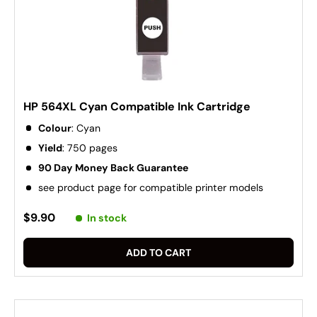
HP 564XL Cyan Compatible Ink Cartridge
Colour
: Cyan
Yield
: 750 pages
90 Day Money Back Guarantee
see product page for compatible printer models
$9.90
In stock
ADD TO CART