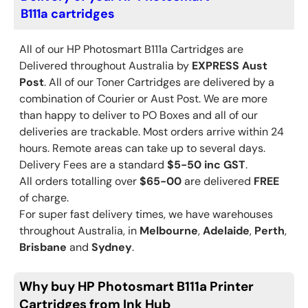
B111a cartridges
All of our HP
Photosmart B111a
Cartridges are
Delivered throughout Australia by
EXPRESS Aust
Post
. All of our Toner Cartridges are delivered by a
combination of Courier or Aust Post. We are more
than happy to deliver to PO Boxes and all of our
deliveries are trackable. Most orders arrive within 24
hours. Remote areas can take up to several days.
Delivery Fees are a standard
$5-50 inc GST
.
All orders totalling over
$65-00
are delivered
FREE
of charge.
For super fast delivery times, we have warehouses
throughout Australia, in
Melbourne
,
Adelaide
,
Perth
,
Brisbane
and
Sydney
.
Why buy HP Photosmart B111a Printer
Cartridges from Ink Hub