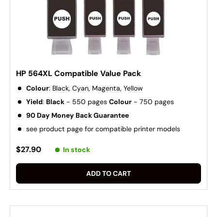
HP 564XL Compatible Value Pack
Colour
: Black, Cyan, Magenta, Yellow
Yield
:
Black
- 550 pages
Colour
- 750 pages
90 Day Money Back Guarantee
see product page for compatible printer models
$27.90
In stock
ADD TO CART