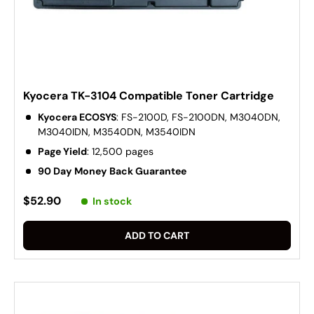
Kyocera TK-3104 Compatible Toner Cartridge
Kyocera ECOSYS
: FS-2100D, FS-2100DN, M3040DN,
M3040IDN, M3540DN, M3540IDN
Page Yield
: 12,500 pages
90 Day Money Back Guarantee
$52.90
In stock
ADD TO CART