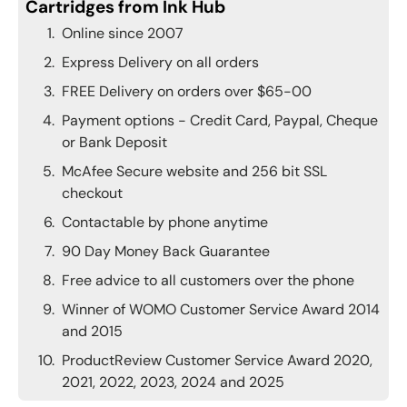
Cartridges from Ink Hub
Online since 2007
Express Delivery on all orders
FREE Delivery on orders over $65-00
Payment options - Credit Card, Paypal, Cheque
or Bank Deposit
McAfee Secure website and 256 bit SSL
checkout
Contactable by phone anytime
90 Day Money Back Guarantee
Free advice to all customers over the phone
Winner of WOMO Customer Service Award 2014
and 2015
ProductReview Customer Service Award 2020,
2021, 2022, 2023, 2024 and 2025