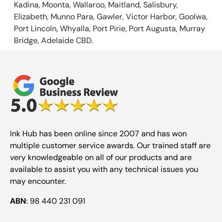
Kadina, Moonta, Wallaroo, Maitland, Salisbury,
Elizabeth, Munno Para, Gawler, Victor Harbor, Goolwa,
Port Lincoln, Whyalla, Port Pirie, Port Augusta, Murray
Bridge, Adelaide CBD.
Ink Hub has been online since 2007 and has won
multiple customer service awards. Our trained staff are
very knowledgeable on all of our products and are
available to assist you with any technical issues you
may encounter.
ABN
: 98 440 231 091