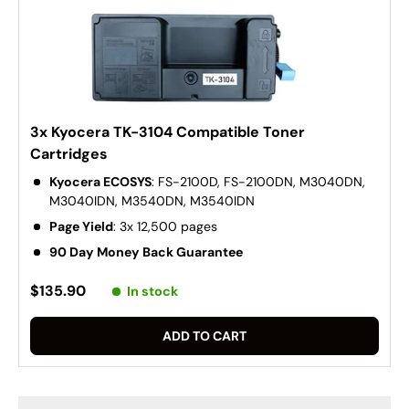
3x Kyocera TK-3104 Compatible Toner
Cartridges
Kyocera ECOSYS
: FS-2100D, FS-2100DN, M3040DN,
M3040IDN, M3540DN, M3540IDN
Page Yield
: 3x 12,500 pages
90 Day Money Back Guarantee
$135.90
In stock
ADD TO CART