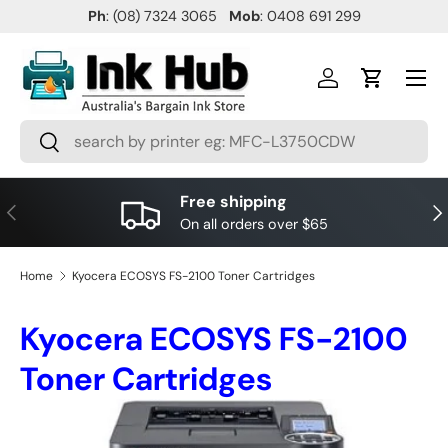
Ph
: (08) 7324 3065
Mob
: 0408 691 299
SKIP TO CONTENT
Menu
Log in
Cart
Search
Search
Free shipping
PREVIOUS
NE
On all orders over $65
Home
Kyocera ECOSYS FS-2100 Toner Cartridges
Kyocera ECOSYS FS-2100
Toner Cartridges