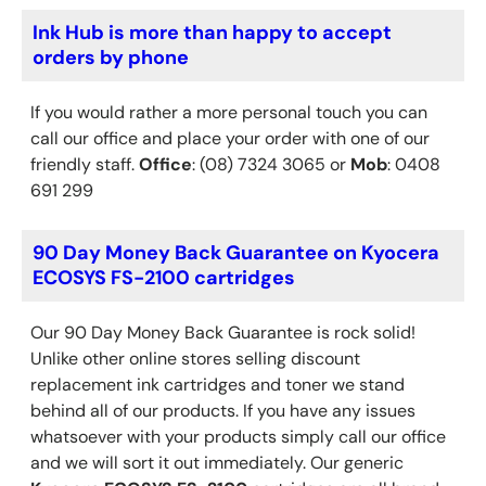
Ink Hub is more than happy to accept
orders by phone
If you would rather a more personal touch you can
call our office and place your order with one of our
friendly staff.
Office
: (08) 7324 3065 or
Mob
: 0408
691 299
90 Day Money Back Guarantee on Kyocera
ECOSYS FS-2100 cartridges
Our 90 Day Money Back Guarantee is rock solid!
Unlike other online stores selling discount
replacement ink cartridges and toner we stand
behind all of our products. If you have any issues
whatsoever with your products simply call our office
and we will sort it out immediately. Our generic