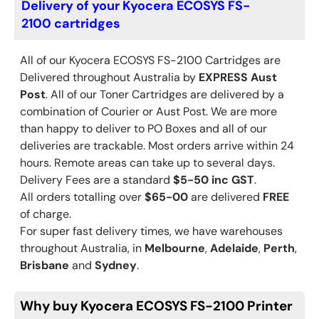
Delivery of your Kyocera ECOSYS FS-
2100 cartridges
All of our Kyocera
ECOSYS FS-2100
Cartridges are
Delivered throughout Australia by
EXPRESS Aust
Post
. All of our Toner Cartridges are delivered by a
combination of Courier or Aust Post. We are more
than happy to deliver to PO Boxes and all of our
deliveries are trackable. Most orders arrive within 24
hours. Remote areas can take up to several days.
Delivery Fees are a standard
$5-50 inc GST
.
All orders totalling over
$65-00
are delivered
FREE
of charge.
For super fast delivery times, we have warehouses
throughout Australia, in
Melbourne
,
Adelaide
,
Perth
,
Brisbane
and
Sydney
.
Why buy Kyocera ECOSYS FS-2100 Printer