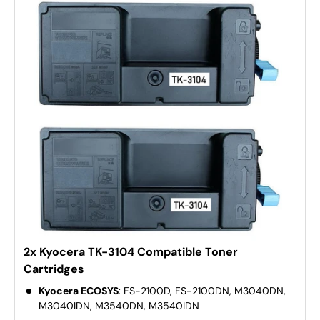
2x Kyocera TK-3104 Compatible Toner
Cartridges
Kyocera ECOSYS
: FS-2100D, FS-2100DN, M3040DN,
M3040IDN, M3540DN, M3540IDN