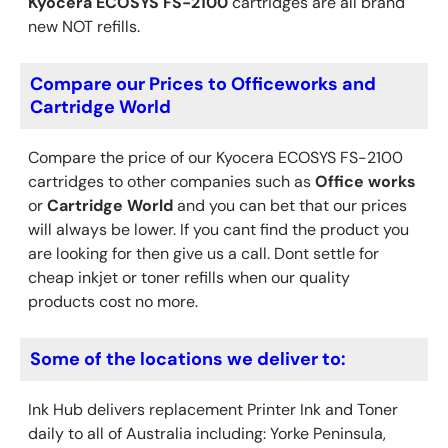
Kyocera
ECOSYS FS-2100
cartridges are all brand
new NOT refills.
Compare our Prices to Officeworks and
Cartridge World
Compare the price of our Kyocera ECOSYS FS-2100
cartridges to other companies such as
Office works
or
Cartridge World
and you can bet that our prices
will always be lower. If you cant find the product you
are looking for then give us a call. Dont settle for
cheap inkjet or toner refills when our quality
products cost no more.
Some of the locations we deliver to:
Ink Hub delivers replacement Printer Ink
and Toner
daily to all of Australia including: Yorke Peninsula,