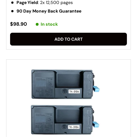
Page Yield
: 2x 12,500 pages
90 Day Money Back Guarantee
$98.90
In stock
ADD TO CART