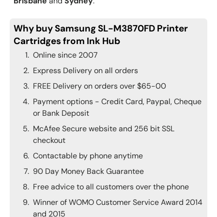
Brisbane
and
Sydney
.
Why buy Samsung SL-M3870FD Printer
Cartridges from Ink Hub
Online since 2007
Express Delivery on all orders
FREE Delivery on orders over $65-00
Payment options - Credit Card, Paypal, Cheque
or Bank Deposit
McAfee Secure website and 256 bit SSL
checkout
Contactable by phone anytime
90 Day Money Back Guarantee
Free advice to all customers over the phone
Winner of WOMO Customer Service Award 2014
and 2015