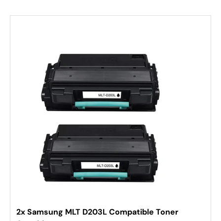
2x Samsung MLT D203L Compatible Toner