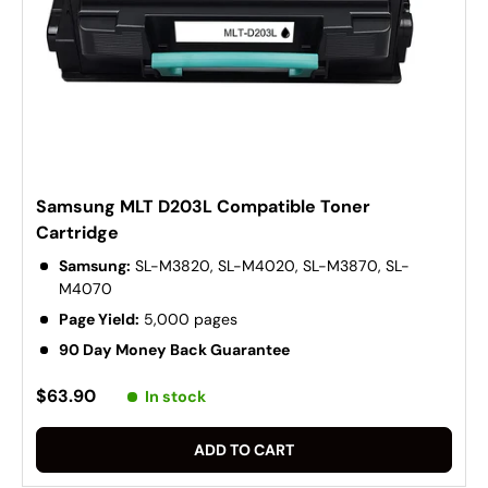
Samsung MLT D203L Compatible Toner
Cartridge
Samsung:
SL-M3820, SL-M4020, SL-M3870, SL-
M4070
Page Yield:
5,000 pages
90 Day Money Back Guarantee
$63.90
In stock
ADD TO CART