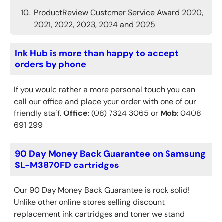
ProductReview Customer Service Award 2020,
2021, 2022, 2023, 2024 and 2025
Ink Hub is more than happy to accept
orders by phone
If you would rather a more personal touch you can
call our office and place your order with one of our
friendly staff.
Office
: (08) 7324 3065 or
Mob
: 0408
691 299
90 Day Money Back Guarantee on Samsung
SL-M3870FD cartridges
Our 90 Day Money Back Guarantee is rock solid!
Unlike other online stores selling discount
replacement ink cartridges and toner we stand