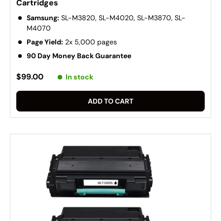
Cartridges
Samsung:
SL-M3820, SL-M4020, SL-M3870, SL-
M4070
Page Yield:
2x 5,000 pages
90 Day Money Back Guarantee
$99.00
In stock
ADD TO CART