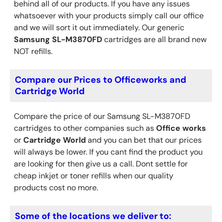
behind all of our products. If you have any issues
whatsoever with your products simply call our office
and we will sort it out immediately. Our generic
Samsung
SL-M3870FD
cartridges are all brand new
NOT refills.
Compare our Prices to Officeworks and
Cartridge World
Compare the price of our Samsung SL-M3870FD
cartridges to other companies such as
Office works
or
Cartridge World
and you can bet that our prices
will always be lower. If you cant find the product you
are looking for then give us a call. Dont settle for
cheap inkjet or toner refills when our quality
products cost no more.
Some of the locations we deliver to: