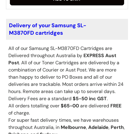
Delivery of your Samsung SL-
M3870FD cartridges
All of our Samsung
SL-M3870FD
Cartridges are
Delivered throughout Australia by
EXPRESS Aust
Post
. All of our Toner Cartridges are delivered by a
combination of Courier or Aust Post. We are more
than happy to deliver to PO Boxes and all of our
deliveries are trackable. Most orders arrive within 24
hours. Remote areas can take up to several days.
Delivery Fees are a standard
$5-50 inc GST
.
All orders totalling over
$65-00
are delivered
FREE
of charge.
For super fast delivery times, we have warehouses
throughout Australia, in
Melbourne
,
Adelaide
,
Perth
,