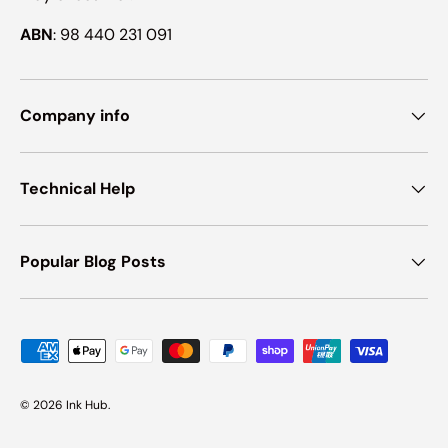
ABN
: 98 440 231 091
Company info
Technical Help
Popular Blog Posts
Payment methods accepted
© 2026
Ink Hub
.