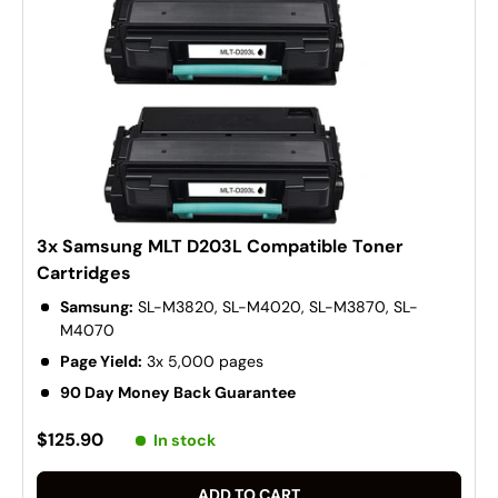
3x Samsung MLT D203L Compatible Toner
Cartridges
Samsung:
SL-M3820, SL-M4020, SL-M3870, SL-
M4070
Page Yield:
3x 5,000 pages
90 Day Money Back Guarantee
$125.90
In stock
ADD TO CART