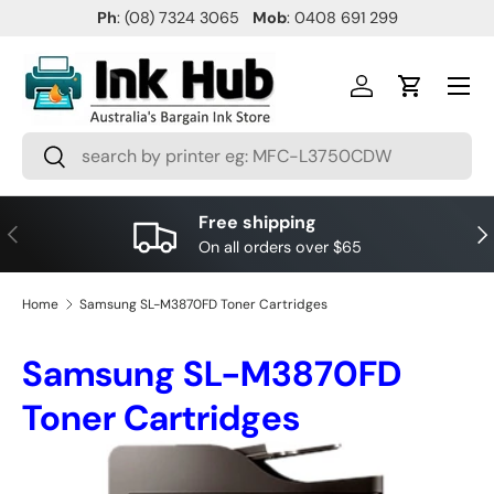
Ph
: (08) 7324 3065
Mob
: 0408 691 299
SKIP TO CONTENT
Menu
Log in
Cart
Search
Search
Free shipping
PREVIOUS
NE
On all orders over $65
Home
Samsung SL-M3870FD Toner Cartridges
Samsung SL-M3870FD
Toner Cartridges