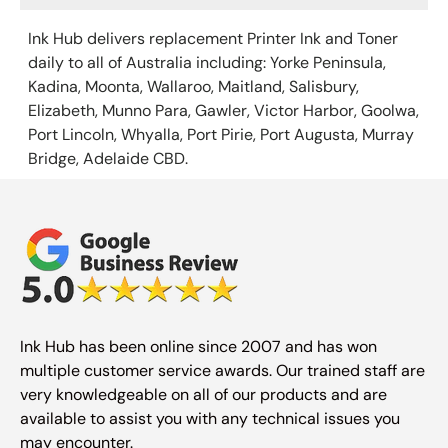
Ink Hub delivers replacement Printer Ink
and Toner
daily to all of Australia including: Yorke Peninsula,
Kadina, Moonta, Wallaroo, Maitland, Salisbury,
Elizabeth, Munno Para, Gawler, Victor Harbor, Goolwa,
Port Lincoln, Whyalla, Port Pirie, Port Augusta, Murray
Bridge, Adelaide CBD.
Ink Hub has been online since 2007 and has won
multiple customer service awards. Our trained staff are
very knowledgeable on all of our products and are
available to assist you with any technical issues you
may encounter.