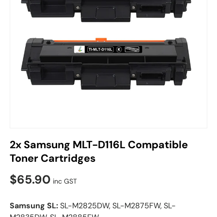
2x Samsung MLT-D116L Compatible
Toner Cartridges
$65.90
inc GST
Samsung SL:
SL-M2825DW, SL-M2875FW, SL-