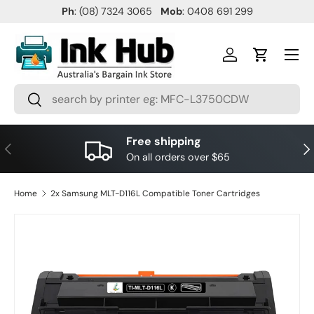
Ph
: (08) 7324 3065
Mob
: 0408 691 299
SKIP TO CONTENT
Menu
Log in
Cart
Search
Search
Free shipping
PREVIOUS
NE
On all orders over $65
Home
2x Samsung MLT-D116L Compatible Toner Cartridges