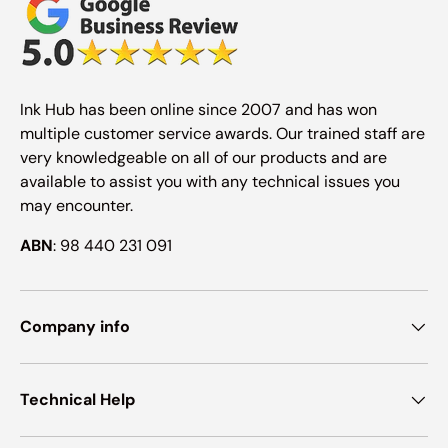
Ink Hub has been online since 2007 and has won
multiple customer service awards. Our trained staff are
very knowledgeable on all of our products and are
available to assist you with any technical issues you
may encounter.
ABN
: 98 440 231 091
Company info
Technical Help