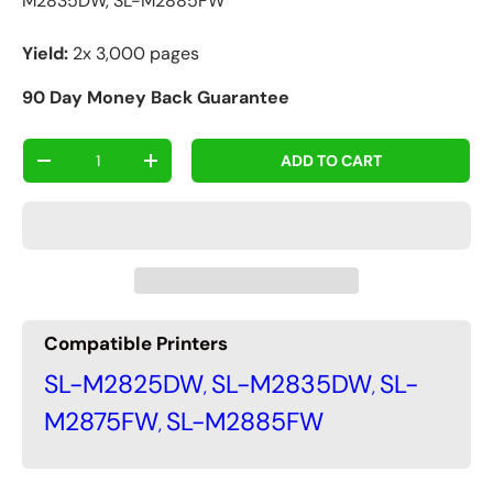
M2835DW, SL-M2885FW
Yield:
2x 3,000 pages
90 Day Money Back Guarantee
Qty
ADD TO CART
-
+
Compatible Printers
SL-M2825DW
SL-M2835DW
SL-
,
,
M2875FW
SL-M2885FW
,