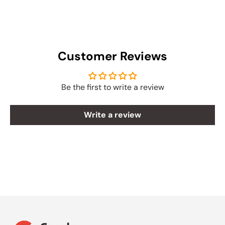
Customer Reviews
Be the first to write a review
Write a review