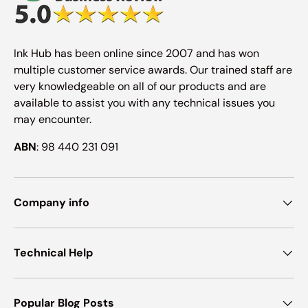
Ink Hub has been online since 2007 and has won
multiple customer service awards. Our trained staff are
very knowledgeable on all of our products and are
available to assist you with any technical issues you
may encounter.
ABN
: 98 440 231 091
Company info
Technical Help
Popular Blog Posts