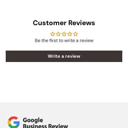
Customer Reviews
Be the first to write a review
Write a review