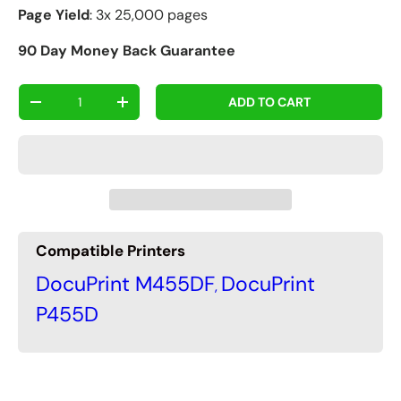
Page Yield
: 3x 25,000 pages
90 Day Money Back Guarantee
Qty
ADD TO CART
-
+
Compatible Printers
DocuPrint M455DF
DocuPrint
,
P455D