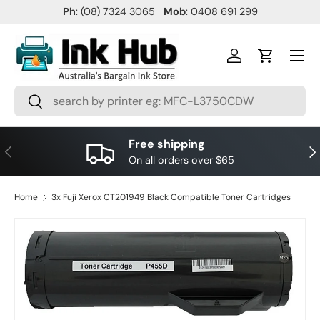
Ph
: (08) 7324 3065
Mob
: 0408 691 299
SKIP TO CONTENT
Menu
Log in
Cart
Search
Search
Free shipping
PREVIOUS
NE
On all orders over $65
Home
3x Fuji Xerox CT201949 Black Compatible Toner Cartridges