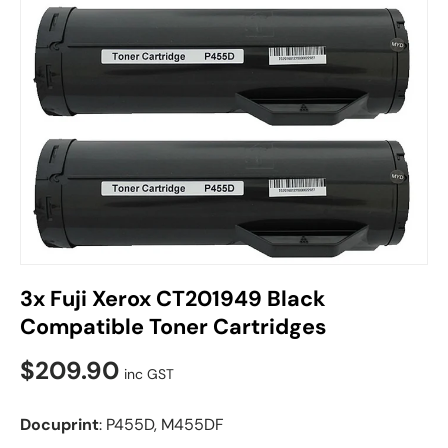
3x Fuji Xerox CT201949 Black
Compatible Toner Cartridges
$209.90
inc GST
Docuprint
: P455D, M455DF