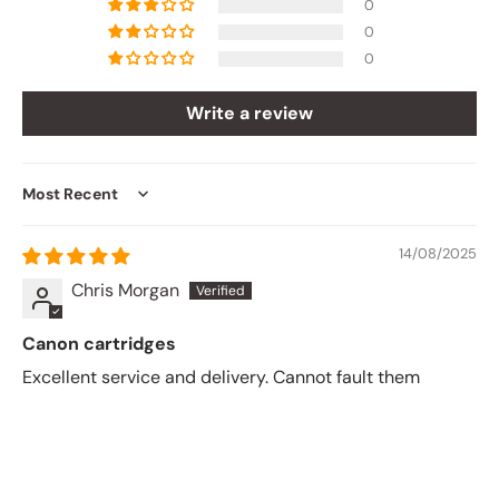
0
0
0
Write a review
Sort by
14/08/2025
Chris Morgan
Canon cartridges
Excellent service and delivery. Cannot fault them