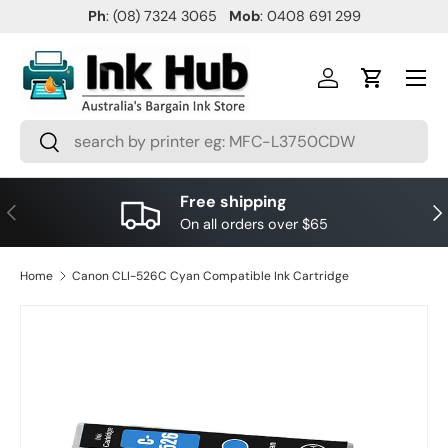
Ph
: (08) 7324 3065
Mob
: 0408 691 299
SKIP TO CONTENT
Menu
Log in
Cart
Search
Search
Free shipping
PREVIOUS
NE
On all orders over $65
Home
Canon CLI-526C Cyan Compatible Ink Cartridge