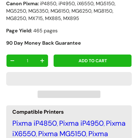
Canon Pixma:
iP4850, iP4950, iX6550, MG5150,
MG5250, MG5350, MG6150, MG6250, MG8150,
MG8250, MX715, MX885, MX895
Page Yield:
465 pages
90 Day Money Back Guarantee
Qty
ADD TO CART
-
+
Compatible Printers
Pixma iP4850
Pixma iP4950
Pixma
,
,
iX6550
Pixma MG5150
Pixma
,
,