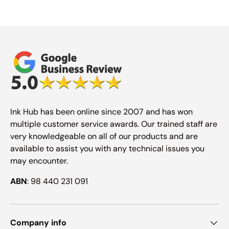
Ink Hub has been online since 2007 and has won
multiple customer service awards. Our trained staff are
very knowledgeable on all of our products and are
available to assist you with any technical issues you
may encounter.
ABN
: 98 440 231 091
Company info