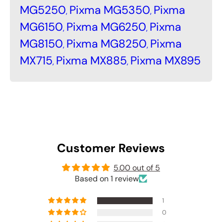
MG5250
Pixma MG5350
Pixma
,
,
MG6150
Pixma MG6250
Pixma
,
,
MG8150
Pixma MG8250
Pixma
,
,
MX715
Pixma MX885
Pixma MX895
,
,
Customer Reviews
5.00 out of 5
Based on 1 review
1
0