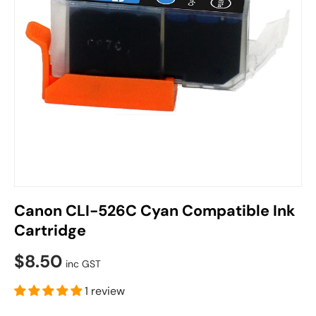
Canon CLI-526C Cyan Compatible Ink
Cartridge
$8.50
inc GST
1 review