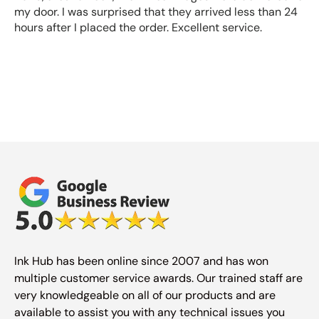
my door. I was surprised that they arrived less than 24
hours after I placed the order. Excellent service.
Ink Hub has been online since 2007 and has won
multiple customer service awards. Our trained staff are
very knowledgeable on all of our products and are
available to assist you with any technical issues you