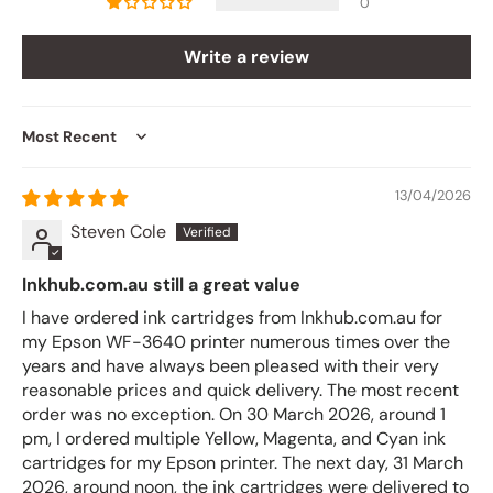
0
Write a review
Sort by
13/04/2026
Steven Cole
Inkhub.com.au still a great value
I have ordered ink cartridges from Inkhub.com.au for
my Epson WF-3640 printer numerous times over the
years and have always been pleased with their very
reasonable prices and quick delivery. The most recent
order was no exception. On 30 March 2026, around 1
pm, I ordered multiple Yellow, Magenta, and Cyan ink
cartridges for my Epson printer. The next day, 31 March
2026, around noon, the ink cartridges were delivered to