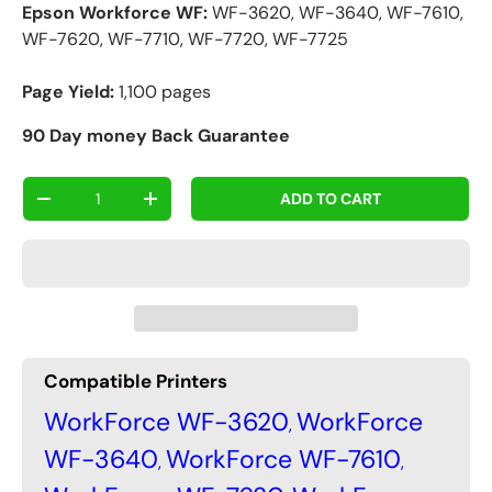
Epson Workforce WF:
WF-3620, WF-3640, WF-7610,
WF-7620, WF-7710, WF-7720, WF-7725
Page Yield:
1,100 pages
90 Day money Back Guarantee
Qty
ADD TO CART
-
+
Compatible Printers
WorkForce WF-3620
WorkForce
,
WF-3640
WorkForce WF-7610
,
,