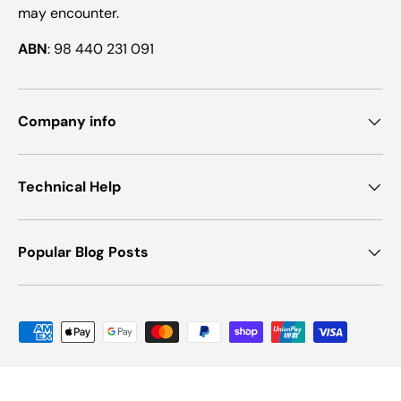
may encounter.
ABN
: 98 440 231 091
Company info
Technical Help
Popular Blog Posts
Payment methods accepted
© 2026
Ink Hub
.