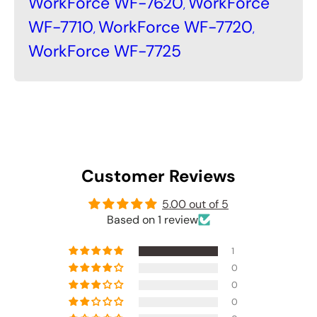
WorkForce WF-7620
WorkForce
,
WF-7710
WorkForce WF-7720
,
,
WorkForce WF-7725
Customer Reviews
5.00 out of 5
Based on 1 review
1
0
0
0