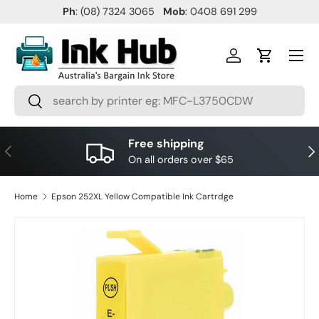
Ph
: (08) 7324 3065
Mob
: 0408 691 299
SKIP TO CONTENT
Menu
Log in
Cart
Search
Search
Free shipping
PREVIOUS
NE
On all orders over $65
Home
Epson 252XL Yellow Compatible Ink Cartrdge