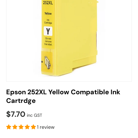
Epson 252XL Yellow Compatible Ink
Cartrdge
$7.70
inc GST
1 review