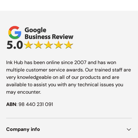
Ink Hub has been online since 2007 and has won
multiple customer service awards. Our trained staff are
very knowledgeable on all of our products and are
available to assist you with any technical issues you
may encounter.
ABN
: 98 440 231 091
Company info