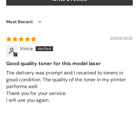
Sort by
30/04/2026
Vince
Good quality toner for this model laser
The delivery was prompt and I received to toners in
good condition. The quality of the toner in my printer
performs well.
Thank you for your service.
I will use you again.