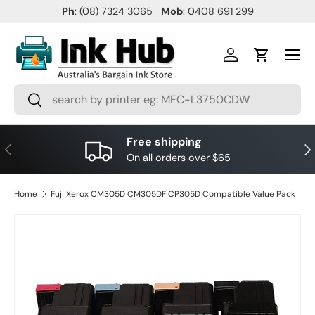
Ph
: (08) 7324 3065
Mob
: 0408 691 299
SKIP TO CONTENT
Menu
Log in
Cart
Search
Search
Free shipping
PREVIOUS
NE
On all orders over $65
Home
Fuji Xerox CM305D CM305DF CP305D Compatible Value Pack