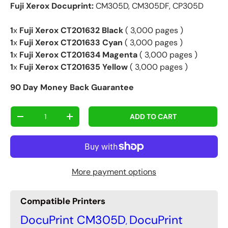
Fuji Xerox Docuprint:
CM305D, CM305DF, CP305D
1
x
Fuji Xerox CT201632 Black
( 3,000 pages )
1
x
Fuji Xerox CT201633 Cyan
( 3,000 pages )
1
x
Fuji Xerox CT201634 Magenta
( 3,000 pages )
1
x
Fuji Xerox CT201635 Yellow
( 3,000 pages )
90 Day Money Back Guarantee
Qty
ADD TO CART
-
+
More payment options
Compatible Printers
DocuPrint CM305D
DocuPrint
,