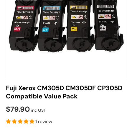
Fuji Xerox CM305D CM305DF CP305D
Compatible Value Pack
$79.90
inc GST
1 review