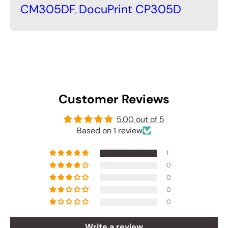
CM305DF
DocuPrint CP305D
,
Customer Reviews
5.00 out of 5
Based on 1 review
1
0
0
0
0
Write a review