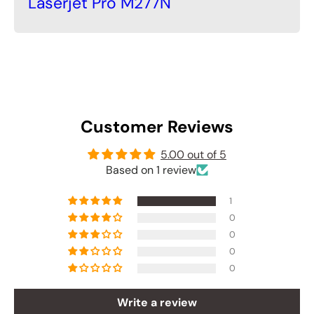
Laserjet Pro M277N
Customer Reviews
5.00 out of 5
Based on 1 review
1
0
0
0
0
Write a review