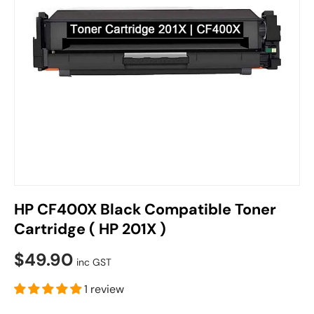
HP CF400X Black Compatible Toner
Cartridge ( HP 201X )
$49.90
inc GST
1 review