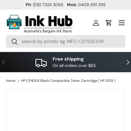
Ph
: (08) 7324 3065
Mob
: 0408 691 299
SKIP TO CONTENT
Menu
Log in
Cart
Search
Search
Free shipping
PREVIOUS
NE
On all orders over $65
Home
HP CF400X Black Compatible Toner Cartridge ( HP 201X )