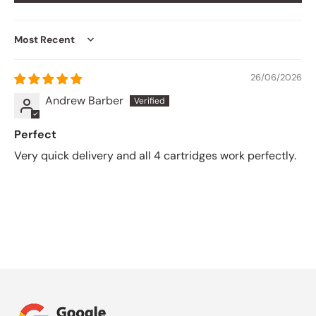
Sort by
26/06/2026
Andrew Barber
Perfect
Very quick delivery and all 4 cartridges work perfectly.