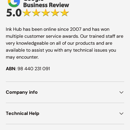
Ink Hub has been online since 2007 and has won
multiple customer service awards. Our trained staff are
very knowledgeable on all of our products and are
available to assist you with any technical issues you
may encounter.
ABN
: 98 440 231 091
Company info
Technical Help