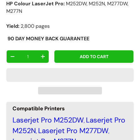
HP Colour LaserJet Pro:
M252DW, M252N, M277DW,
M277N
Yield:
2,800 pages
90
DAY MONEY BACK GUARANTEE
Qty
ADD TO CART
-
+
Compatible Printers
Laserjet Pro M252DW
Laserjet Pro
,
M252N
Laserjet Pro M277DW
,
,