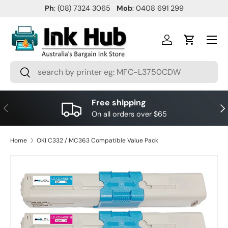
Ph
: (08) 7324 3065
Mob
: 0408 691 299
SKIP TO CONTENT
Menu
Log in
Cart
Search
Search
Free shipping
PREVIOUS
NE
On all orders over $65
Home
OKI C332 / MC363 Compatible Value Pack