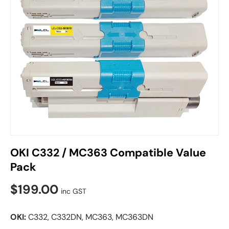
OKI C332 / MC363 Compatible Value
Pack
$199.00
inc GST
OKI:
C332, C332DN, MC363, MC363DN