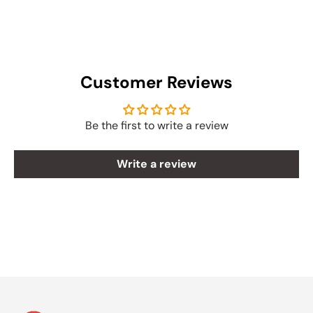
Customer Reviews
Be the first to write a review
Write a review