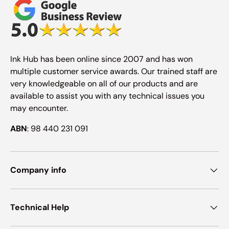
Ink Hub has been online since 2007 and has won
multiple customer service awards. Our trained staff are
very knowledgeable on all of our products and are
available to assist you with any technical issues you
may encounter.
ABN
: 98 440 231 091
Company info
Technical Help