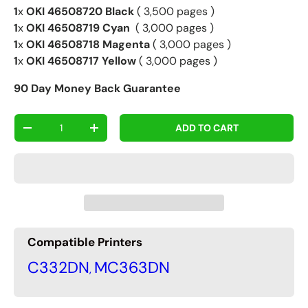
1
x
OKI 46508720 Black
( 3,500 pages )
1
x
OKI 46508719 Cyan
( 3,000 pages )
1
x
OKI 46508718 Magenta
( 3,000 pages )
1
x
OKI 46508717 Yellow
( 3,000 pages )
90 Day Money Back Guarantee
Qty
ADD TO CART
-
+
Compatible Printers
C332DN
MC363DN
,