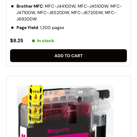
Brother MFC
: MFC-J4410DW, MFC-J4510DW, MFC-
J4710DW, MFC-J6520DW, MFC-J6720DW, MFC-
J6920DW
Page Yield
: 1,200 pages
$8.25
In stock
ADD TO CART