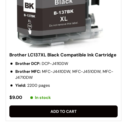
Brother LC137XL Black Compatible Ink Cartridge
Brother DCP:
DCP-J4110DW
Brother MFC:
MFC-J4410DW, MFC-J4510DW, MFC-
J4710DW
Yield:
2200 pages
$9.00
In stock
ADD TO CART