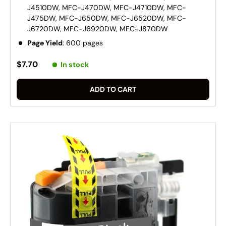
J4510DW, MFC-J470DW, MFC-J4710DW, MFC-
J475DW, MFC-J650DW, MFC-J6520DW, MFC-
J6720DW, MFC-J6920DW, MFC-J870DW
Page Yield
: 600 pages
$7.70
In stock
ADD TO CART