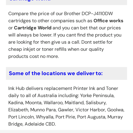
Compare the price of our Brother DCP-J4110DW
cartridges to other companies such as
Office works
or
Cartridge World
and you can bet that our prices
will always be lower. If you cant find the product you
are looking for then give us a call. Dont settle for
cheap inkjet or toner refills when our quality
products cost no more.
Some of the locations we deliver to:
Ink Hub delivers replacement Printer Ink
and Toner
daily to all of Australia including: Yorke Peninsula,
Kadina, Moonta, Wallaroo, Maitland, Salisbury,
Elizabeth, Munno Para, Gawler, Victor Harbor, Goolwa,
Port Lincoln, Whyalla, Port Pirie, Port Augusta, Murray
Bridge, Adelaide CBD.