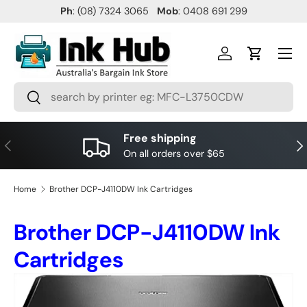
Ph
: (08) 7324 3065
Mob
: 0408 691 299
SKIP TO CONTENT
Menu
Log in
Cart
Search
Search
Free shipping
PREVIOUS
NE
On all orders over $65
Home
Brother DCP-J4110DW Ink Cartridges
Brother DCP-J4110DW Ink
Cartridges