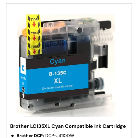
Brother LC135XL Cyan Compatible Ink Cartridge
Brother DCP:
DCP-J4110DW