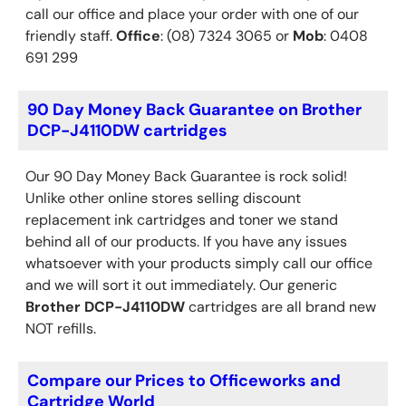
call our office and place your order with one of our
friendly staff.
Office
: (08) 7324 3065 or
Mob
: 0408
691 299
90 Day Money Back Guarantee on Brother
DCP-J4110DW cartridges
Our 90 Day Money Back Guarantee is rock solid!
Unlike other online stores selling discount
replacement ink cartridges and toner we stand
behind all of our products. If you have any issues
whatsoever with your products simply call our office
and we will sort it out immediately. Our generic
Brother
DCP-J4110DW
cartridges are all brand new
NOT refills.
Compare our Prices to Officeworks and
Cartridge World