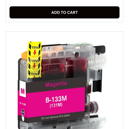
ADD TO CART