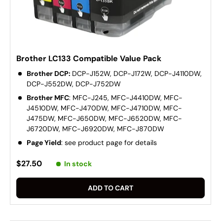
Brother LC133 Compatible Value Pack
Brother DCP:
DCP-J152W, DCP-J172W, DCP-J4110DW,
DCP-J552DW, DCP-J752DW
Brother MFC
: MFC-J245, MFC-J4410DW, MFC-
J4510DW, MFC-J470DW, MFC-J4710DW, MFC-
J475DW, MFC-J650DW, MFC-J6520DW, MFC-
J6720DW, MFC-J6920DW, MFC-J870DW
Page Yield
: see product page for details
$27.50
In stock
ADD TO CART