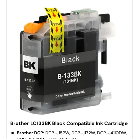
Brother LC133BK Black Compatible Ink Cartridge
Brother DCP:
DCP-J152W, DCP-J172W, DCP-J4110DW,