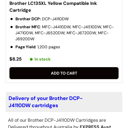
Brother LC135XL Yellow Compatible Ink
Cartridge
Brother DCP:
DCP-J4110DW
Brother MFC
: MFC-J4410DW, MFC-J4510DW, MFC-
J4710DW, MFC-J6520DW, MFC-J6720DW, MFC-
J6920DW
Page Yield
: 1,200 pages
$8.25
In stock
ADD TO CART
Delivery of your Brother DCP-
J4110DW cartridges
All of our Brother
DCP-J4110DW
Cartridges are
Delivered throughout Australia by
EXPRESS Aust