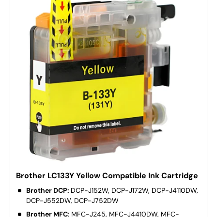
Brother LC133Y Yellow Compatible Ink Cartridge
Brother DCP:
DCP-J152W, DCP-J172W, DCP-J4110DW,
DCP-J552DW, DCP-J752DW
Brother MFC
: MFC-J245, MFC-J4410DW, MFC-