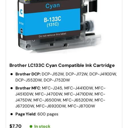
Brother LC133C Cyan Compatible Ink Cartridge
Brother DCP:
DCP-J152W, DCP-J172W, DCP-J4110DW,
DCP-J552DW, DCP-J752DW
Brother MFC
: MFC-J245, MFC-J4410DW, MFC-
J4510DW, MFC-J470DW, MFC-J4710DW, MFC-
J475DW, MFC-J650DW, MFC-J6520DW, MFC-
J6720DW, MFC-J6920DW, MFC-J870DW
Page Yield
: 600 pages
$7.70
In stock