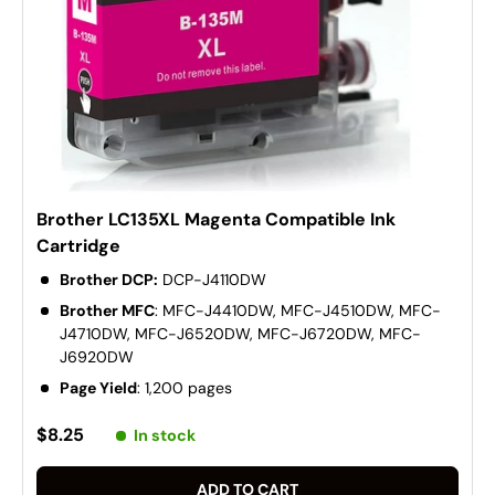
Brother LC135XL Magenta Compatible Ink
Cartridge
Brother DCP:
DCP-J4110DW
Brother MFC
: MFC-J4410DW, MFC-J4510DW, MFC-
J4710DW, MFC-J6520DW, MFC-J6720DW, MFC-
J6920DW
Page Yield
: 1,200 pages
$8.25
In stock
ADD TO CART