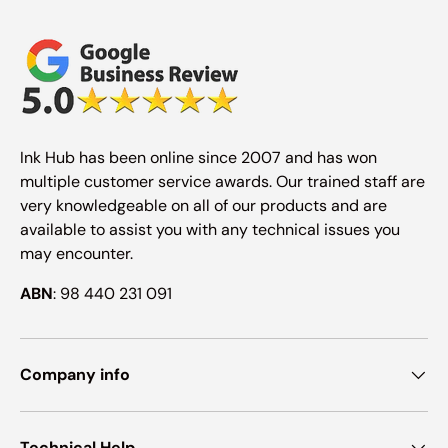
Ink Hub has been online since 2007 and has won
multiple customer service awards. Our trained staff are
very knowledgeable on all of our products and are
available to assist you with any technical issues you
may encounter.
ABN
: 98 440 231 091
Company info
Technical Help