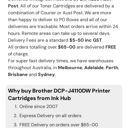
Post
. All of our Toner Cartridges are delivered by a
combination of Courier or Aust Post. We are more
than happy to deliver to PO Boxes and all of our
deliveries are trackable. Most orders arrive within 24
hours. Remote areas can take up to several days.
Delivery Fees are a standard
$5-50 inc GST
.
All orders totalling over
$65-00
are delivered
FREE
of charge.
For super fast delivery times, we have warehouses
throughout Australia, in
Melbourne
,
Adelaide
,
Perth
,
Brisbane
and
Sydney
.
Why buy Brother DCP-J4110DW Printer
Cartridges from Ink Hub
Online since 2007
Express Delivery on all orders
FREE Delivery on orders over $65-00