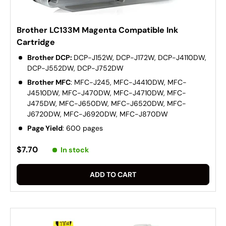
Brother LC133M Magenta Compatible Ink
Cartridge
Brother DCP:
DCP-J152W, DCP-J172W, DCP-J4110DW,
DCP-J552DW, DCP-J752DW
Brother MFC
: MFC-J245, MFC-J4410DW, MFC-
J4510DW, MFC-J470DW, MFC-J4710DW, MFC-
J475DW, MFC-J650DW, MFC-J6520DW, MFC-
J6720DW, MFC-J6920DW, MFC-J870DW
Page Yield
: 600 pages
$7.70
In stock
ADD TO CART