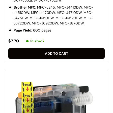
DCP-J552DW, DCP-J752DW
Brother MFC
: MFC-J245, MFC-J4410DW, MFC-
J4510DW, MFC-J470DW, MFC-J4710DW, MFC-
J475DW, MFC-J650DW, MFC-J6520DW, MFC-
J6720DW, MFC-J6920DW, MFC-J870DW
Page Yield
: 600 pages
$7.70
In stock
ADD TO CART