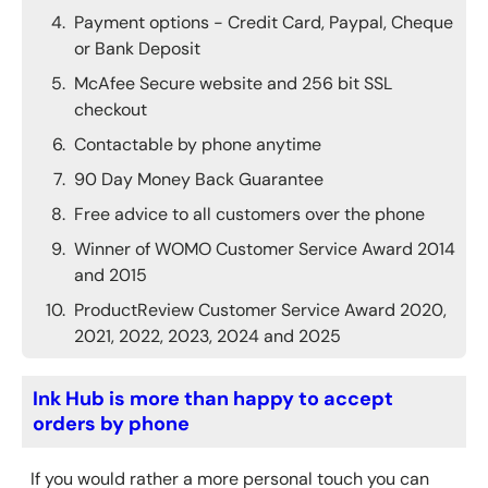
Payment options - Credit Card, Paypal, Cheque
or Bank Deposit
McAfee Secure website and 256 bit SSL
checkout
Contactable by phone anytime
90 Day Money Back Guarantee
Free advice to all customers over the phone
Winner of WOMO Customer Service Award 2014
and 2015
ProductReview Customer Service Award 2020,
2021, 2022, 2023, 2024 and 2025
Ink Hub is more than happy to accept
orders by phone
If you would rather a more personal touch you can