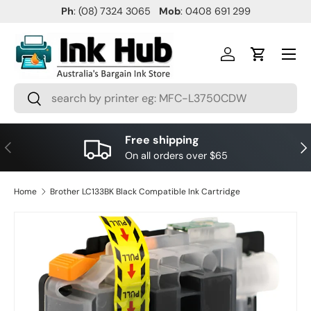
Ph
: (08) 7324 3065
Mob
: 0408 691 299
SKIP TO CONTENT
Menu
Log in
Cart
Search
Search
Free shipping
PREVIOUS
NE
On all orders over $65
Home
Brother LC133BK Black Compatible Ink Cartridge