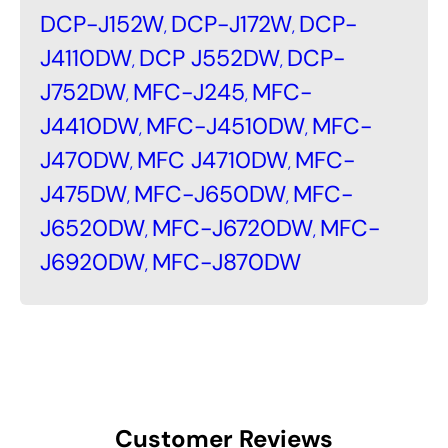
DCP-J152W
DCP-J172W
DCP-
,
,
J4110DW
DCP J552DW
DCP-
,
,
J752DW
MFC-J245
MFC-
,
,
J4410DW
MFC-J4510DW
MFC-
,
,
J470DW
MFC J4710DW
MFC-
,
,
J475DW
MFC-J650DW
MFC-
,
,
J6520DW
MFC-J6720DW
MFC-
,
,
J6920DW
MFC-J870DW
,
Customer Reviews