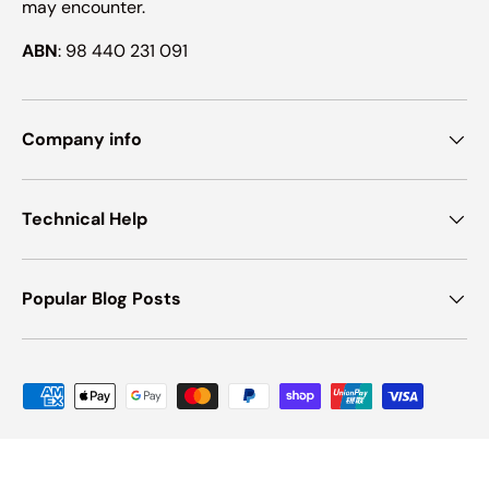
may encounter.
ABN
: 98 440 231 091
Company info
Technical Help
Popular Blog Posts
Payment methods accepted
© 2026
Ink Hub
.