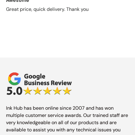
Awesome
Great price, quick delivery. Thank you
Ink Hub has been online since 2007 and has won
multiple customer service awards. Our trained staff are
very knowledgeable on all of our products and are
available to assist you with any technical issues you