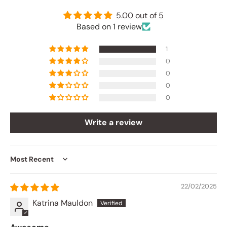
5.00 out of 5
Based on 1 review
1
0
0
0
0
Write a review
Sort by
22/02/2025
Katrina Mauldon