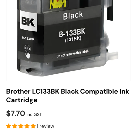
Brother LC133BK Black Compatible Ink
Cartridge
$7.70
inc GST
1 review