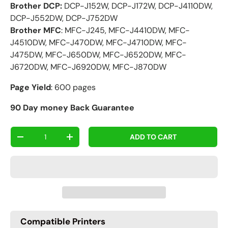
Brother DCP:
DCP-J152W, DCP-J172W, DCP-J4110DW,
DCP-J552DW, DCP-J752DW
Brother MFC
: MFC-J245, MFC-J4410DW, MFC-
J4510DW, MFC-J470DW, MFC-J4710DW, MFC-
J475DW, MFC-J650DW, MFC-J6520DW, MFC-
J6720DW, MFC-J6920DW, MFC-J870DW
Page Yield
: 600 pages
90 Day money Back Guarantee
Qty
ADD TO CART
-
+
Compatible Printers